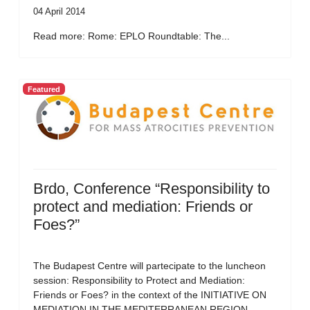
04 April 2014
Read more: Rome: EPLO Roundtable: The...
Featured
Brdo, Conference “Responsibility to
protect and mediation: Friends or
Foes?”
The Budapest Centre will partecipate to the luncheon
session: Responsibility to Protect and Mediation:
Friends or Foes? in the context of the INITIATIVE ON
MEDIATION IN THE MEDITERRANEAN REGION