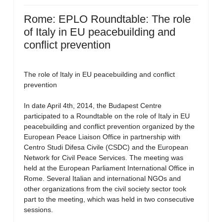
Rome: EPLO Roundtable: The role
of Italy in EU peacebuilding and
conflict prevention
The role of Italy in EU peacebuilding and conflict
prevention
In date April 4th, 2014, the Budapest Centre
participated to a Roundtable on the role of Italy in EU
peacebuilding and conflict prevention organized by the
European Peace Liaison Office in partnership with
Centro Studi Difesa Civile (CSDC) and the European
Network for Civil Peace Services. The meeting was
held at the European Parliament International Office in
Rome. Several Italian and international NGOs and
other organizations from the civil society sector took
part to the meeting, which was held in two consecutive
sessions.