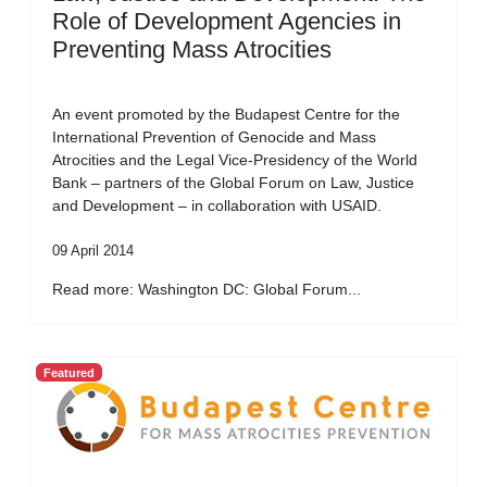
Role of Development Agencies in
Preventing Mass Atrocities
An event promoted by the Budapest Centre for the
International Prevention of Genocide and Mass
Atrocities and the Legal Vice-Presidency of the World
Bank – partners of the Global Forum on Law, Justice
and Development – in collaboration with USAID.
09 April 2014
Read more: Washington DC: Global Forum...
Featured