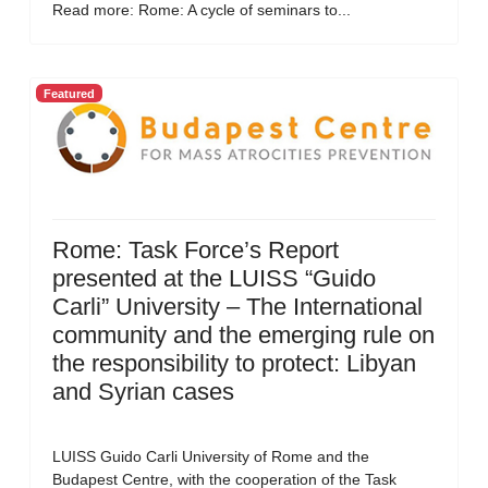
Read more: Rome: A cycle of seminars to...
Featured
Rome: Task Force’s Report
presented at the LUISS “Guido
Carli” University – The International
community and the emerging rule on
the responsibility to protect: Libyan
and Syrian cases
LUISS Guido Carli University of Rome and the
Budapest Centre, with the cooperation of the Task