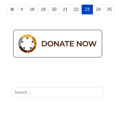
18
19
20
21
22
23
24
25
Search
...