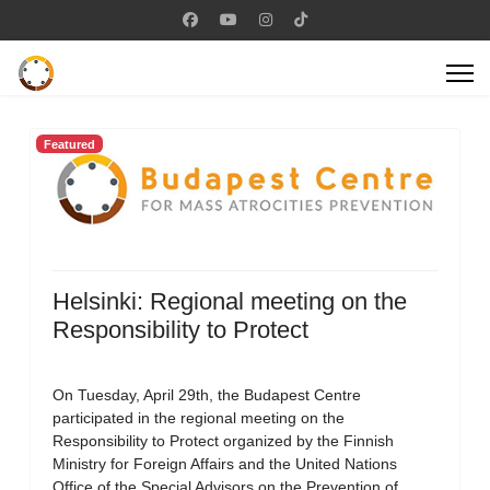
Featured
Helsinki: Regional meeting on the
Responsibility to Protect
On Tuesday, April 29th, the Budapest Centre
participated in the regional meeting on the
Responsibility to Protect organized by the Finnish
Ministry for Foreign Affairs and the United Nations
Office of the Special Advisors on the Prevention of