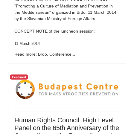
“Promoting a Culture of Mediation and Prevention in
the Mediterranean” organized in Brdo, 11 March 2014
by the Slovenian Ministry of Foreign Affairs.
CONCEPT NOTE of the luncheon session:
11 March 2014
Read more: Brdo, Conference...
Featured
Human Rights Council: High Level
Panel on the 65th Anniversary of the