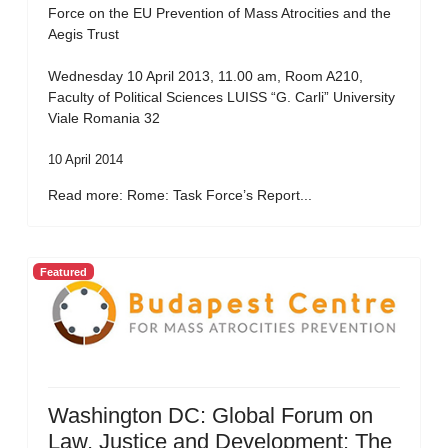
Force on the EU Prevention of Mass Atrocities and the
Aegis Trust
Wednesday 10 April 2013, 11.00 am, Room A210,
Faculty of Political Sciences LUISS “G. Carli” University
Viale Romania 32
10 April 2014
Read more: Rome: Task Force’s Report...
Featured
Washington DC: Global Forum on
Law, Justice and Development: The