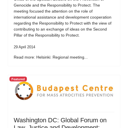
Genocide and the Responsibility to Protect. The
meeting focused the attention on the role of
international assistance and development cooperation
regarding the Responsibility to Protect with the view of
contributing to an exchange of ideas on the Second
Pillar of the Responsibility to Protect.
29 April 2014
Read more: Helsinki: Regional meeting...
Featured
Washington DC: Global Forum on
Law, Justice and Development: