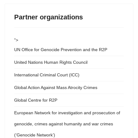
Partner organizations
">
UN Office for Genocide Prevention and the R2P
United Nations Human Rights Council
International Criminal Court (ICC)
Global Action Against Mass Atrocity Crimes
Global Centre for R2P
European Network for investigation and prosecution of
genocide, crimes against humanity and war crimes
(‘Genocide Network’)