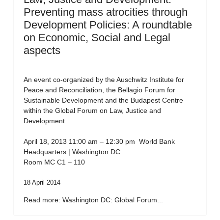
Preventing mass atrocities through
Development Policies: A roundtable
on Economic, Social and Legal
aspects
An event co-organized by the Auschwitz Institute for
Peace and Reconciliation, the Bellagio Forum for
Sustainable Development and the Budapest Centre
within the Global Forum on Law, Justice and
Development
April 18, 2013 11:00 am – 12:30 pm World Bank
Headquarters | Washington DC
Room MC C1 – 110
18 April 2014
Read more: Washington DC: Global Forum...