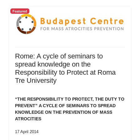
Featured
Rome: A cycle of seminars to
spread knowledge on the
Responsibility to Protect at Roma
Tre University
“THE RESPONSIBILITY TO PROTECT, THE DUTY TO
PREVENT”
A CYCLE OF SEMINARS TO SPREAD
KNOWLEDGE ON THE PREVENTION OF MASS
ATROCITIES
17 April 2014