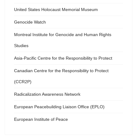
United States Holocaust Memorial Museum
Genocide Watch
Montreal Institute for Genocide and Human Rights
Studies
Asia-Pacific Centre for the Responsibility to Protect
Canadian Centre for the Responsibility to Protect
(CCR2P)
Radicalization Awareness Network
European Peacebuilding Liaison Office (EPLO)
European Institute of Peace