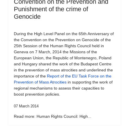
Convention on the Prevention and
Punishment of the crime of
Genocide
During the High Level Panel on the 65th Anniversary of
the Convention on the Prevention on Genocide of the
25th Session of the Human Rights Council held in
Geneva on 7 March, 2014 the Missions of the
European Union, the Republic of Montenegro, Poland
and Hungary shared the work of the Budapest Centre
in the prevention of mass atrocities and underlined the
importance of the
Report of the EU Task Force on the
Prevention of Mass Atrocities
in supporting the work of
regional mechanisms to assess their capacities to
boost prevention policies.
07 March 2014
Read more: Human Rights Council: High...