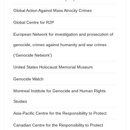
Global Action Against Mass Atrocity Crimes
Global Centre for R2P
European Network for investigation and prosecution of
genocide, crimes against humanity and war crimes
(‘Genocide Network’)
United States Holocaust Memorial Museum
Genocide Watch
Montreal Institute for Genocide and Human Rights
Studies
Asia-Pacific Centre for the Responsibility to Protect
Canadian Centre for the Responsibility to Protect