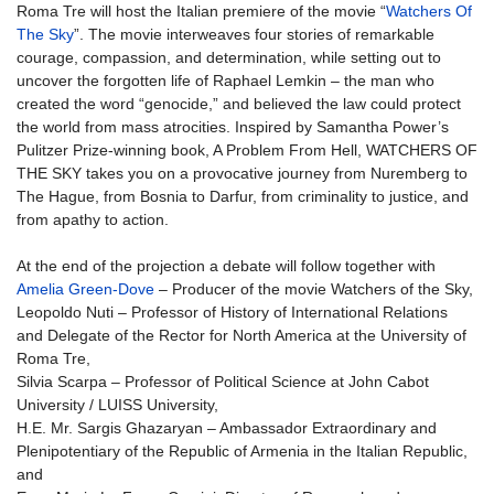
Roma Tre will host the Italian premiere of the movie “
Watchers Of
The Sky
”. The movie interweaves four stories of remarkable
courage, compassion, and determination, while setting out to
uncover the forgotten life of Raphael Lemkin – the man who
created the word “genocide,” and believed the law could protect
the world from mass atrocities. Inspired by Samantha Power’s
Pulitzer Prize-winning book, A Problem From Hell, WATCHERS OF
THE SKY takes you on a provocative journey from Nuremberg to
The Hague, from Bosnia to Darfur, from criminality to justice, and
from apathy to action.
At the end of the projection a debate will follow together with
Amelia Green-Dove
– Producer of the movie Watchers of the Sky,
Leopoldo Nuti – Professor of History of International Relations
and Delegate of the Rector for North America at the University of
Roma Tre,
Silvia Scarpa – Professor of Political Science at John Cabot
University / LUISS University,
H.E. Mr. Sargis Ghazaryan – Ambassador Extraordinary and
Plenipotentiary of the Republic of Armenia in the Italian Republic,
and