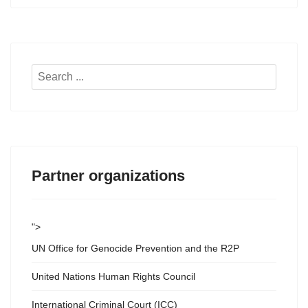
Search
...
Partner organizations
">
UN Office for Genocide Prevention and the R2P
United Nations Human Rights Council
International Criminal Court (ICC)