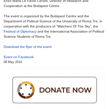
Enzo Maria Le Fevre Cervini, Director of Research and
Cooperation at the Budapest Centre.
The event is organized by the Budapest Centre and the
Department of Political Science of the University of Roma Tre, in
cooperation with the producers of “Watchers Of The Sky”, the
Festival of Diplomacy
and the International Association of Political
Science Students of Roma Tre.
Download the flyer of the event
Event on Facebook
08 May 2014