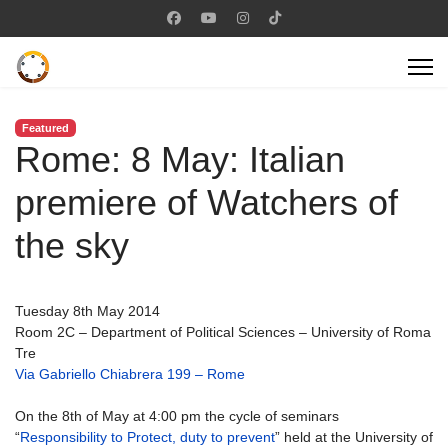
Featured
Rome: 8 May: Italian
premiere of Watchers of
the sky
Tuesday 8th May 2014
Room 2C – Department of Political Sciences – University of Roma
Tre
Via Gabriello Chiabrera 199 – Rome
On the 8th of May at 4:00 pm the cycle of seminars
“
Responsibility to Protect, duty to prevent
” held at the University of