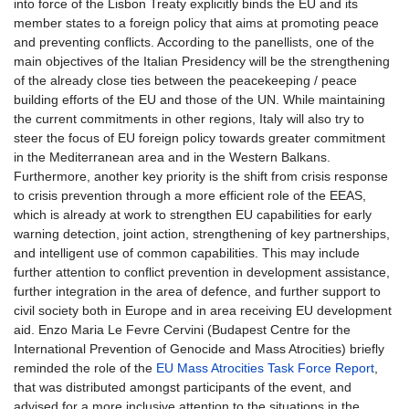
into force of the Lisbon Treaty explicitly binds the EU and its
member states to a foreign policy that aims at promoting peace
and preventing conflicts. According to the panellists, one of the
main objectives of the Italian Presidency will be the strengthening
of the already close ties between the peacekeeping / peace
building efforts of the EU and those of the UN. While maintaining
the current commitments in other regions, Italy will also try to
steer the focus of EU foreign policy towards greater commitment
in the Mediterranean area and in the Western Balkans.
Furthermore, another key priority is the shift from crisis response
to crisis prevention through a more efficient role of the EEAS,
which is already at work to strengthen EU capabilities for early
warning detection, joint action, strengthening of key partnerships,
and intelligent use of common capabilities. This may include
further attention to conflict prevention in development assistance,
further integration in the area of defence, and further support to
civil society both in Europe and in area receiving EU development
aid. Enzo Maria Le Fevre Cervini (Budapest Centre for the
International Prevention of Genocide and Mass Atrocities) briefly
reminded the role of the
EU Mass Atrocities Task Force Report
,
that was distributed amongst participants of the event, and
advised for a more inclusive attention to the situations in the