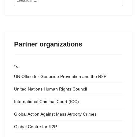
...
Partner organizations
">
UN Office for Genocide Prevention and the R2P
United Nations Human Rights Council
International Criminal Court (ICC)
Global Action Against Mass Atrocity Crimes
Global Centre for R2P