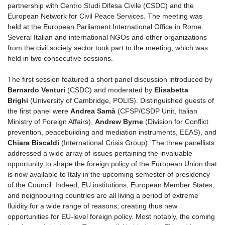
partnership with Centro Studi Difesa Civile (CSDC) and the
European Network for Civil Peace Services. The meeting was
held at the European Parliament International Office in Rome.
Several Italian and international NGOs and other organizations
from the civil society sector took part to the meeting, which was
held in two consecutive sessions.
The first session featured a short panel discussion introduced by
Bernardo Venturi
(CSDC) and moderated by
Elisabetta
Brighi
(University of Cambridge, POLIS). Distinguished guests of
the first panel were
Andrea Samà
(CFSP/CSDP Unit, Italian
Ministry of Foreign Affairs),
Andrew Byrne
(Division for Conflict
prevention, peacebuilding and mediation instruments, EEAS), and
Chiara Biscaldi
(International Crisis Group). The three panellists
addressed a wide array of issues pertaining the invaluable
opportunity to shape the foreign policy of the European Union that
is now available to Italy in the upcoming semester of presidency
of the Council. Indeed, EU institutions, European Member States,
and neighbouring countries are all living a period of extreme
fluidity for a wide range of reasons, creating thus new
opportunities for EU-level foreign policy. Most notably, the coming