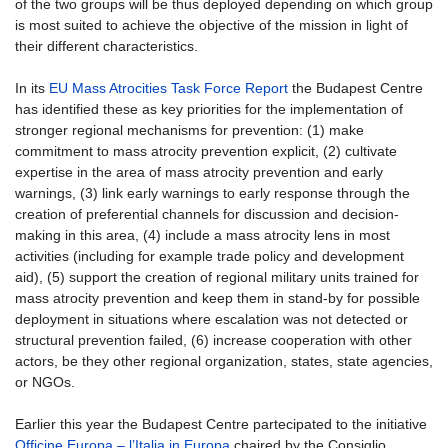
of the two groups will be thus deployed depending on which group
is most suited to achieve the objective of the mission in light of
their different characteristics.
In its
EU Mass Atrocities Task Force Report
the Budapest Centre
has identified these as key priorities for the implementation of
stronger regional mechanisms for prevention: (1) make
commitment to mass atrocity prevention explicit, (2) cultivate
expertise in the area of mass atrocity prevention and early
warnings, (3) link early warnings to early response through the
creation of preferential channels for discussion and decision-
making in this area, (4) include a mass atrocity lens in most
activities (including for example trade policy and development
aid), (5) support the creation of regional military units trained for
mass atrocity prevention and keep them in stand-by for possible
deployment in situations where escalation was not detected or
structural prevention failed, (6) increase cooperation with other
actors, be they other regional organization, states, state agencies,
or NGOs.
Earlier this year the Budapest Centre partecipated to the initiative
Officine Europa – l’Italia in Europa
chaired by the Consiglio