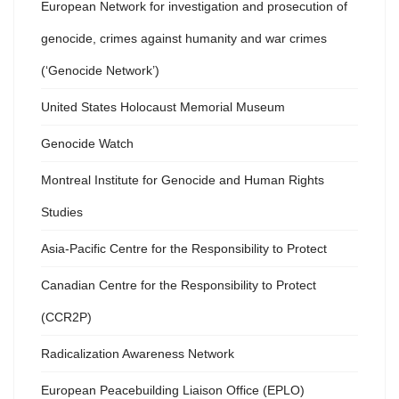
European Network for investigation and prosecution of
genocide, crimes against humanity and war crimes
(‘Genocide Network’)
United States Holocaust Memorial Museum
Genocide Watch
Montreal Institute for Genocide and Human Rights
Studies
Asia-Pacific Centre for the Responsibility to Protect
Canadian Centre for the Responsibility to Protect
(CCR2P)
Radicalization Awareness Network
European Peacebuilding Liaison Office (EPLO)