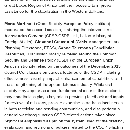
Great Lakes Region of Africa and the necessity to improve
assistance for the stabilization in the Western Balkans.
Marta Martinelli
(Open Society European Policy Institute)
moderated the second session, featuring the intervention of
Alessandro Giovine
(CFSP-CSDP Unit, Italian Ministry of
Foreign Affairs),
Giovanni Cremonini
(Crisis Management and
Planning Directorate, EEAS),
Sanne Telemans
(Conciliation
Resources). Discussion mostly revolved around the Common
Security and Defense Policy (CSDP) of the European Union.
Analysis strongly relied on the outcomes of the December 2013
Council Conclusions on various features of the CSDP, including
effectiveness, visibility, impact, enhancement of capabilities, and
the strengthening of European defense industry. While civil
society may appear as a non-fundamental actor in this sector, it
may nonetheless play a key role in providing feedback and inputs
for reviews of missions, provide expertise to address local needs
in both receiving and sending communities, and also perform a
general watchdog function CSDP-related actions takes place.
Significant emphasis was put on the system used for the drafting,
evaluation, and revisions of policies related to the CSDP, which is