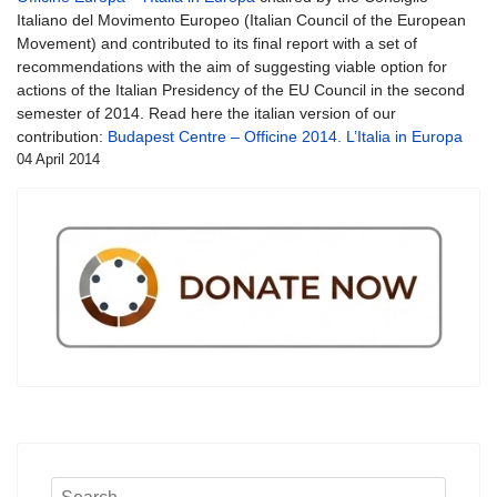
Italiano del Movimento Europeo (Italian Council of the European
Movement) and contributed to its final report with a set of
recommendations with the aim of suggesting viable option for
actions of the Italian Presidency of the EU Council in the second
semester of 2014. Read here the italian version of our
contribution:
Budapest Centre – Officine 2014. L’Italia in Europa
04 April 2014
Search