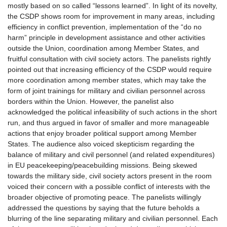
mostly based on so called “lessons learned”. In light of its novelty,
the CSDP shows room for improvement in many areas, including
efficiency in conflict prevention, implementation of the “do no
harm” principle in development assistance and other activities
outside the Union, coordination among Member States, and
fruitful consultation with civil society actors. The panelists rightly
pointed out that increasing efficiency of the CSDP would require
more coordination among member states, which may take the
form of joint trainings for military and civilian personnel across
borders within the Union. However, the panelist also
acknowledged the political infeasibility of such actions in the short
run, and thus argued in favor of smaller and more manageable
actions that enjoy broader political support among Member
States. The audience also voiced skepticism regarding the
balance of military and civil personnel (and related expenditures)
in EU peacekeeping/peacebuilding missions. Being skewed
towards the military side, civil society actors present in the room
voiced their concern with a possible conflict of interests with the
broader objective of promoting peace. The panelists willingly
addressed the questions by saying that the future beholds a
blurring of the line separating military and civilian personnel. Each