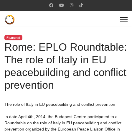
Featured
Rome: EPLO Roundtable:
The role of Italy in EU
peacebuilding and conflict
prevention
The role of Italy in EU peacebuilding and conflict prevention
In date April 4th, 2014, the Budapest Centre participated to a
Roundtable on the role of Italy in EU peacebuilding and conflict
prevention organized by the European Peace Liaison Office in