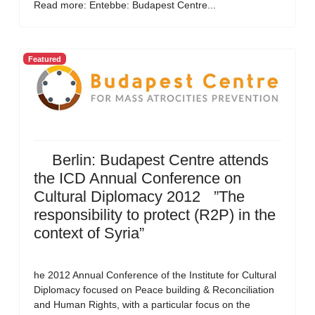
Read more: Entebbe: Budapest Centre...
Featured
Berlin: Budapest Centre attends
the ICD Annual Conference on
Cultural Diplomacy 2012 ”The
responsibility to protect (R2P) in the
context of Syria”
he 2012 Annual Conference of the Institute for Cultural
Diplomacy focused on Peace building & Reconciliation
and Human Rights, with a particular focus on the