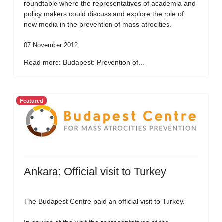
roundtable where the representatives of academia and
policy makers could discuss and explore the role of
new media in the prevention of mass atrocities.
07 November 2012
Read more: Budapest: Prevention of...
Featured
Ankara: Official visit to Turkey
The Budapest Centre paid an official visit to Turkey.