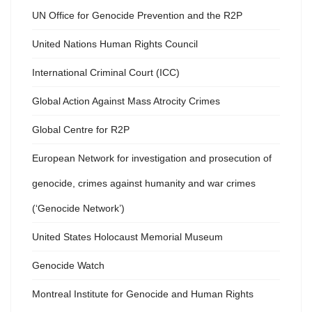
UN Office for Genocide Prevention and the R2P
United Nations Human Rights Council
International Criminal Court (ICC)
Global Action Against Mass Atrocity Crimes
Global Centre for R2P
European Network for investigation and prosecution of
genocide, crimes against humanity and war crimes
(‘Genocide Network’)
United States Holocaust Memorial Museum
Genocide Watch
Montreal Institute for Genocide and Human Rights