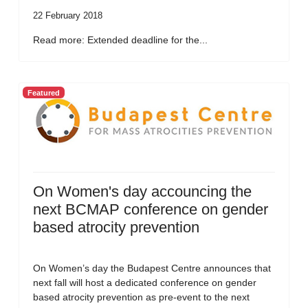
22 February 2018
Read more: Extended deadline for the...
Featured
On Women's day accouncing the
next BCMAP conference on gender
based atrocity prevention
On Women’s day the Budapest Centre announces that
next fall will host a dedicated conference on gender
based atrocity prevention as pre-event to the next