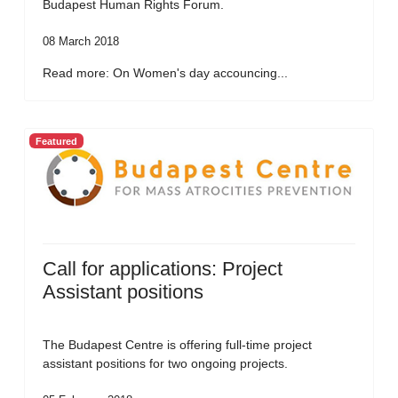
Budapest Human Rights Forum.
08 March 2018
Read more: On Women's day accouncing...
Featured
Call for applications: Project
Assistant positions
The Budapest Centre is offering full-time project
assistant positions for two ongoing projects.