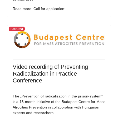
Read more: Call for application:...
Featured
Video recording of Preventing
Radicalization in Practice
Conference
The „Prevention of radicalization in the prison-system”
is a 13-month initiative of the Budapest Centre for Mass
Atrocities Prevention in collaboration with Hungarian
experts and researchers.