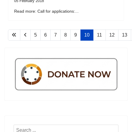
05 February 2018
Read more: Call for applications:...
5
6
7
8
9
10
11
12
13
Search