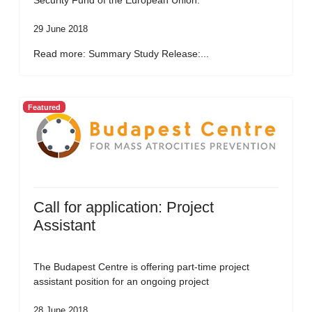
Security Fund of the European Union.
29 June 2018
Read more: Summary Study Release:...
Featured
Call for application: Project
Assistant
The Budapest Centre is offering part-time project
assistant position for an ongoing project
28 June 2018