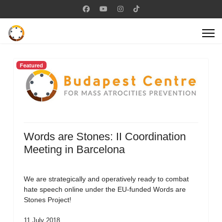
Featured
Words are Stones: II Coordination
Meeting in Barcelona
We are strategically and operatively ready to combat
hate speech online under the EU-funded Words are
Stones Project!
11 July 2018