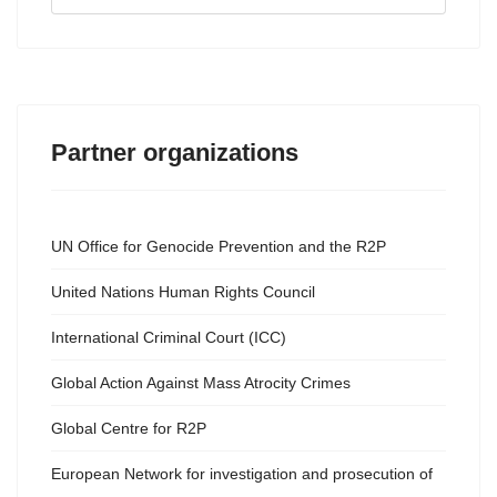
...
Partner organizations
UN Office for Genocide Prevention and the R2P
United Nations Human Rights Council
International Criminal Court (ICC)
Global Action Against Mass Atrocity Crimes
Global Centre for R2P
European Network for investigation and prosecution of