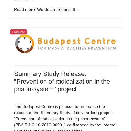
Read more: Words are Stones: II...
Featured
Summary Study Release:
"Prevention of radicalization in the
prison-system" project
The Budapest Centre is pleased to announce the
release of the Summary Study of its year-long project
“Prevention of radicalization in the prison-system”
(BBA-5.1.6-16-2016-00001) co-financed by the Internal