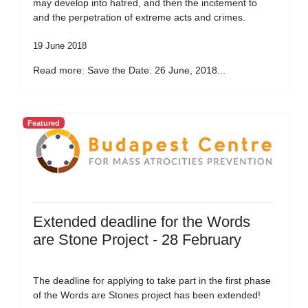
may develop into hatred, and then the incitement to
and the perpetration of extreme acts and crimes.
19 June 2018
Read more: Save the Date: 26 June, 2018...
Featured
Extended deadline for the Words
are Stone Project - 28 February
The deadline for applying to take part in the first phase
of the Words are Stones project has been extended!