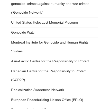
genocide, crimes against humanity and war crimes
(‘Genocide Network’)
United States Holocaust Memorial Museum
Genocide Watch
Montreal Institute for Genocide and Human Rights
Studies
Asia-Pacific Centre for the Responsibility to Protect
Canadian Centre for the Responsibility to Protect
(CCR2P)
Radicalization Awareness Network
European Peacebuilding Liaison Office (EPLO)