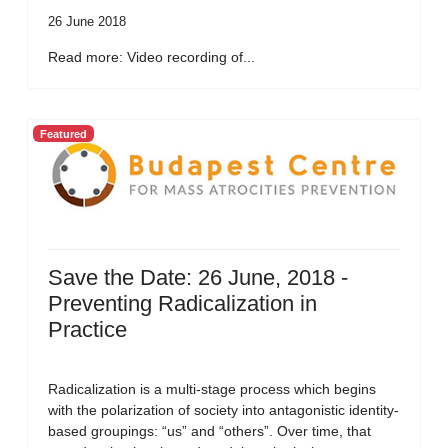
26 June 2018
Read more: Video recording of...
Featured
Save the Date: 26 June, 2018 -
Preventing Radicalization in
Practice
Radicalization is a multi-stage process which begins
with the polarization of society into antagonistic identity-
based groupings: “us” and “others”. Over time, that