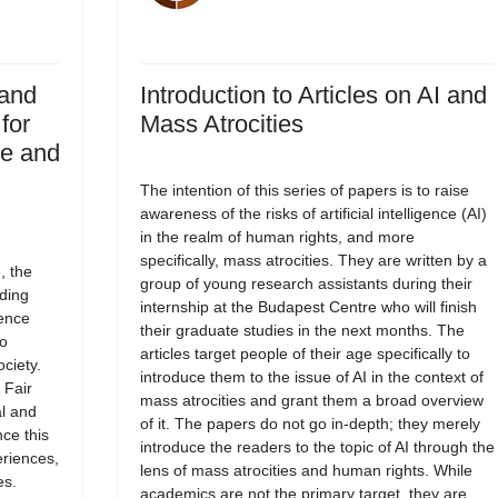
 and
Introduction to Articles on AI and
for
Mass Atrocities
ce and
The intention of this series of papers is to raise
awareness of the risks of artificial intelligence (AI)
in the realm of human rights, and more
specifically, mass atrocities. They are written by a
, the
group of young research assistants during their
ding
internship at the Budapest Centre who will finish
ience
their graduate studies in the next months. The
to
articles target people of their age specifically to
ciety.
introduce them to the issue of AI in the context of
 Fair
mass atrocities and grant them a broad overview
al and
of it. The papers do not go in-depth; they merely
ce this
introduce the readers to the topic of AI through the
riences,
lens of mass atrocities and human rights. While
es.
academics are not the primary target, they are