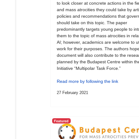
to look closer at concrete actions in the fie
and mass atrocities they could take by art
policies and recommendations that gove
should take on this topic. The paper
predominantly targets young people to in
them to the topic of mass atrocities in rela
AI; however, academics are welcome to uti
work for their purposes. The authors hope
document will also contribute to the resea
planned by the Budapest Centre within th
Initiative “Multipolar Task Force.”
Read more by following the link
27 February 2021
Featured