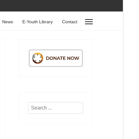
News
E-Youth Library
Contact
Search
...