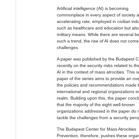
Artificial intelligence (AI) is becoming
commonplace in every aspect of society a
accelerating rate, employed in civilian ind
such as healthcare and education but also
military means. While there are several be
such a trend, the rise of AI does not come
challenges.
A paper was published by the Budapest C
recently on the security risks related to the
AI in the context of mass atrocities. This 
paper of the series aims to provide an ove
the policies and recommendations made 
international and regional organizations in
realm. Building upon this, the paper conc
that the majority of the eight well-known
organizations addressed in the paper do 
tackle the challenges from a security pers
The Budapest Center for Mass Atrocities
Prevention, therefore, pushes these organ