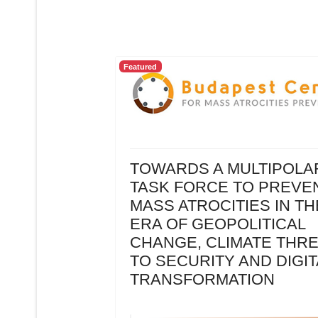
Featured
TOWARDS A MULTIPOLA
TASK FORCE TO PREVE
MASS ATROCITIES IN TH
ERA OF GEOPOLITICAL
CHANGE, CLIMATE THR
TO SECURITY AND DIGIT
TRANSFORMATION