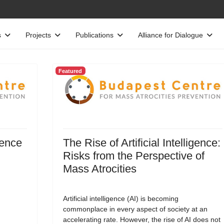
s
Projects
Publications
Alliance for Dialogue
Featured
gence
The Rise of Artificial Intelligence:
Risks from the Perspective of
Mass Atrocities
Artificial intelligence (AI) is becoming
commonplace in every aspect of society at an
accelerating rate. However, the rise of AI does not