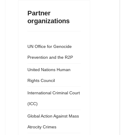
Partner
organizations
UN Office for Genocide
Prevention and the R2P
United Nations Human
Rights Council
International Criminal Court
(ICC)
Global Action Against Mass
Atrocity Crimes