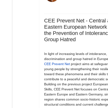
CEE Prevent Net - Central
Eastern European Network 
the Prevention of Intoleran
Group Hatred
In light of increasing levels of intolerance,
discrimination and group hatred in Europe
CEE Prevent Net
project aims at safeguar
young people by strengthening their resil
toward these phenomena and their skills 
contribute to a peaceful and democratic so
Building on the previous project European
Skills, CEE Prevent Net focuses on Centr
Eastern Europe and Eastern Germany, sin
region shares common socio-historic expe
structural conditions and current challeng