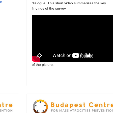
re
.
dialogue. This short video summarizes the key
findings of the survey,
of the picture.