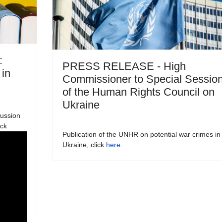
:
PRESS RELEASE - High
 in
Commissioner to Special Sessio
of the Human Rights Council on
Ukraine
cussion
ick
Publication of the UNHR on potential war crimes in
Ukraine, click
here
.