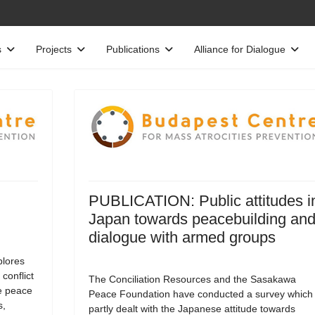
s
Projects
Publications
Alliance for Dialogue
PUBLICATION: Public attitudes i
Japan towards peacebuilding an
dialogue with armed groups
lores
 conflict
The Conciliation Resources and the Sasakawa
e peace
Peace Foundation have conducted a survey which
s,
partly dealt with the Japanese attitude towards