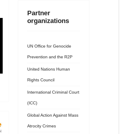
Partner
organizations
UN Office for Genocide
Prevention and the R2P
United Nations Human
Rights Council
International Criminal Court
(ICC)
Global Action Against Mass
Atrocity Crimes