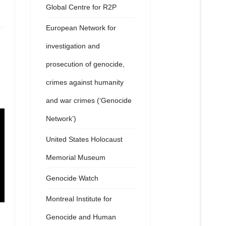
Global Centre for R2P
European Network for
investigation and
prosecution of genocide,
crimes against humanity
and war crimes (‘Genocide
Network’)
United States Holocaust
Memorial Museum
Genocide Watch
Montreal Institute for
Genocide and Human