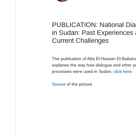
PUBLICATION: National Dia
in Sudan: Past Experiences
Current Challenges
The publication of Atta El-Hassan El-Battah
explanes the way how dialogue and other 
processes were used in Sudan,
click here
.
Source
of the picture.