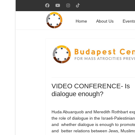
Home
About Us
Event
VIDEO CONFERENCE- Is
dialogue enough?
Huda Abuarquob and Meredith Rothbart exp
the role of dialogue in the Israeli-Palestinian
and whether dialogue is enough to promot
and better relations between Jews, Muslim