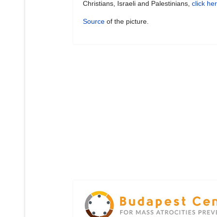
Christians, Israeli and Palestinians,
click he
Source
of the picture.