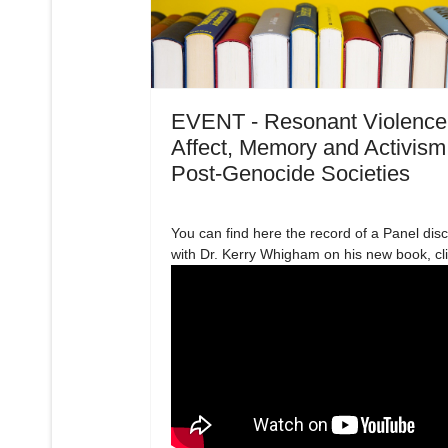
EVENT - Resonant Violence
Affect, Memory and Activism
Post-Genocide Societies
You can find here the record of a Panel dis
with Dr. Kerry Whigham on his new book, cl