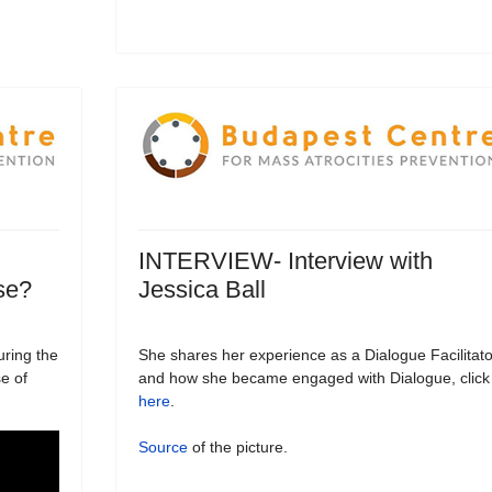
INTERVIEW- Interview with
se?
Jessica Ball
uring the
She shares her experience as a Dialogue Facilitato
e of
and how she became engaged with Dialogue, click
here
.
Source
of the picture.