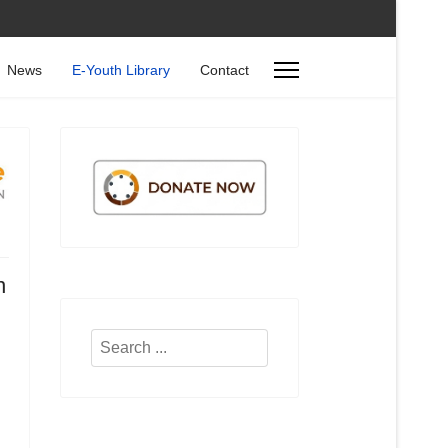
News
E-Youth Library
Contact
n
d
Search
...