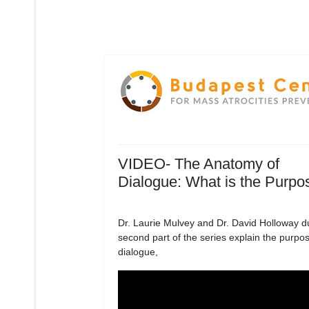
VIDEO- The Anatomy of
Dialogue: What is the Purpo
Dr. Laurie Mulvey and Dr. David Holloway d
second part of the series explain the purpos
dialogue,