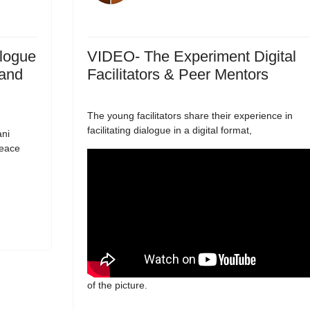
logue
VIDEO- The Experiment Digital
 and
Facilitators & Peer Mentors
The young facilitators share their experience in
facilitating dialogue in a digital format,
ani
peace
of the picture.