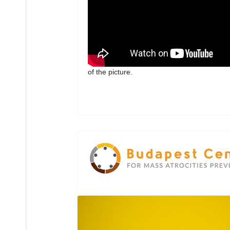
of the picture.