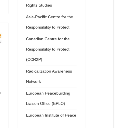
Rights Studies
Asia-Pacific Centre for the
Responsibility to Protect
Canadian Centre for the
Responsibility to Protect
(CCR2P)
Radicalization Awareness
Network
r
European Peacebuilding
Liaison Office (EPLO)
European Institute of Peace