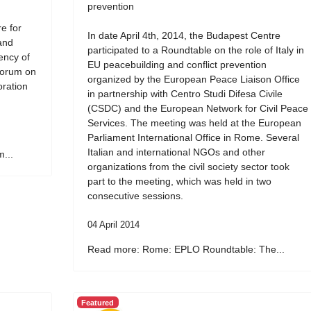
prevention
e for
In date April 4th, 2014, the Budapest Centre
and
participated to a Roundtable on the role of Italy in
ency of
EU peacebuilding and conflict prevention
Forum on
organized by the European Peace Liaison Office
oration
in partnership with Centro Studi Difesa Civile
(CSDC) and the European Network for Civil Peace
Services. The meeting was held at the European
Parliament International Office in Rome. Several
Italian and international NGOs and other
...
organizations from the civil society sector took
part to the meeting, which was held in two
consecutive sessions.
04 April 2014
Read more: Rome: EPLO Roundtable: The...
Featured