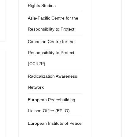
Rights Studies
Asia-Pacific Centre for the
Responsibility to Protect
Canadian Centre for the
Responsibility to Protect
(CCR2P)
Radicalization Awareness
Network
European Peacebuilding
Liaison Office (EPLO)
European Institute of Peace