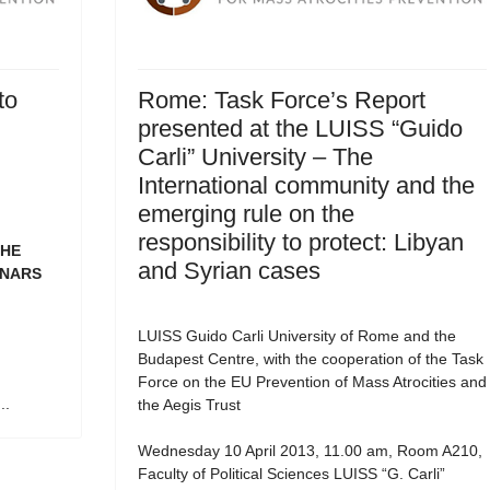
to
Rome: Task Force’s Report
presented at the LUISS “Guido
Carli” University – The
International community and the
emerging rule on the
responsibility to protect: Libyan
THE
and Syrian cases
INARS
LUISS Guido Carli University of Rome and the
Budapest Centre, with the cooperation of the Task
Force on the EU Prevention of Mass Atrocities and
..
the Aegis Trust
Wednesday 10 April 2013, 11.00 am, Room A210,
Faculty of Political Sciences LUISS “G. Carli”