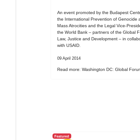
An event promoted by the Budapest Centr
the International Prevention of Genocide 
Mass Atrocities and the Legal Vice-Presid
the World Bank – partners of the Global 
Law, Justice and Development – in collab
with USAID.
09 April 2014
Read more: Washington DC: Global Forum
Featured