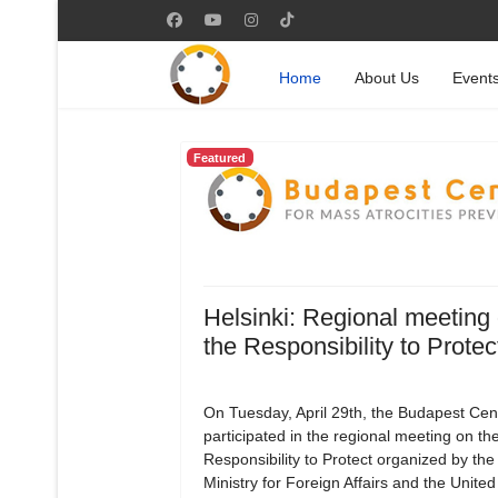
Home
About Us
Event
Featured
Helsinki: Regional meeting
the Responsibility to Protec
On Tuesday, April 29th, the Budapest Cen
participated in the regional meeting on th
Responsibility to Protect organized by the
Ministry for Foreign Affairs and the Unite