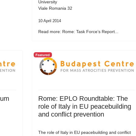
University
Viale Romania 32
10 April 2014
Read more: Rome: Task Force’s Report...
Featured
rum
Rome: EPLO Roundtable: The
role of Italy in EU peacebuilding
and conflict prevention
The role of Italy in EU peacebuilding and conflict