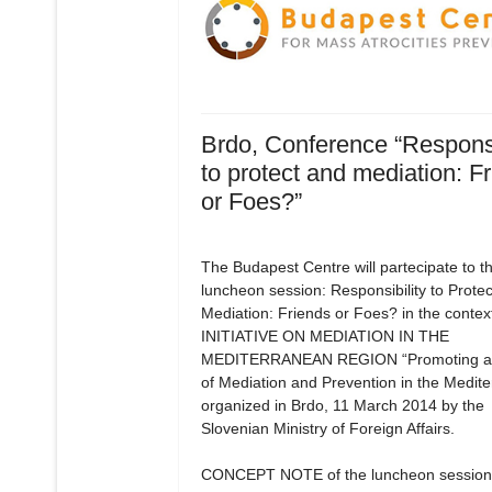
Brdo, Conference “Responsi
to protect and mediation: F
or Foes?”
The Budapest Centre will partecipate to t
luncheon session: Responsibility to Prote
Mediation: Friends or Foes? in the context
INITIATIVE ON MEDIATION IN THE
MEDITERRANEAN REGION “Promoting a 
of Mediation and Prevention in the Medit
organized in Brdo, 11 March 2014 by the
Slovenian Ministry of Foreign Affairs.
CONCEPT NOTE of the luncheon session