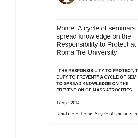
Rome: A cycle of seminars 
spread knowledge on the
Responsibility to Protect at
Roma Tre University
“THE RESPONSIBILITY TO PROTECT, 
DUTY TO PREVENT”
A CYCLE OF SEM
TO SPREAD KNOWLEDGE ON THE
PREVENTION OF MASS ATROCITIES
17 April 2014
Read more: Rome: A cycle of seminars to.