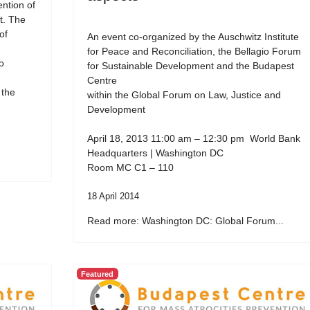
ention of
t. The
of
An event co-organized by the Auschwitz Institute
for Peace and Reconciliation, the Bellagio Forum
o
for Sustainable Development and the Budapest
Centre
 the
within the Global Forum on Law, Justice and
Development
April 18, 2013 11:00 am – 12:30 pm World Bank
Headquarters | Washington DC
Room MC C1 – 110
18 April 2014
Read more: Washington DC: Global Forum...
Featured