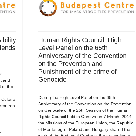
bility
Human Rights Council: High
riends
Level Panel on the 65th
Anniversary of the Convention
on the Prevention and
Punishment of the crime of
he
Genocide
ct and
 of the
During the High Level Panel on the 65th
Culture
Anniversary of the Convention on the Prevention
erranean”
on Genocide of the 25th Session of the Human
Rights Council held in Geneva on 7 March, 2014
the Missions of the European Union, the Republic
of Montenegro, Poland and Hungary shared the
:
work of the Budapest Centre in the prevention of