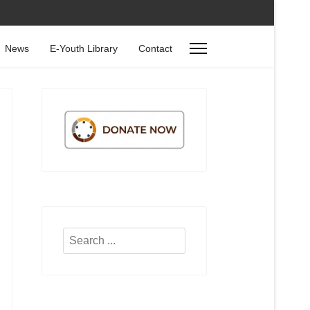
News
E-Youth Library
Contact
Search
...