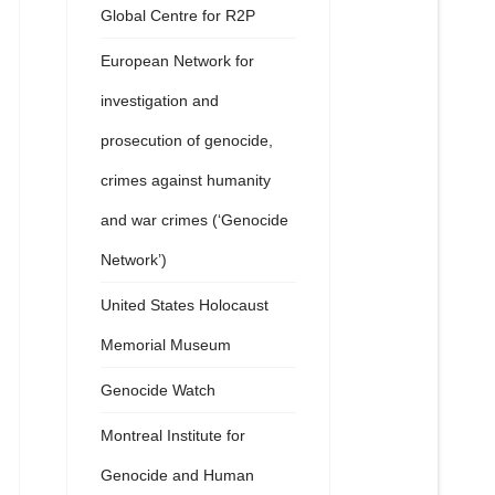
Global Centre for R2P
European Network for
investigation and
prosecution of genocide,
crimes against humanity
and war crimes (‘Genocide
Network’)
United States Holocaust
Memorial Museum
Genocide Watch
Montreal Institute for
Genocide and Human