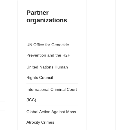
Partner
organizations
UN Office for Genocide
Prevention and the R2P
United Nations Human
Rights Council
International Criminal Court
(ICC)
Global Action Against Mass
Atrocity Crimes