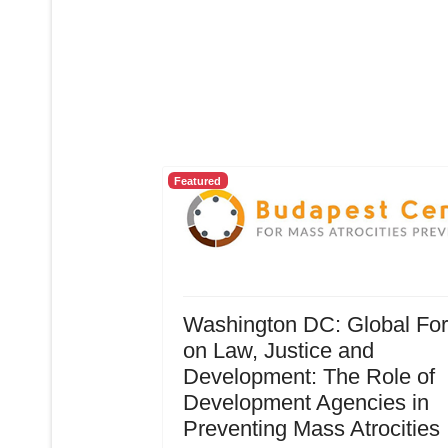
Featured
Washington DC: Global Fo
on Law, Justice and
Development: The Role of
Development Agencies in
Preventing Mass Atrocities