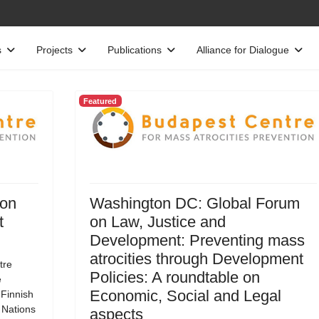
s
Projects
Publications
Alliance for Dialogue
Featured
 on
Washington DC: Global Forum
t
on Law, Justice and
Development: Preventing mass
atrocities through Development
tre
Policies: A roundtable on
e
Economic, Social and Legal
 Finnish
d Nations
aspects