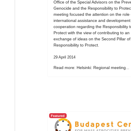
Office of the Special Advisors on the Prev
Genocide and the Responsibility to Protec
meeting focused the attention on the role 
international assistance and development
cooperation regarding the Responsibility t
Protect with the view of contributing to an
exchange of ideas on the Second Pillar of
Responsibility to Protect.
29 April 2014
Read more: Helsinki: Regional meeting...
Featured