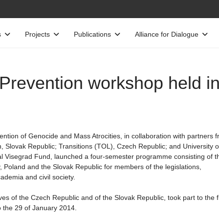
s
Projects
Publications
Alliance for Dialogue
4Prevention workshop held i
ntion of Genocide and Mass Atrocities, in collaboration with partners 
 Slovak Republic; Transitions (TOL), Czech Republic; and University o
al Visegrad Fund, launched a four-semester programme consisting of t
 Poland and the Slovak Republic for members of the legislations,
ademia and civil society.
es of the Czech Republic and of the Slovak Republic, took part to the fi
 the 29 of January 2014.