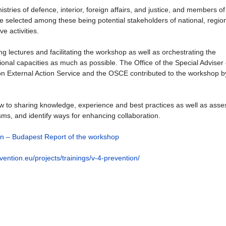
istries of defence, interior, foreign affairs, and justice, and members of
re selected among these being potential stakeholders of national, regio
e activities.
 lectures and facilitating the workshop as well as orchestrating the
ational capacities as much as possible. The Office of the Special Adviser
n External Action Service and the OSCE contributed to the workshop b
ew to sharing knowledge, experience and best practices as well as asse
isms, and identify ways for enhancing collaboration.
on – Budapest Report of the workshop
ention.eu/projects/trainings/v-4-prevention/