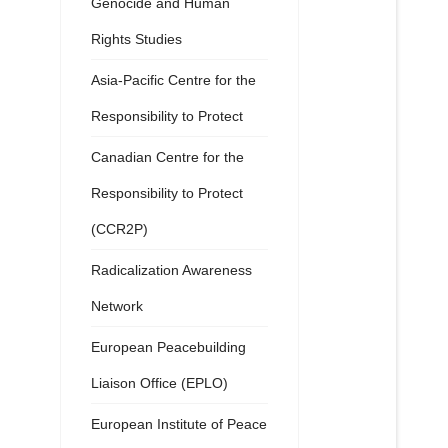
Genocide and Human
Rights Studies
Asia-Pacific Centre for the
Responsibility to Protect
Canadian Centre for the
Responsibility to Protect
(CCR2P)
Radicalization Awareness
Network
European Peacebuilding
Liaison Office (EPLO)
European Institute of Peace