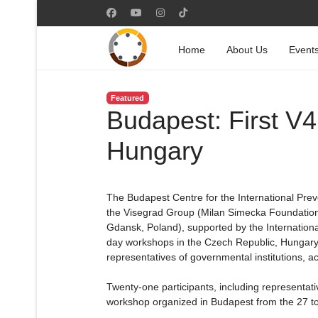
Home
About Us
Event
Featured
Budapest: First V
Hungary
The Budapest Centre for the International Preve
the Visegrad Group (Milan Simecka Foundation,
Gdansk, Poland), supported by the Internation
day workshops in the Czech Republic, Hungary,
representatives of governmental institutions, ac
Twenty-one participants, including representativ
workshop organized in Budapest from the 27 to