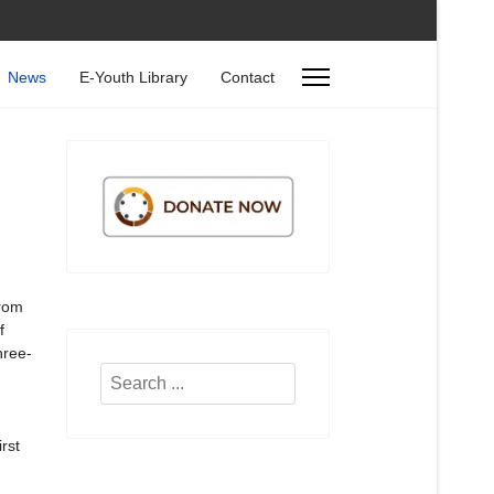
News
E-Youth Library
Contact
n
from
f
hree-
Search
...
rst