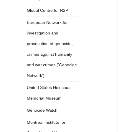
Global Centre for R2P
European Network for
investigation and
prosecution of genocide,
crimes against humanity
and war crimes (‘Genocide
Network’)
United States Holocaust
Memorial Museum
Genocide Watch
Montreal Institute for