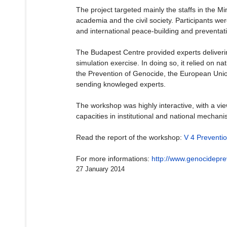
The project targeted mainly the staffs in the Min
academia and the civil society. Participants we
and international peace-building and preventativ
The Budapest Centre provided experts delivering
simulation exercise. In doing so, it relied on n
the Prevention of Genocide, the European Unio
sending knowleged experts.
The workshop was highly interactive, with a vi
capacities in institutional and national mechan
Read the report of the workshop:
V 4 Preventi
For more informations:
http://www.genocideprev
27 January 2014