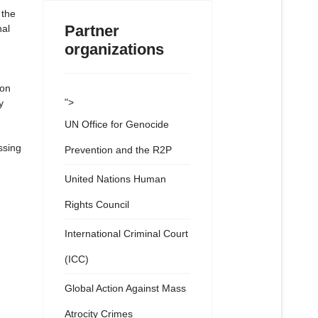
 the
Partner
nal
organizations
 on
">
y
UN Office for Genocide
ssing
Prevention and the R2P
United Nations Human
Rights Council
International Criminal Court
(ICC)
Global Action Against Mass
Atrocity Crimes