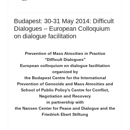
Budapest: 30-31 May 2014: Difficult
Dialogues – European Colloquium
on dialogue facilitation
Prevention of Mass Atrocities in Practice
“Difficult Dialogues”
European colloquium on dialogue facilitation
organized by
the Budapest Centre for the International
Prevention of Genocide and Mass Atrocities and
School of Public Policy’s Centre for Conflict,
Negotiation and Recovery
in partnership with
the Nansen Center for Peace and Dialogue and the
Friedrich Ebert Stiftung