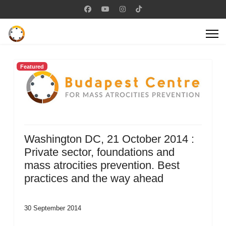
Featured
Washington DC, 21 October 2014 :
Private sector, foundations and
mass atrocities prevention. Best
practices and the way ahead
30 September 2014