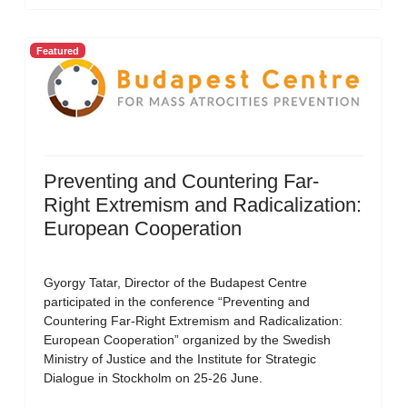
Featured
Preventing and Countering Far-
Right Extremism and Radicalization:
European Cooperation
Gyorgy Tatar, Director of the Budapest Centre
participated in the conference “Preventing and
Countering Far-Right Extremism and Radicalization:
European Cooperation” organized by the Swedish
Ministry of Justice and the Institute for Strategic
Dialogue in Stockholm on 25-26 June.