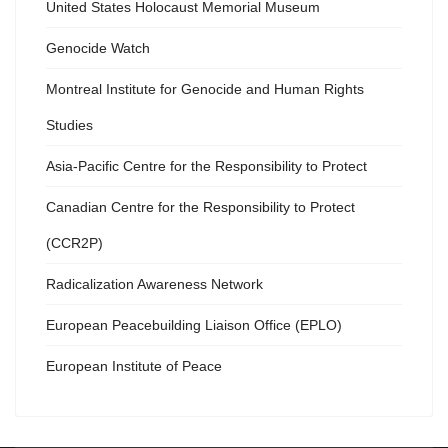
United States Holocaust Memorial Museum
Genocide Watch
Montreal Institute for Genocide and Human Rights
Studies
Asia-Pacific Centre for the Responsibility to Protect
Canadian Centre for the Responsibility to Protect
(CCR2P)
Radicalization Awareness Network
European Peacebuilding Liaison Office (EPLO)
European Institute of Peace