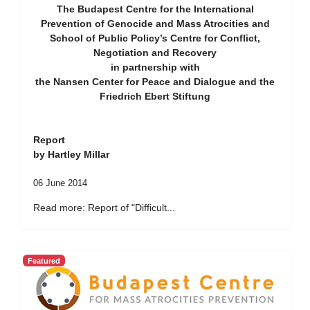
The Budapest Centre for the International
Prevention of Genocide and Mass Atrocities and
School of Public Policy’s Centre for Conflict,
Negotiation and Recovery
in partnership with
the Nansen Center for Peace and Dialogue and the
Friedrich Ebert Stiftung
Report
by Hartley Millar
06 June 2014
Read more: Report of "Difficult...
Featured