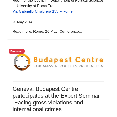
Room of the Council – Department of Political Sciences
– University of Roma Tre
Via Gabriello Chiabrera 199 – Rome
20 May 2014
Read more: Rome: 20 May: Conference...
Featured
Geneva: Budapest Centre
partecipates at the Expert Seminar
“Facing gross violations and
international crimes”