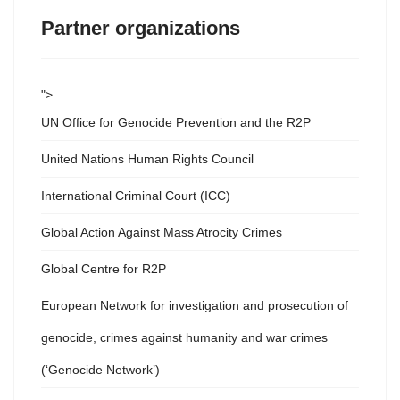
Partner organizations
">
UN Office for Genocide Prevention and the R2P
United Nations Human Rights Council
International Criminal Court (ICC)
Global Action Against Mass Atrocity Crimes
Global Centre for R2P
European Network for investigation and prosecution of
genocide, crimes against humanity and war crimes
(‘Genocide Network’)