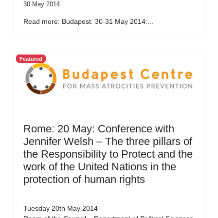
30 May 2014
Read more: Budapest: 30-31 May 2014:...
Featured
Rome: 20 May: Conference with
Jennifer Welsh – The three pillars of
the Responsibility to Protect and the
work of the United Nations in the
protection of human rights
Tuesday 20th May 2014