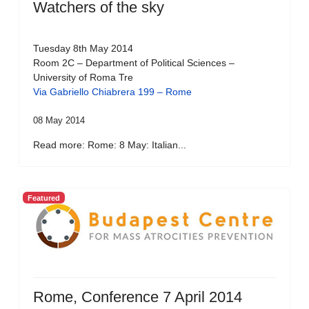
Watchers of the sky
Tuesday 8th May 2014
Room 2C – Department of Political Sciences –
University of Roma Tre
Via Gabriello Chiabrera 199 – Rome
08 May 2014
Read more: Rome: 8 May: Italian...
Featured
Rome, Conference 7 April 2014