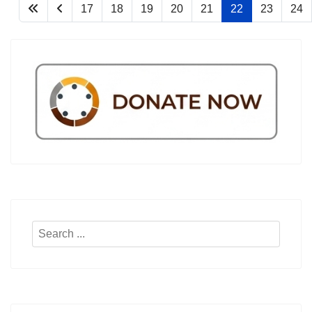
17
18
19
20
21
22
23
24
Search
...