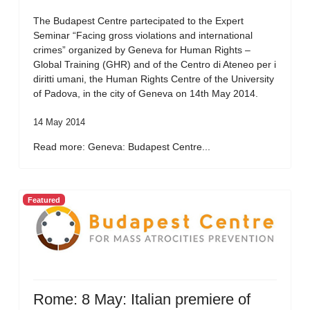
The Budapest Centre partecipated to the Expert
Seminar “Facing gross violations and international
crimes” organized by Geneva for Human Rights –
Global Training (GHR) and of the Centro di Ateneo per i
diritti umani, the Human Rights Centre of the University
of Padova, in the city of Geneva on 14th May 2014.
14 May 2014
Read more: Geneva: Budapest Centre...
Featured
Rome: 8 May: Italian premiere of