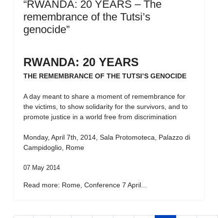
“RWANDA: 20 YEARS – The
remembrance of the Tutsi’s
genocide”
RWANDA: 20 YEARS
THE REMEMBRANCE OF THE TUTSI’S GENOCIDE
A day meant to share a moment of remembrance for
the victims, to show solidarity for the survivors, and to
promote justice in a world free from discrimination
Monday, April 7th, 2014, Sala Protomoteca, Palazzo di
Campidoglio, Rome
07 May 2014
Read more: Rome, Conference 7 April...