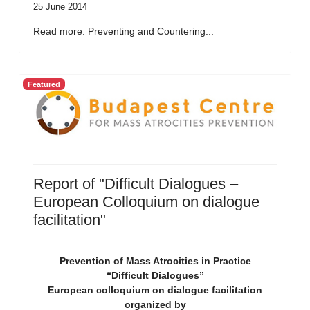
25 June 2014
Read more: Preventing and Countering...
Featured
Report of "Difficult Dialogues –
European Colloquium on dialogue
facilitation"
Prevention of Mass Atrocities in Practice
“Difficult Dialogues”
European colloquium on dialogue facilitation
organized by