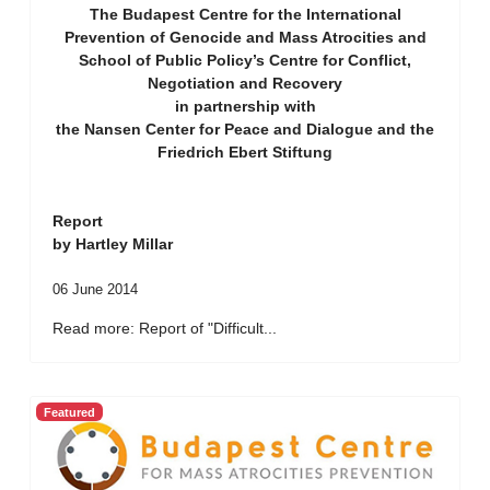
The Budapest Centre for the International
Prevention of Genocide and Mass Atrocities and
School of Public Policy’s Centre for Conflict,
Negotiation and Recovery
in partnership with
the Nansen Center for Peace and Dialogue and the
Friedrich Ebert Stiftung
Report
by Hartley Millar
06 June 2014
Read more: Report of "Difficult...
Featured