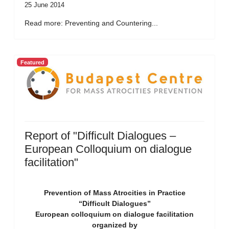
25 June 2014
Read more: Preventing and Countering...
Featured
Report of "Difficult Dialogues –
European Colloquium on dialogue
facilitation"
Prevention of Mass Atrocities in Practice
“Difficult Dialogues”
European colloquium on dialogue facilitation
organized by