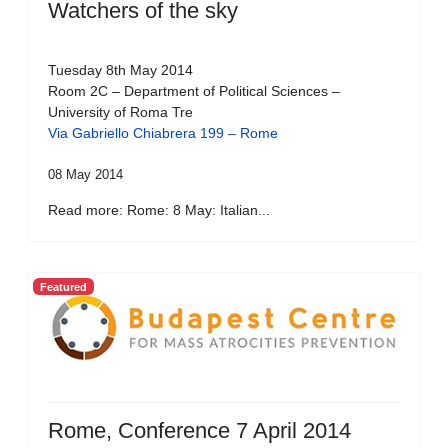
Watchers of the sky
Tuesday 8th May 2014
Room 2C – Department of Political Sciences –
University of Roma Tre
Via Gabriello Chiabrera 199 – Rome
08 May 2014
Read more: Rome: 8 May: Italian...
Featured
Rome, Conference 7 April 2014