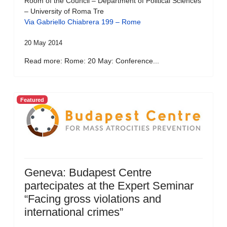
Room of the Council – Department of Political Sciences
– University of Roma Tre
Via Gabriello Chiabrera 199 – Rome
20 May 2014
Read more: Rome: 20 May: Conference...
Featured
Geneva: Budapest Centre
partecipates at the Expert Seminar
“Facing gross violations and
international crimes”