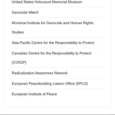
United States Holocaust Memorial Museum
Genocide Watch
Montreal Institute for Genocide and Human Rights
Studies
Asia-Pacific Centre for the Responsibility to Protect
Canadian Centre for the Responsibility to Protect
(CCR2P)
Radicalization Awareness Network
European Peacebuilding Liaison Office (EPLO)
European Institute of Peace