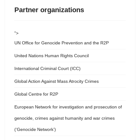
Partner organizations
">
UN Office for Genocide Prevention and the R2P
United Nations Human Rights Council
International Criminal Court (ICC)
Global Action Against Mass Atrocity Crimes
Global Centre for R2P
European Network for investigation and prosecution of
genocide, crimes against humanity and war crimes
(‘Genocide Network’)