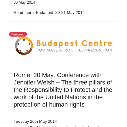
30 May 2014
Read more: Budapest: 30-31 May 2014:...
Featured
Rome: 20 May: Conference with
Jennifer Welsh – The three pillars of
the Responsibility to Protect and the
work of the United Nations in the
protection of human rights
Tuesday 20th May 2014