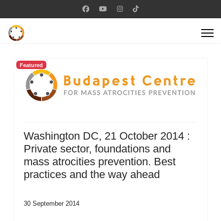
Featured
Washington DC, 21 October 2014 :
Private sector, foundations and
mass atrocities prevention. Best
practices and the way ahead
30 September 2014