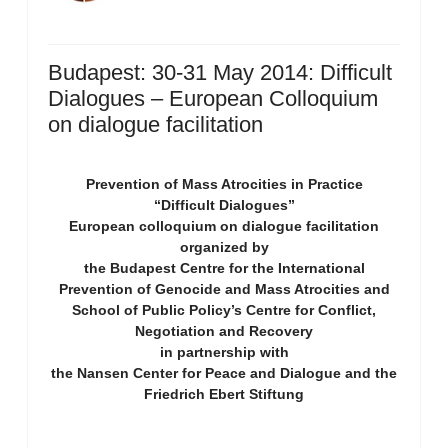
Budapest: 30-31 May 2014: Difficult
Dialogues – European Colloquium
on dialogue facilitation
Prevention of Mass Atrocities in Practice
“Difficult Dialogues”
European colloquium on dialogue facilitation
organized by
the Budapest Centre for the International
Prevention of Genocide and Mass Atrocities and
School of Public Policy’s Centre for Conflict,
Negotiation and Recovery
in partnership with
the Nansen Center for Peace and Dialogue and the
Friedrich Ebert Stiftung