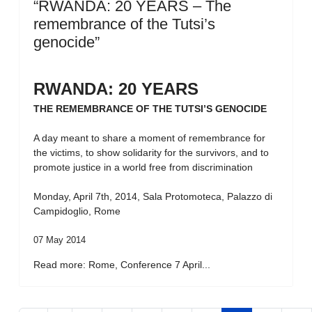
“RWANDA: 20 YEARS – The
remembrance of the Tutsi’s
genocide”
RWANDA: 20 YEARS
THE REMEMBRANCE OF THE TUTSI’S GENOCIDE
A day meant to share a moment of remembrance for
the victims, to show solidarity for the survivors, and to
promote justice in a world free from discrimination
Monday, April 7th, 2014, Sala Protomoteca, Palazzo di
Campidoglio, Rome
07 May 2014
Read more: Rome, Conference 7 April...