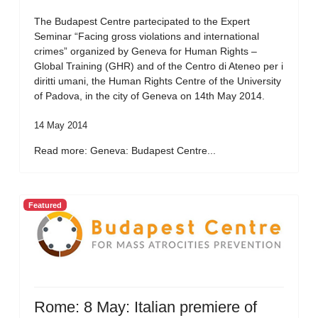
The Budapest Centre partecipated to the Expert
Seminar “Facing gross violations and international
crimes” organized by Geneva for Human Rights –
Global Training (GHR) and of the Centro di Ateneo per i
diritti umani, the Human Rights Centre of the University
of Padova, in the city of Geneva on 14th May 2014.
14 May 2014
Read more: Geneva: Budapest Centre...
Featured
Rome: 8 May: Italian premiere of