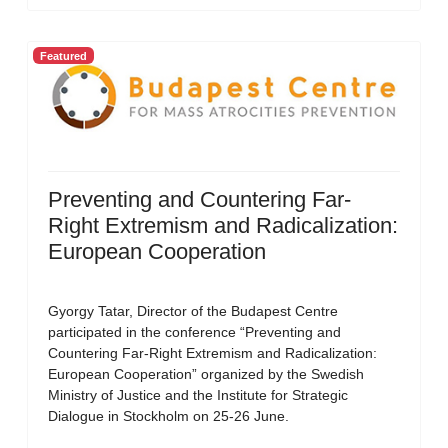
Featured
Preventing and Countering Far-
Right Extremism and Radicalization:
European Cooperation
Gyorgy Tatar, Director of the Budapest Centre
participated in the conference “Preventing and
Countering Far-Right Extremism and Radicalization:
European Cooperation” organized by the Swedish
Ministry of Justice and the Institute for Strategic
Dialogue in Stockholm on 25-26 June.