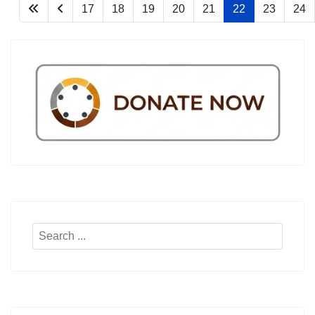
17
18
19
20
21
22
23
24
Search
...