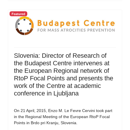
Featured
Slovenia: Director of Research of
the Budapest Centre intervenes at
the European Regional network of
RtoP Focal Points and presents the
work of the Centre at academic
conference in Ljubljana
On 21 April, 2015, Enzo M. Le Fevre Cervini took part
in the Regional Meeting of the European RtoP Focal
Points in Brdo pri Kranju, Slovenia.