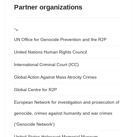
Partner organizations
">
UN Office for Genocide Prevention and the R2P
United Nations Human Rights Council
International Criminal Court (ICC)
Global Action Against Mass Atrocity Crimes
Global Centre for R2P
European Network for investigation and prosecution of
genocide, crimes against humanity and war crimes
(‘Genocide Network’)
United States Holocaust Memorial Museum