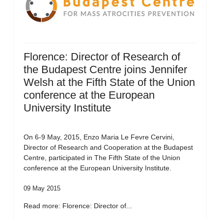
Florence: Director of Research of
the Budapest Centre joins Jennifer
Welsh at the Fifth State of the Union
conference at the European
University Institute
On 6-9 May, 2015, Enzo Maria Le Fevre Cervini,
Director of Research and Cooperation at the Budapest
Centre, participated in The Fifth State of the Union
conference at the European University Institute.
09 May 2015
Read more: Florence: Director of...