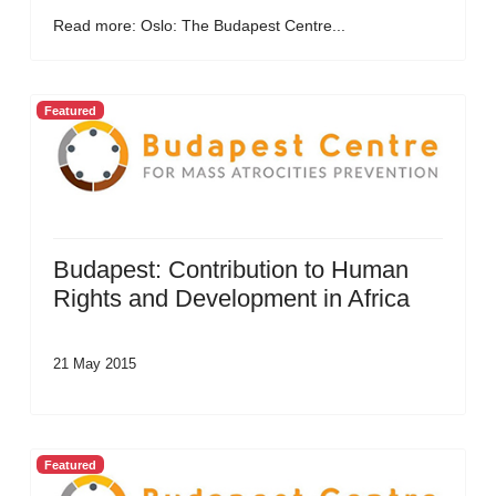
Read more: Oslo: The Budapest Centre...
Featured
Budapest: Contribution to Human
Rights and Development in Africa
21 May 2015
Featured