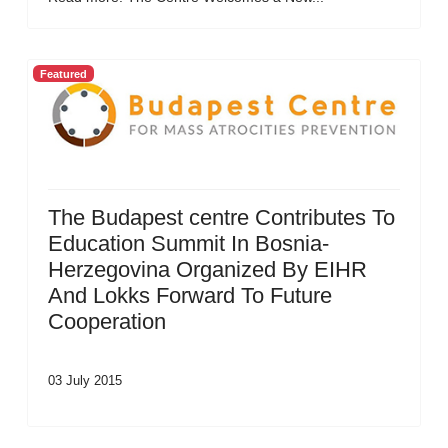
Featured
The Budapest centre Contributes To
Education Summit In Bosnia-
Herzegovina Organized By EIHR
And Lokks Forward To Future
Cooperation
03 July 2015