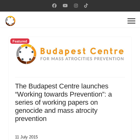
Featured
The Budapest Centre launches
“Working towards Prevention”: a
series of working papers on
genocide and mass atrocity
prevention
11 July 2015