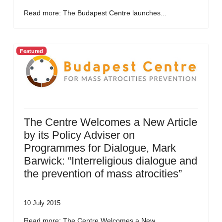
Read more: The Budapest Centre launches...
Featured
The Centre Welcomes a New Article
by its Policy Adviser on
Programmes for Dialogue, Mark
Barwick: “Interreligious dialogue and
the prevention of mass atrocities”
10 July 2015
Read more: The Centre Welcomes a New...