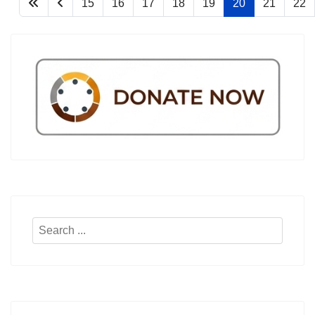
15
16
17
18
19
20
21
22
Search
...