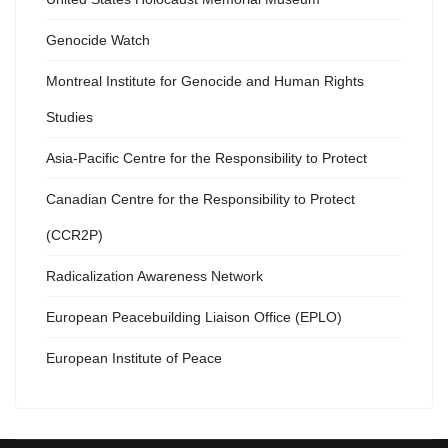
Genocide Watch
Montreal Institute for Genocide and Human Rights
Studies
Asia-Pacific Centre for the Responsibility to Protect
Canadian Centre for the Responsibility to Protect
(CCR2P)
Radicalization Awareness Network
European Peacebuilding Liaison Office (EPLO)
European Institute of Peace