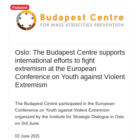
Featured
Oslo: The Budapest Centre supports
international efforts to fight
extremism at the European
Conference on Youth against Violent
Extremism
The Budapest Centre participated in the European
Conference on Youth against Violent Extremism
organized by the Institute for Strategic Dialogue in Oslo
on 3rd June.
03 June 2015