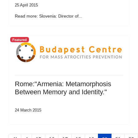
25 April 2015
Read more: Slovenia: Director of...
Featured
Rome:"Armenia: Metamorphosis
Between Memory and Identity."
24 March 2015