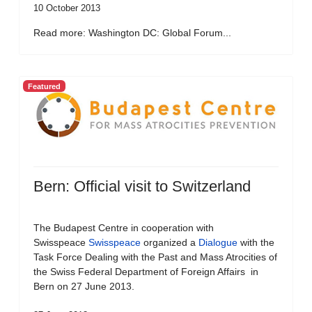
10 October 2013
Read more: Washington DC: Global Forum...
Featured
Bern: Official visit to Switzerland
The Budapest Centre in cooperation with
Swisspeace
Swisspeace
organized a
Dialogue
with the
Task Force Dealing with the Past and Mass Atrocities of
the Swiss Federal Department of Foreign Affairs in
Bern on 27 June 2013.