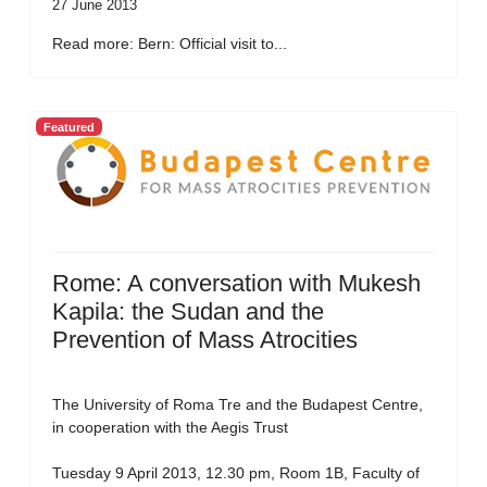
27 June 2013
Read more: Bern: Official visit to...
Featured
Rome: A conversation with Mukesh
Kapila: the Sudan and the
Prevention of Mass Atrocities
The University of Roma Tre and the Budapest Centre,
in cooperation with the Aegis Trust
Tuesday 9 April 2013, 12.30 pm, Room 1B, Faculty of