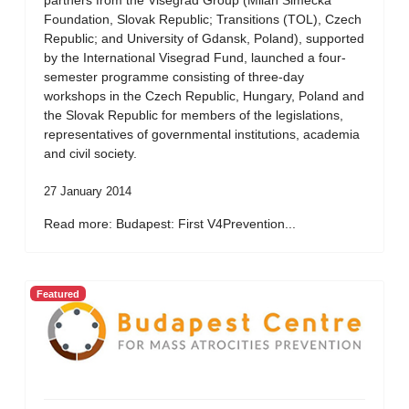
partners from the Visegrad Group (Milan Simecka
Foundation, Slovak Republic; Transitions (TOL), Czech
Republic; and University of Gdansk, Poland), supported
by the International Visegrad Fund, launched a four-
semester programme consisting of three-day
workshops in the Czech Republic, Hungary, Poland and
the Slovak Republic for members of the legislations,
representatives of governmental institutions, academia
and civil society.
27 January 2014
Read more: Budapest: First V4Prevention...
Featured