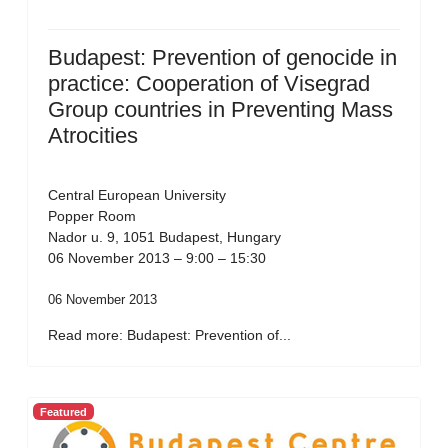
Budapest: Prevention of genocide in
practice: Cooperation of Visegrad
Group countries in Preventing Mass
Atrocities
Central European University
Popper Room
Nador u. 9, 1051 Budapest, Hungary
06 November 2013 – 9:00 – 15:30
06 November 2013
Read more: Budapest: Prevention of...
Featured