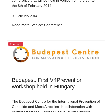
conference that will be held in Venice from the 6th to
the 8th of February 2014.
06 February 2014
Read more: Venice: Conference...
Featured
Budapest: First V4Prevention
workshop held in Hungary
The Budapest Centre for the International Prevention of
Genocide and Mass Atrocities, in collaboration with