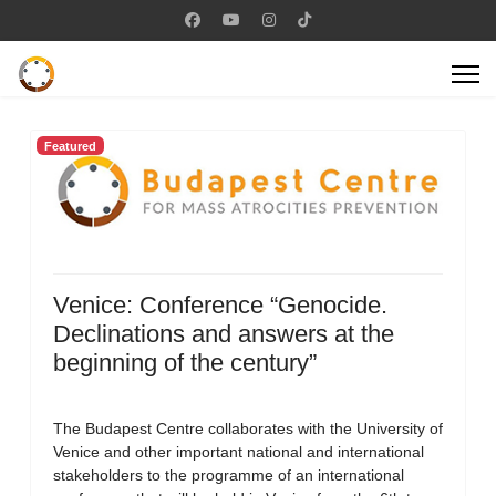
Featured
Venice: Conference “Genocide.
Declinations and answers at the
beginning of the century”
The Budapest Centre collaborates with the University of
Venice and other important national and international
stakeholders to the programme of an international