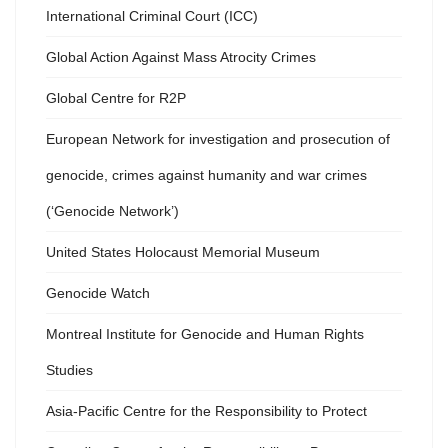
International Criminal Court (ICC)
Global Action Against Mass Atrocity Crimes
Global Centre for R2P
European Network for investigation and prosecution of
genocide, crimes against humanity and war crimes
(‘Genocide Network’)
United States Holocaust Memorial Museum
Genocide Watch
Montreal Institute for Genocide and Human Rights
Studies
Asia-Pacific Centre for the Responsibility to Protect