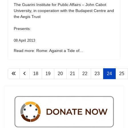
The Guarini Institute for Public Affairs – John Cabot
University, in cooperation with the Budapest Centre and
the Aegis Trust
Presents:
08 April 2013
Read more: Rome: Against a Tide of...
18
19
20
21
22
23
24
25