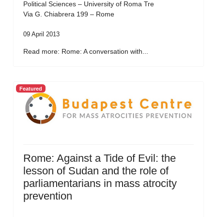
Political Sciences – University of Roma Tre
Via G. Chiabrera 199 – Rome
09 April 2013
Read more: Rome: A conversation with...
Featured
Rome: Against a Tide of Evil: the
lesson of Sudan and the role of
parliamentarians in mass atrocity
prevention