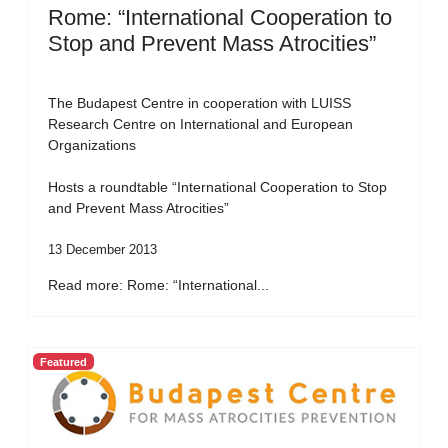
Rome: “International Cooperation to
Stop and Prevent Mass Atrocities”
The Budapest Centre in cooperation with LUISS
Research Centre on International and European
Organizations
Hosts a roundtable “International Cooperation to Stop
and Prevent Mass Atrocities”
13 December 2013
Read more: Rome: “International...
Featured