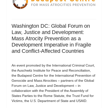
Washington DC: Global Forum on
Law, Justice and Development:
Mass Atrocity Prevention as a
Development Imperative in Fragile
and Conflict-Affected Countries
An event promoted by the International Criminal Court,
the Auschwitz Institute for Peace and Reconciliation,
the Budapest Centre for the International Prevention of
Genocide and Mass Atrocities – partners of the Global
Forum on Law, Justice and Development – in
collaboration with the President of the Assembly of
States Parties to the Rome Statute, the Trust Fund for
Victims, the U.S. Department of State and USAID.