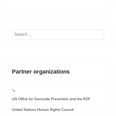
Search
...
Partner organizations
">
UN Office for Genocide Prevention and the R2P
United Nations Human Rights Council