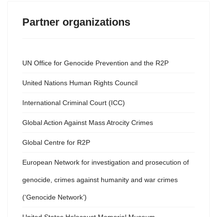
Partner organizations
UN Office for Genocide Prevention and the R2P
United Nations Human Rights Council
International Criminal Court (ICC)
Global Action Against Mass Atrocity Crimes
Global Centre for R2P
European Network for investigation and prosecution of
genocide, crimes against humanity and war crimes
(‘Genocide Network’)