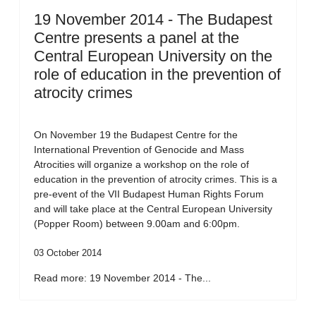
19 November 2014 - The Budapest
Centre presents a panel at the
Central European University on the
role of education in the prevention of
atrocity crimes
On November 19 the Budapest Centre for the
International Prevention of Genocide and Mass
Atrocities will organize a workshop on the role of
education in the prevention of atrocity crimes. This is a
pre-event of the VII Budapest Human Rights Forum
and will take place at the Central European University
(Popper Room) between 9.00am and 6:00pm.
03 October 2014
Read more: 19 November 2014 - The...