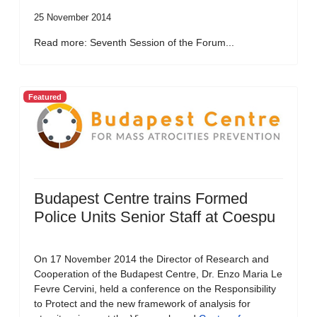
25 November 2014
Read more: Seventh Session of the Forum...
Featured
Budapest Centre trains Formed
Police Units Senior Staff at Coespu
On 17 November 2014 the Director of Research and
Cooperation of the Budapest Centre, Dr. Enzo Maria Le
Fevre Cervini, held a conference on the Responsibility
to Protect and the new framework of analysis for