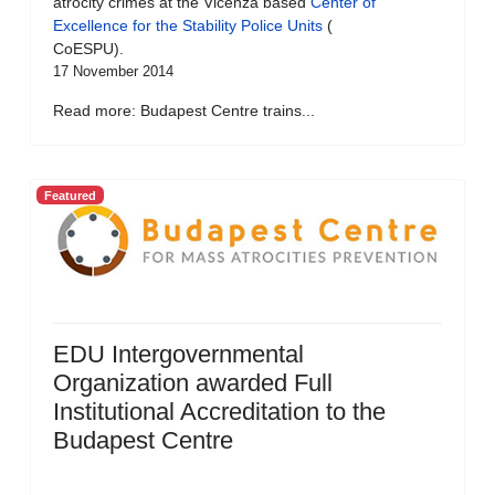
atrocity crimes at the Vicenza based
Center of
Excellence for the Stability Police Units
(
CoESPU).
17 November 2014
Read more: Budapest Centre trains...
Featured
EDU Intergovernmental
Organization awarded Full
Institutional Accreditation to the
Budapest Centre