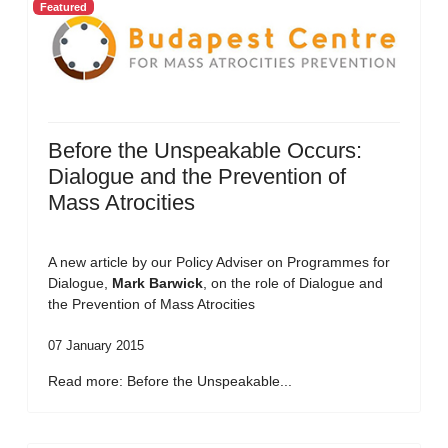
Featured
Before the Unspeakable Occurs:
Dialogue and the Prevention of
Mass Atrocities
A new article by our Policy Adviser on Programmes for
Dialogue,
Mark Barwick
, on the role of Dialogue and
the Prevention of Mass Atrocities
07 January 2015
Read more: Before the Unspeakable...