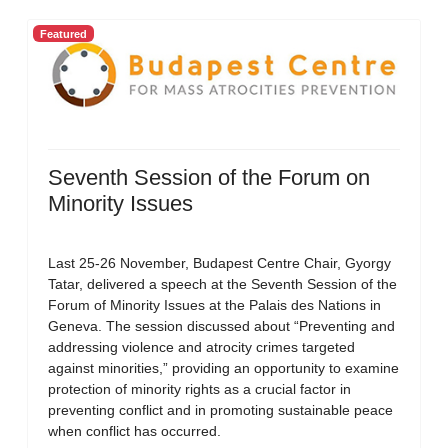
Featured
Seventh Session of the Forum on
Minority Issues
Last 25-26 November, Budapest Centre Chair, Gyorgy
Tatar, delivered a speech at the Seventh Session of the
Forum of Minority Issues at the Palais des Nations in
Geneva. The session discussed about “Preventing and
addressing violence and atrocity crimes targeted
against minorities,” providing an opportunity to examine
protection of minority rights as a crucial factor in
preventing conflict and in promoting sustainable peace
when conflict has occurred.