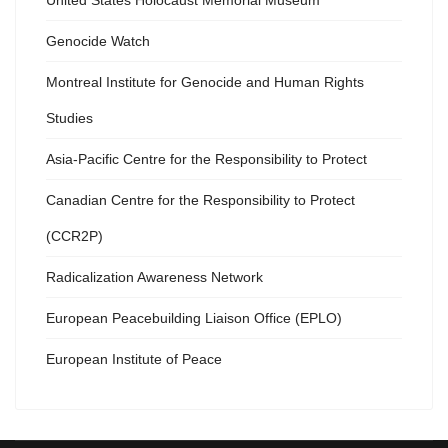
United States Holocaust Memorial Museum
Genocide Watch
Montreal Institute for Genocide and Human Rights
Studies
Asia-Pacific Centre for the Responsibility to Protect
Canadian Centre for the Responsibility to Protect
(CCR2P)
Radicalization Awareness Network
European Peacebuilding Liaison Office (EPLO)
European Institute of Peace