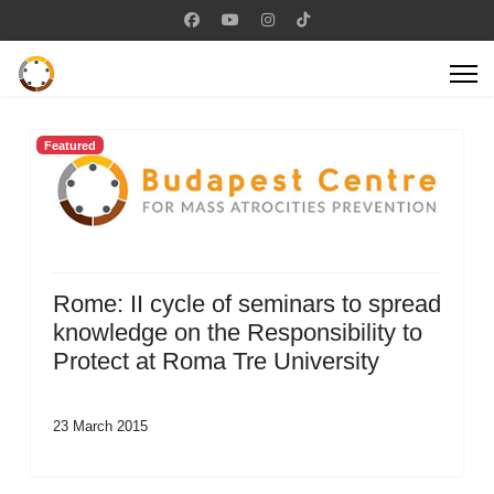
Featured
Rome: II cycle of seminars to spread
knowledge on the Responsibility to
Protect at Roma Tre University
23 March 2015