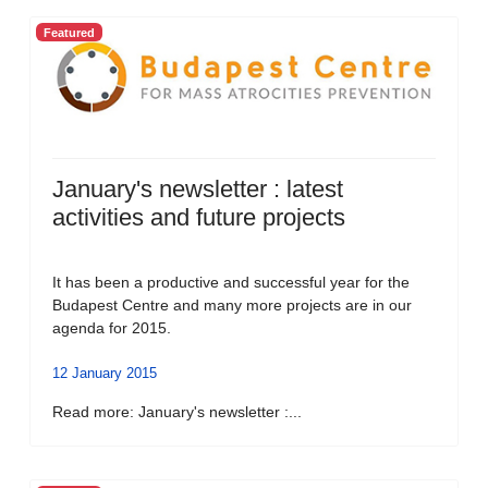
Featured
January's newsletter : latest
activities and future projects
It has been a productive and successful year for the
Budapest Centre and many more projects are in our
agenda for 2015.
12 January 2015
Read more: January's newsletter :...