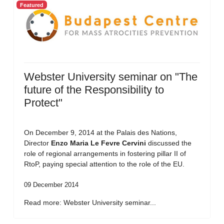
Featured
Webster University seminar on "The
future of the Responsibility to
Protect"
On December 9, 2014 at the Palais des Nations,
Director
Enzo Maria Le Fevre Cervini
discussed the
role of regional arrangements in fostering pillar II of
RtoP, paying special attention to the role of the EU.
09 December 2014
Read more: Webster University seminar...