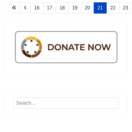
16
17
18
19
20
21
22
23
Search
...