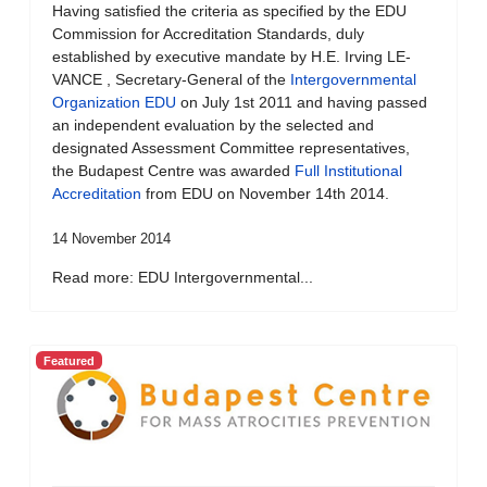
Having satisfied the criteria as specified by the EDU
Commission for Accreditation Standards, duly
established by executive mandate by H.E. Irving LE-
VANCE , Secretary-General of the
Intergovernmental
Organization EDU
on July 1st 2011 and having passed
an independent evaluation by the selected and
designated Assessment Committee representatives,
the Budapest Centre was awarded
Full Institutional
Accreditation
from EDU on November 14th 2014.
14 November 2014
Read more: EDU Intergovernmental...
Featured