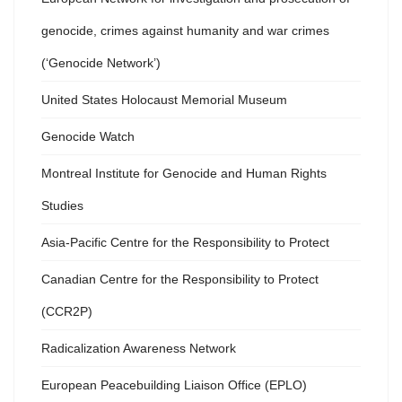
genocide, crimes against humanity and war crimes
(‘Genocide Network’)
United States Holocaust Memorial Museum
Genocide Watch
Montreal Institute for Genocide and Human Rights
Studies
Asia-Pacific Centre for the Responsibility to Protect
Canadian Centre for the Responsibility to Protect
(CCR2P)
Radicalization Awareness Network
European Peacebuilding Liaison Office (EPLO)