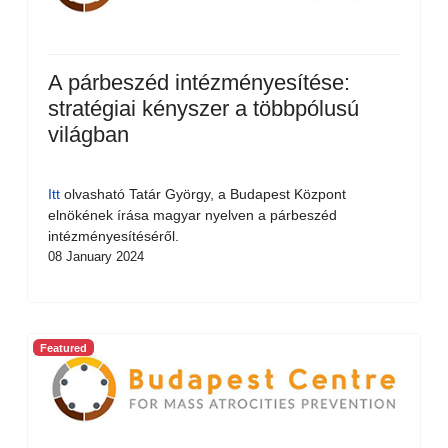
A párbeszéd intézményesítése:
stratégiai kényszer a többpólusú
világban
Itt
olvasható Tatár György, a Budapest Központ
elnökének írása magyar nyelven a párbeszéd
intézményesítéséről.
08 January 2024
Featured