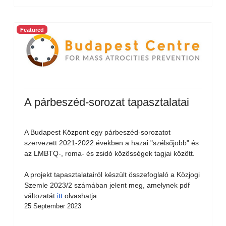
Featured
A párbeszéd-sorozat tapasztalatai
A Budapest Központ egy párbeszéd-sorozatot
szervezett 2021-2022.években a hazai "szélsőjobb" és
az LMBTQ-, roma- és zsidó közösségek tagjai között.
A projekt tapasztalatairól készült összefoglaló a Közjogi
Szemle 2023/2 számában jelent meg, amelynek pdf
változatát
itt
olvashatja.
25 September 2023