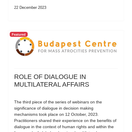
22 December 2023
Featured
ROLE OF DIALOGUE IN
MULTILATERAL AFFAIRS
The third piece of the series of webinars on the
significance of dialogue in decision making
mechanisms took place on 12 October, 2023.
Practitioners shared their experience on the benefits of
dialogue in the context of human rights and within the