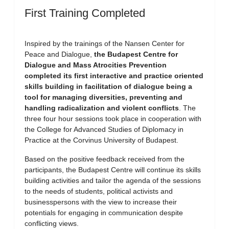
First Training Completed
Inspired by the trainings of the Nansen Center for
Peace and Dialogue,
the Budapest Centre for
Dialogue and Mass Atrocities Prevention
completed its first interactive and practice oriented
skills building in facilitation of dialogue being a
tool for managing diversities, preventing and
handling radicalization and violent conflicts
. The
three four hour sessions took place in cooperation with
the College for Advanced Studies of Diplomacy in
Practice at the Corvinus University of Budapest.
Based on the positive feedback received from the
participants, the Budapest Centre will continue its skills
building activities and tailor the agenda of the sessions
to the needs of students, political activists and
businesspersons with the view to increase their
potentials for engaging in communication despite
conflicting views.