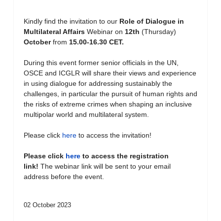
Kindly find the invitation to our
Role of Dialogue in
Multilateral Affairs
Webinar on
12th
(Thursday)
October
from
15.00-16.30 CET.
During this event former senior officials in the UN,
OSCE and ICGLR will share their views and experience
in using dialogue for addressing sustainably the
challenges, in particular the pursuit of human rights and
the risks of extreme crimes when shaping an inclusive
multipolar world and multilateral system.
Please click
here
to access the invitation!
Please click
here
to access the registration
link!
The webinar link will be sent to your email
address before the event.
02 October 2023