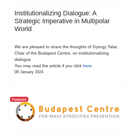
Institutionalizing Dialogue: A
Strategic Imperative in Multipolar
World
We are pleased to share the thoughts of Gyorgy Tatar,
Chair of the Budapest Centre, on institutionalizing
dialogue.
You may read the article if you click
here
.
08 January 2024
Featured