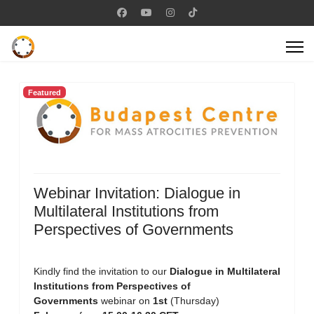
Featured
Webinar Invitation: Dialogue in
Multilateral Institutions from
Perspectives of Governments
Kindly find the invitation to our
Dialogue in Multilateral
Institutions from Perspectives of
Governments
webinar on
1st
(Thursday)