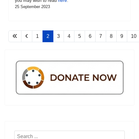
you may wish to read
here
.
25 September 2023
1
2
3
4
5
6
7
8
9
10
Search