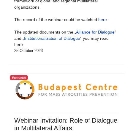
framework of global and regional multilateral
organizations.
The record of the webinar could be watched
here
.
The updated documents on the „
Alliance for Dialogue
”
and „
Institutionalization of Dialogue
” you may read
here.
25 October 2023
Featured
Webinar Invitation: Role of Dialogue
in Multilateral Affairs