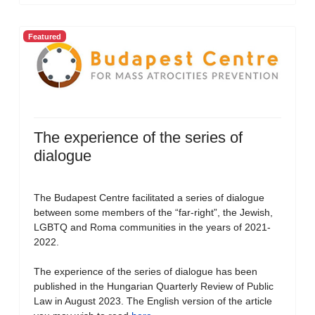
Featured
The experience of the series of
dialogue
The Budapest Centre facilitated a series of dialogue
between some members of the “far-right”, the Jewish,
LGBTQ and Roma communities in the years of 2021-
2022.
The experience of the series of dialogue has been
published in the Hungarian Quarterly Review of Public
Law in August 2023. The English version of the article