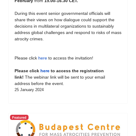
February
from
15.00-16.30 CET.
During this event senior governmental officials will
share their views on how dialogue could support the
decisions in multilateral organizations to sustainably
address global challenges and respond to risks of mass
atrocity crimes.
Please click
here
to access the invitation!
Please click
here
to access the registration
link!
The webinar link will be sent to your email
address before the event.
25 January 2024
Featured