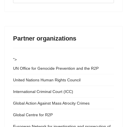
...
Partner organizations
">
UN Office for Genocide Prevention and the R2P
United Nations Human Rights Council
International Criminal Court (ICC)
Global Action Against Mass Atrocity Crimes
Global Centre for R2P
European Network for investigation and prosecution of