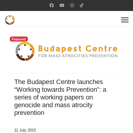
Featured
The Budapest Centre launches
“Working towards Prevention”: a
series of working papers on
genocide and mass atrocity
prevention
11 July 2015