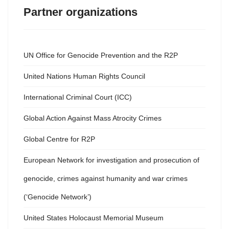
Partner organizations
UN Office for Genocide Prevention and the R2P
United Nations Human Rights Council
International Criminal Court (ICC)
Global Action Against Mass Atrocity Crimes
Global Centre for R2P
European Network for investigation and prosecution of
genocide, crimes against humanity and war crimes
(‘Genocide Network’)
United States Holocaust Memorial Museum