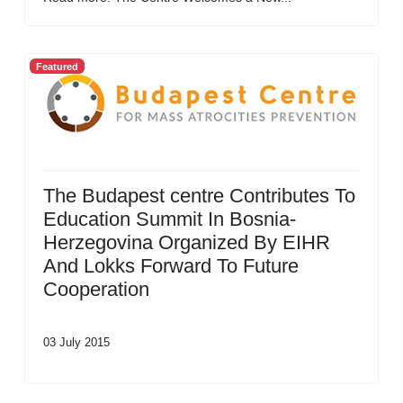
Featured
The Budapest centre Contributes To
Education Summit In Bosnia-
Herzegovina Organized By EIHR
And Lokks Forward To Future
Cooperation
03 July 2015