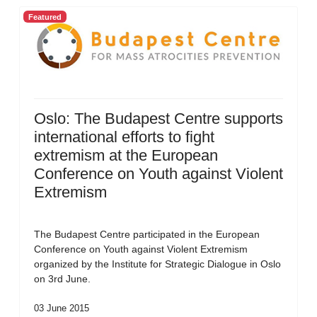
Featured
Oslo: The Budapest Centre supports
international efforts to fight
extremism at the European
Conference on Youth against Violent
Extremism
The Budapest Centre participated in the European
Conference on Youth against Violent Extremism
organized by the Institute for Strategic Dialogue in Oslo
on 3rd June.
03 June 2015