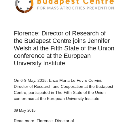
Florence: Director of Research of
the Budapest Centre joins Jennifer
Welsh at the Fifth State of the Union
conference at the European
University Institute
On 6-9 May, 2015, Enzo Maria Le Fevre Cervini,
Director of Research and Cooperation at the Budapest
Centre, participated in The Fifth State of the Union
conference at the European University Institute.
09 May 2015
Read more: Florence: Director of...