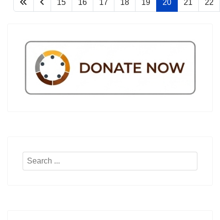
15
16
17
18
19
20
21
22
Search
...