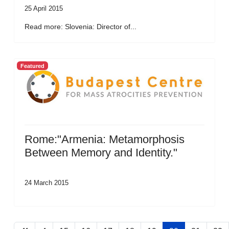
25 April 2015
Read more: Slovenia: Director of...
Featured
Rome:"Armenia: Metamorphosis
Between Memory and Identity."
24 March 2015