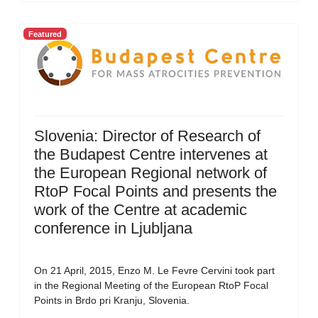
Featured
Slovenia: Director of Research of
the Budapest Centre intervenes at
the European Regional network of
RtoP Focal Points and presents the
work of the Centre at academic
conference in Ljubljana
On 21 April, 2015, Enzo M. Le Fevre Cervini took part
in the Regional Meeting of the European RtoP Focal
Points in Brdo pri Kranju, Slovenia.