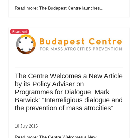
Read more: The Budapest Centre launches...
Featured
The Centre Welcomes a New Article
by its Policy Adviser on
Programmes for Dialogue, Mark
Barwick: “Interreligious dialogue and
the prevention of mass atrocities”
10 July 2015
Read more: The Centre Welcomes a New...