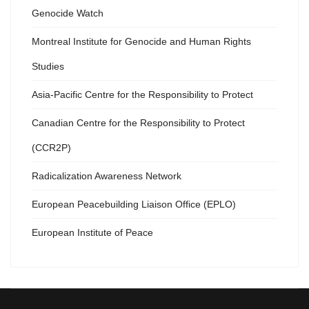
Genocide Watch
Montreal Institute for Genocide and Human Rights
Studies
Asia-Pacific Centre for the Responsibility to Protect
Canadian Centre for the Responsibility to Protect
(CCR2P)
Radicalization Awareness Network
European Peacebuilding Liaison Office (EPLO)
European Institute of Peace