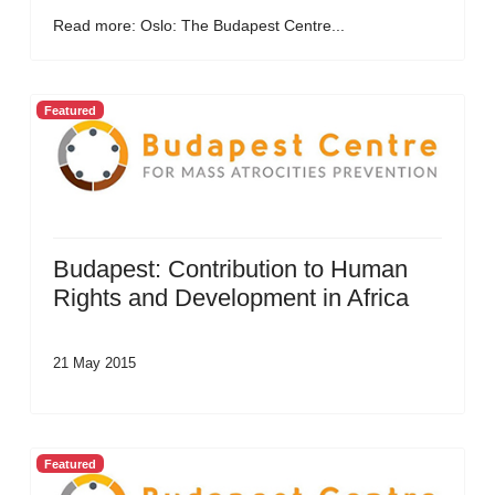
Read more: Oslo: The Budapest Centre...
Featured
Budapest: Contribution to Human
Rights and Development in Africa
21 May 2015
Featured