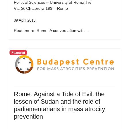
Political Sciences – University of Roma Tre
Via G. Chiabrera 199 – Rome
09 April 2013
Read more: Rome: A conversation with...
Featured
Rome: Against a Tide of Evil: the
lesson of Sudan and the role of
parliamentarians in mass atrocity
prevention