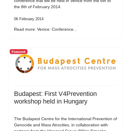
conference that will be held in Venice from the 6th to
the 8th of February 2014.
06 February 2014
Read more: Venice: Conference...
Featured
Budapest: First V4Prevention
workshop held in Hungary
The Budapest Centre for the International Prevention of
Genocide and Mass Atrocities, in collaboration with