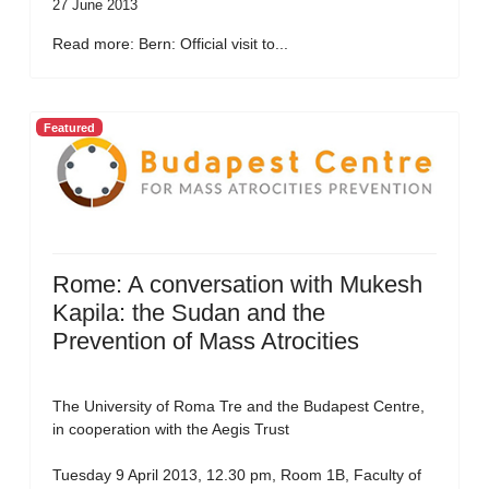
27 June 2013
Read more: Bern: Official visit to...
Featured
Rome: A conversation with Mukesh
Kapila: the Sudan and the
Prevention of Mass Atrocities
The University of Roma Tre and the Budapest Centre,
in cooperation with the Aegis Trust
Tuesday 9 April 2013, 12.30 pm, Room 1B, Faculty of