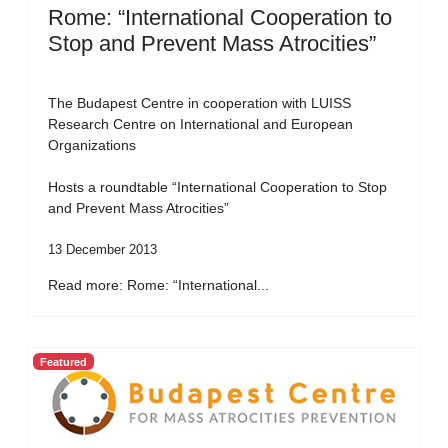
Rome: “International Cooperation to
Stop and Prevent Mass Atrocities”
The Budapest Centre in cooperation with LUISS
Research Centre on International and European
Organizations
Hosts a roundtable “International Cooperation to Stop
and Prevent Mass Atrocities”
13 December 2013
Read more: Rome: “International...
Featured