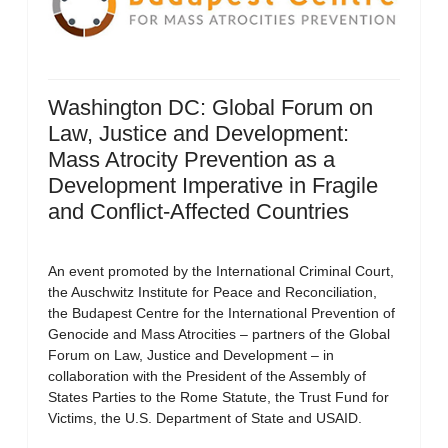
Washington DC: Global Forum on
Law, Justice and Development:
Mass Atrocity Prevention as a
Development Imperative in Fragile
and Conflict-Affected Countries
An event promoted by the International Criminal Court,
the Auschwitz Institute for Peace and Reconciliation,
the Budapest Centre for the International Prevention of
Genocide and Mass Atrocities – partners of the Global
Forum on Law, Justice and Development – in
collaboration with the President of the Assembly of
States Parties to the Rome Statute, the Trust Fund for
Victims, the U.S. Department of State and USAID.