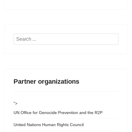
Search
...
Partner organizations
">
UN Office for Genocide Prevention and the R2P
United Nations Human Rights Council