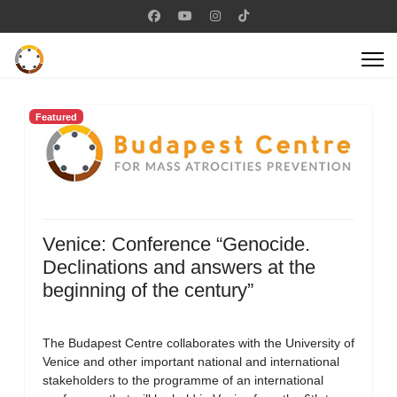
Featured
Venice: Conference “Genocide.
Declinations and answers at the
beginning of the century”
The Budapest Centre collaborates with the University of
Venice and other important national and international
stakeholders to the programme of an international