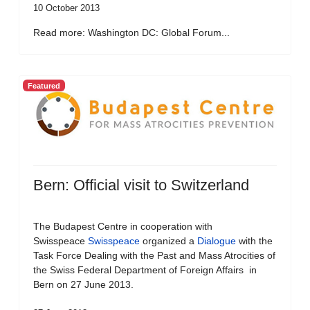
10 October 2013
Read more: Washington DC: Global Forum...
Featured
Bern: Official visit to Switzerland
The Budapest Centre in cooperation with
Swisspeace
Swisspeace
organized a
Dialogue
with the
Task Force Dealing with the Past and Mass Atrocities of
the Swiss Federal Department of Foreign Affairs in
Bern on 27 June 2013.