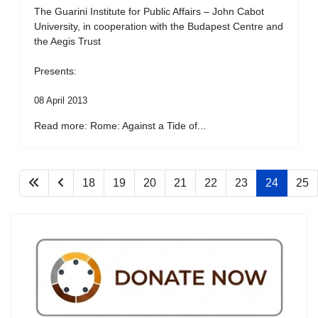
The Guarini Institute for Public Affairs – John Cabot
University, in cooperation with the Budapest Centre and
the Aegis Trust
Presents:
08 April 2013
Read more: Rome: Against a Tide of...
18
19
20
21
22
23
24
25