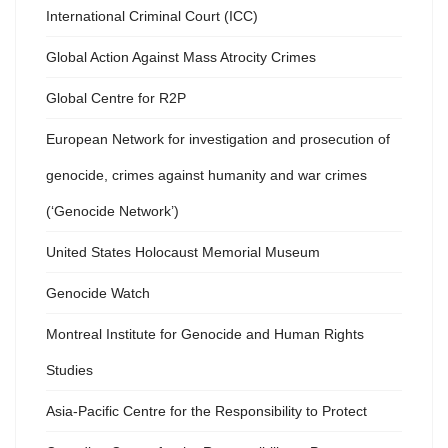
International Criminal Court (ICC)
Global Action Against Mass Atrocity Crimes
Global Centre for R2P
European Network for investigation and prosecution of
genocide, crimes against humanity and war crimes
(‘Genocide Network’)
United States Holocaust Memorial Museum
Genocide Watch
Montreal Institute for Genocide and Human Rights
Studies
Asia-Pacific Centre for the Responsibility to Protect