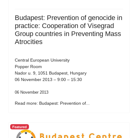
Budapest: Prevention of genocide in
practice: Cooperation of Visegrad
Group countries in Preventing Mass
Atrocities
Central European University
Popper Room
Nador u. 9, 1051 Budapest, Hungary
06 November 2013 – 9:00 – 15:30
06 November 2013
Read more: Budapest: Prevention of...
Featured