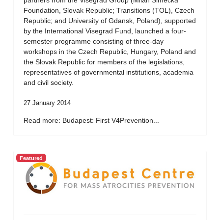
partners from the Visegrad Group (Milan Simecka
Foundation, Slovak Republic; Transitions (TOL), Czech
Republic; and University of Gdansk, Poland), supported
by the International Visegrad Fund, launched a four-
semester programme consisting of three-day
workshops in the Czech Republic, Hungary, Poland and
the Slovak Republic for members of the legislations,
representatives of governmental institutions, academia
and civil society.
27 January 2014
Read more: Budapest: First V4Prevention...
Featured