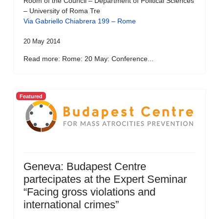
Room of the Council – Department of Political Sciences
– University of Roma Tre
Via Gabriello Chiabrera 199 – Rome
20 May 2014
Read more: Rome: 20 May: Conference...
Featured
Geneva: Budapest Centre
partecipates at the Expert Seminar
“Facing gross violations and
international crimes”