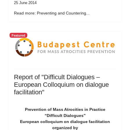
25 June 2014
Read more: Preventing and Countering...
Featured
Report of "Difficult Dialogues –
European Colloquium on dialogue
facilitation"
Prevention of Mass Atrocities in Practice
“Difficult Dialogues”
European colloquium on dialogue facilitation
organized by