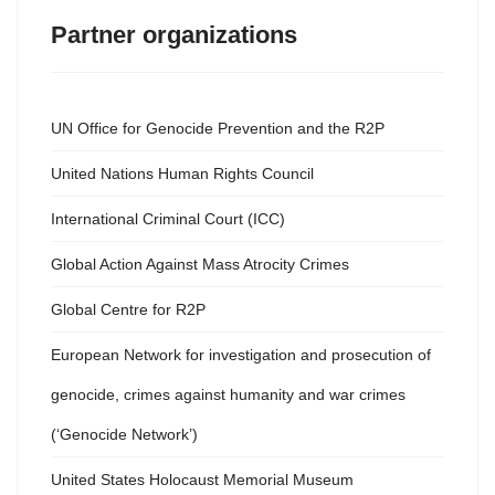
Partner organizations
UN Office for Genocide Prevention and the R2P
United Nations Human Rights Council
International Criminal Court (ICC)
Global Action Against Mass Atrocity Crimes
Global Centre for R2P
European Network for investigation and prosecution of
genocide, crimes against humanity and war crimes
(‘Genocide Network’)
United States Holocaust Memorial Museum