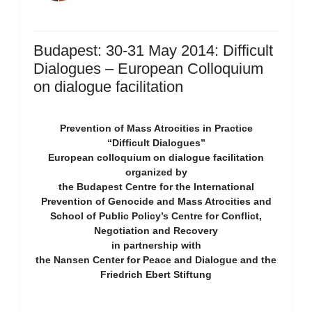
Budapest: 30-31 May 2014: Difficult
Dialogues – European Colloquium
on dialogue facilitation
Prevention of Mass Atrocities in Practice
“Difficult Dialogues”
European colloquium on dialogue facilitation
organized by
the Budapest Centre for the International
Prevention of Genocide and Mass Atrocities and
School of Public Policy’s Centre for Conflict,
Negotiation and Recovery
in partnership with
the Nansen Center for Peace and Dialogue and the
Friedrich Ebert Stiftung