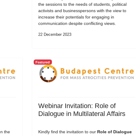
the sessions to the needs of students, political
activists and businesspersons with the view to
increase their potentials for engaging in
communication despite conflicting views.
22 December 2023
Featured
Webinar Invitation: Role of
Dialogue in Multilateral Affairs
on the
Kindly find the invitation to our
Role of Dialogue