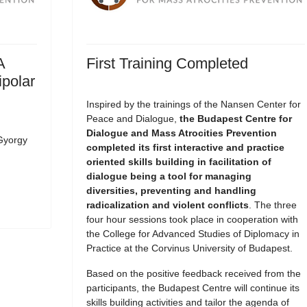
A
First Training Completed
ipolar
Inspired by the trainings of the Nansen Center for
Peace and Dialogue,
the Budapest Centre for
Dialogue and Mass Atrocities Prevention
Gyorgy
completed its first interactive and practice
oriented skills building in facilitation of
dialogue being a tool for managing
diversities, preventing and handling
radicalization and violent conflicts
. The three
four hour sessions took place in cooperation with
the College for Advanced Studies of Diplomacy in
Practice at the Corvinus University of Budapest.
Based on the positive feedback received from the
participants, the Budapest Centre will continue its
skills building activities and tailor the agenda of