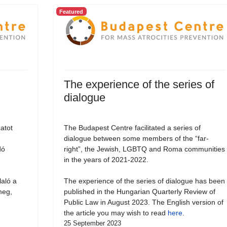
Featured
The experience of the series of
dialogue
atot
The Budapest Centre facilitated a series of
dialogue between some members of the “far-
dó
right”, the Jewish, LGBTQ and Roma communities
in the years of 2021-2022.
laló a
The experience of the series of dialogue has been
meg,
published in the Hungarian Quarterly Review of
Public Law in August 2023. The English version of
the article you may wish to read
here
.
25 September 2023