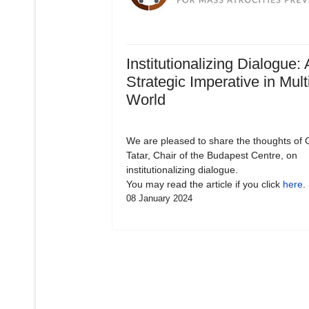
Institutionalizing Dialogue: 
Strategic Imperative in Mult
World
We are pleased to share the thoughts of 
Tatar, Chair of the Budapest Centre, on
institutionalizing dialogue.
You may read the article if you click
here
.
08 January 2024