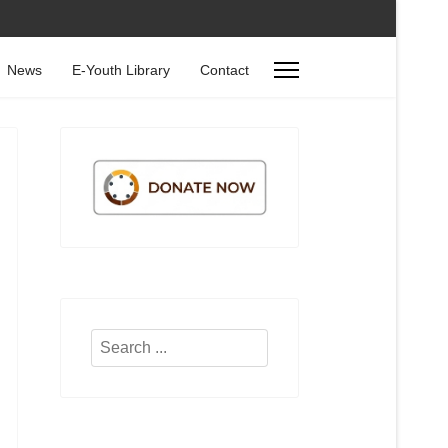
News
E-Youth Library
Contact
Search
...