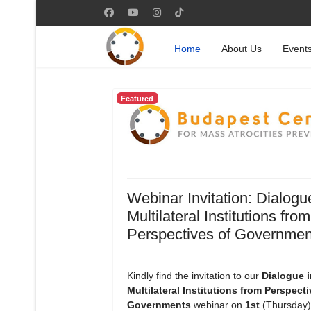
Home
About Us
Event
Featured
Webinar Invitation: Dialogu
Multilateral Institutions from
Perspectives of Governmen
Kindly find the invitation to our
Dialogue i
Multilateral Institutions from Perspecti
Governments
webinar on
1st
(Thursday)