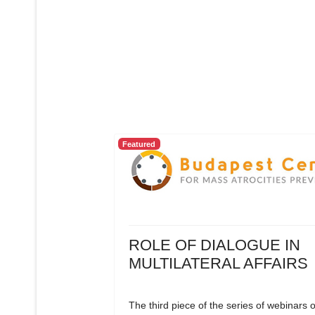
Featured
ROLE OF DIALOGUE IN
MULTILATERAL AFFAIRS
The third piece of the series of webinars 