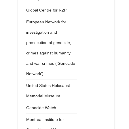
Global Centre for R2P
European Network for
investigation and
prosecution of genocide,
crimes against humanity
and war crimes (‘Genocide
Network’)
United States Holocaust
Memorial Museum
Genocide Watch
Montreal Institute for