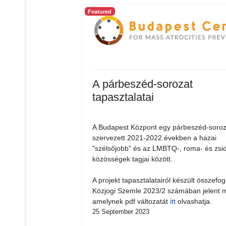
Featured
A párbeszéd-sorozat
tapasztalatai
A Budapest Központ egy párbeszéd-soroz
szervezett 2021-2022.években a hazai
"szélsőjobb" és az LMBTQ-, roma- és zsi
közösségek tagjai között.
A projekt tapasztalatairól készült összefog
Közjogi Szemle 2023/2 számában jelent 
amelynek pdf változatát
itt
olvashatja.
25 September 2023