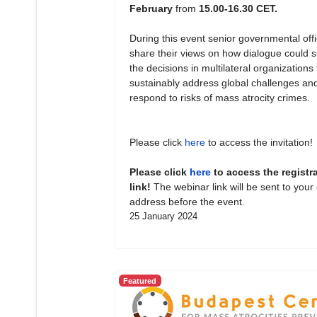
February
from
15.00-16.30 CET.
During this event senior governmental offic
share their views on how dialogue could 
the decisions in multilateral organizations 
sustainably address global challenges an
respond to risks of mass atrocity crimes.
Please click
here
to access the invitation!
Please click
here
to access the registr
link!
The webinar link will be sent to your
address before the event.
25 January 2024
Featured