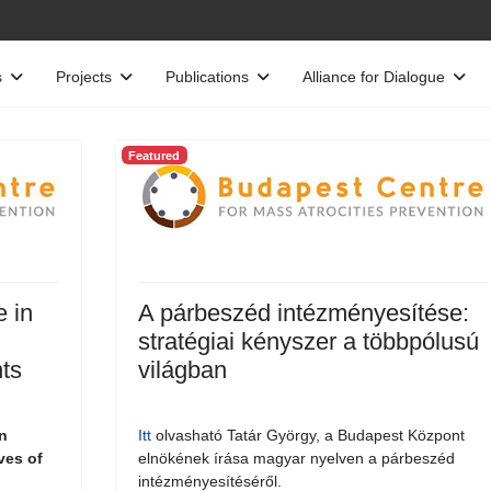
s
Projects
Publications
Alliance for Dialogue
Featured
e in
A párbeszéd intézményesítése:
stratégiai kényszer a többpólusú
ts
világban
n
Itt
olvasható Tatár György, a Budapest Központ
ves of
elnökének írása magyar nyelven a párbeszéd
intézményesítéséről.