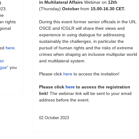
g
in Multilateral Affairs
Webinar on
12th
023.
(Thursday)
October
from
15.00-16.30 CET.
he
an rights
During this event former senior officials in the UN,
gional
OSCE and ICGLR will share their views and
experience in using dialogue for addressing
sustainably the challenges, in particular the
hed
here
.
pursuit of human rights and the risks of extreme
crimes when shaping an inclusive multipolar world
for
and multilateral system.
ogue
” you
Please click
here
to access the invitation!
Please click
here
to access the registration
link!
The webinar link will be sent to your email
address before the event.
02 October 2023