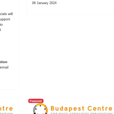
08 January 2024
ials will
support
to
d
ation
 email
Featured