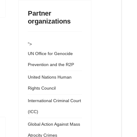
Partner
organizations
">
UN Office for Genocide
Prevention and the R2P
United Nations Human
Rights Council
International Criminal Court
(ICC)
Global Action Against Mass
Atrocity Crimes