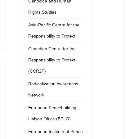
Genocide and Human
Rights Studies
Asia-Pacific Centre for the
Responsibility to Protect
Canadian Centre for the
Responsibility to Protect
(CCR2P)
Radicalization Awareness
Network
European Peacebuilding
Liaison Office (EPLO)
European Institute of Peace