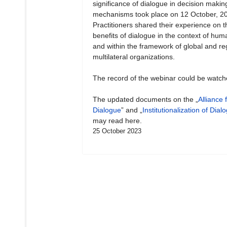
significance of dialogue in decision makin
mechanisms took place on 12 October, 2
Practitioners shared their experience on t
benefits of dialogue in the context of hum
and within the framework of global and re
multilateral organizations.
The record of the webinar could be watc
The updated documents on the „
Alliance 
Dialogue
” and „
Institutionalization of Dial
may read here.
25 October 2023