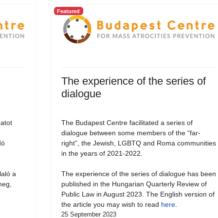
Featured
The experience of the series of
dialogue
atot
The Budapest Centre facilitated a series of
dialogue between some members of the “far-
dó
right”, the Jewish, LGBTQ and Roma communities
in the years of 2021-2022.
laló a
The experience of the series of dialogue has been
meg,
published in the Hungarian Quarterly Review of
Public Law in August 2023. The English version of
the article you may wish to read
here
.
25 September 2023