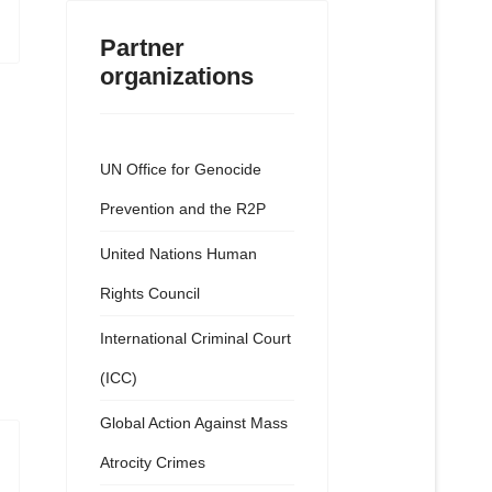
Partner
organizations
UN Office for Genocide
Prevention and the R2P
United Nations Human
Rights Council
International Criminal Court
(ICC)
Global Action Against Mass
Atrocity Crimes