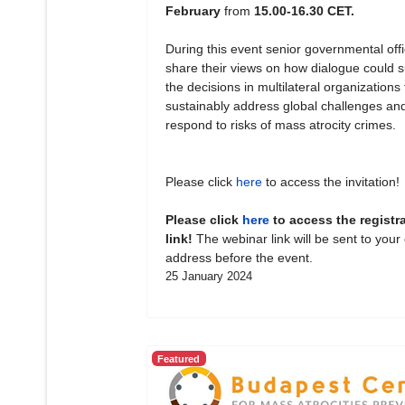
February
from
15.00-16.30 CET.
During this event senior governmental offic
share their views on how dialogue could 
the decisions in multilateral organizations 
sustainably address global challenges an
respond to risks of mass atrocity crimes.
Please click
here
to access the invitation!
Please click
here
to access the registr
link!
The webinar link will be sent to your
address before the event.
25 January 2024
Featured