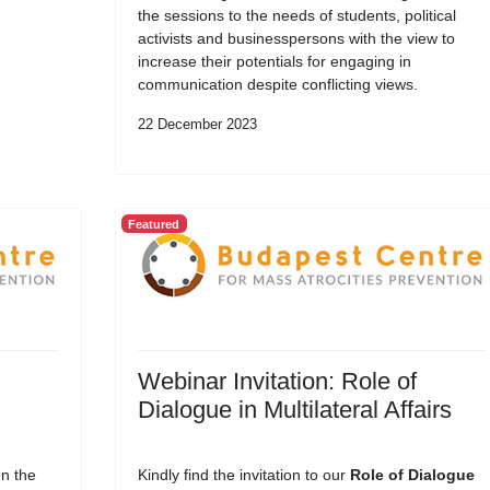
the sessions to the needs of students, political
activists and businesspersons with the view to
increase their potentials for engaging in
communication despite conflicting views.
22 December 2023
Featured
Webinar Invitation: Role of
Dialogue in Multilateral Affairs
on the
Kindly find the invitation to our
Role of Dialogue