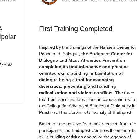
A
First Training Completed
ipolar
Inspired by the trainings of the Nansen Center for
Peace and Dialogue,
the Budapest Centre for
Dialogue and Mass Atrocities Prevention
Gyorgy
completed its first interactive and practice
oriented skills building in facilitation of
dialogue being a tool for managing
diversities, preventing and handling
radicalization and violent conflicts
. The three
four hour sessions took place in cooperation with
the College for Advanced Studies of Diplomacy in
Practice at the Corvinus University of Budapest.
Based on the positive feedback received from the
participants, the Budapest Centre will continue its
skills building activities and tailor the agenda of