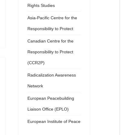
Rights Studies
Asia-Pacific Centre for the
Responsibility to Protect
Canadian Centre for the
Responsibility to Protect
(CCR2P)
Radicalization Awareness
Network
European Peacebuilding
Liaison Office (EPLO)
European Institute of Peace