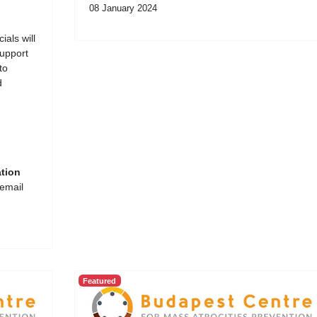
08 January 2024
ials will
support
to
d
ation
 email
Featured