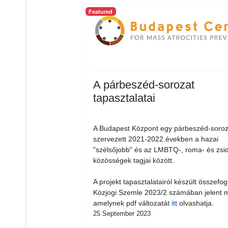
Featured
A párbeszéd-sorozat
tapasztalatai
A Budapest Központ egy párbeszéd-soroz
szervezett 2021-2022.években a hazai
"szélsőjobb" és az LMBTQ-, roma- és zsi
közösségek tagjai között.
A projekt tapasztalatairól készült összefog
Közjogi Szemle 2023/2 számában jelent 
amelynek pdf változatát
itt
olvashatja.
25 September 2023