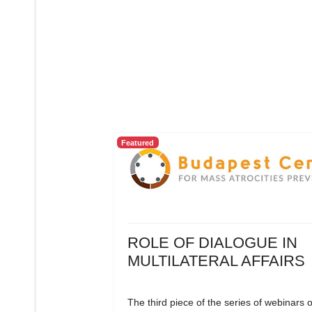
Featured
ROLE OF DIALOGUE IN
MULTILATERAL AFFAIRS
The third piece of the series of webinars 