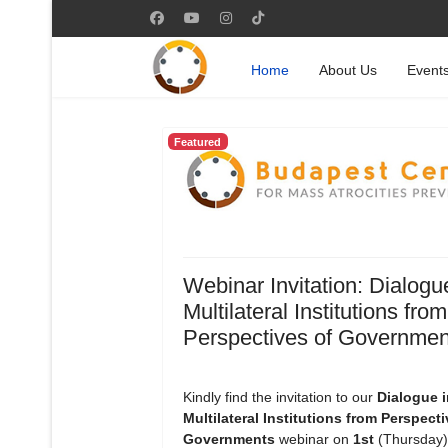
Home
About Us
Event
Featured
Webinar Invitation: Dialogu
Multilateral Institutions from
Perspectives of Governmen
Kindly find the invitation to our
Dialogue i
Multilateral Institutions from Perspecti
Governments
webinar on
1st
(Thursday)