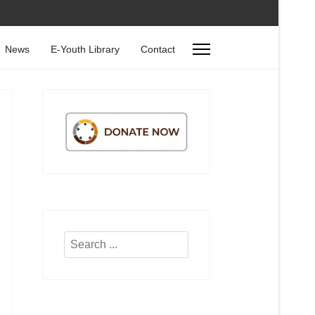
News
E-Youth Library
Contact
Search
...