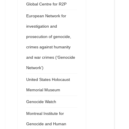
Global Centre for R2P
European Network for
investigation and
prosecution of genocide,
crimes against humanity
and war crimes (‘Genocide
Network’)
United States Holocaust
Memorial Museum
Genocide Watch
Montreal Institute for
Genocide and Human