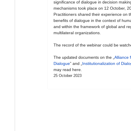
significance of dialogue in decision makin
mechanisms took place on 12 October, 2
Practitioners shared their experience on t
benefits of dialogue in the context of hum
and within the framework of global and re
multilateral organizations.
The record of the webinar could be watc
The updated documents on the „
Alliance 
Dialogue
” and „
Institutionalization of Dial
may read here.
25 October 2023