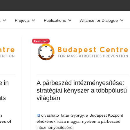
s
Projects
Publications
Alliance for Dialogue
Featured
e in
A párbeszéd intézményesítése:
stratégiai kényszer a többpólusú
ts
világban
n
Itt
olvasható Tatár György, a Budapest Központ
ves of
elnökének írása magyar nyelven a párbeszéd
intézményesítéséről.