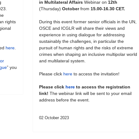
g
in Multilateral Affairs
Webinar on
12th
023.
(Thursday)
October
from
15.00-16.30 CET.
he
an rights
During this event former senior officials in the UN,
gional
OSCE and ICGLR will share their views and
experience in using dialogue for addressing
sustainably the challenges, in particular the
hed
here
.
pursuit of human rights and the risks of extreme
crimes when shaping an inclusive multipolar world
for
and multilateral system.
ogue
” you
Please click
here
to access the invitation!
Please click
here
to access the registration
link!
The webinar link will be sent to your email
address before the event.
02 October 2023