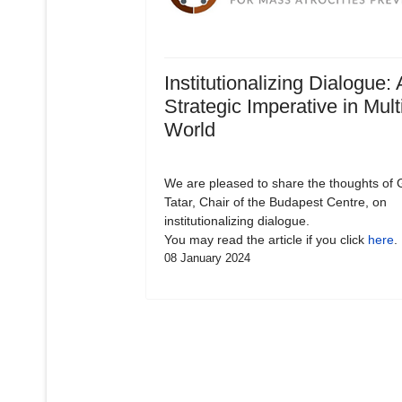
Institutionalizing Dialogue: 
Strategic Imperative in Mult
World
We are pleased to share the thoughts of 
Tatar, Chair of the Budapest Centre, on
institutionalizing dialogue.
You may read the article if you click
here
.
08 January 2024