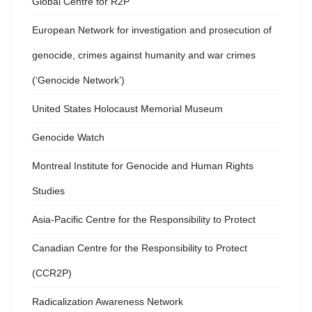
Global Centre for R2P
European Network for investigation and prosecution of
genocide, crimes against humanity and war crimes
(‘Genocide Network’)
United States Holocaust Memorial Museum
Genocide Watch
Montreal Institute for Genocide and Human Rights
Studies
Asia-Pacific Centre for the Responsibility to Protect
Canadian Centre for the Responsibility to Protect
(CCR2P)
Radicalization Awareness Network