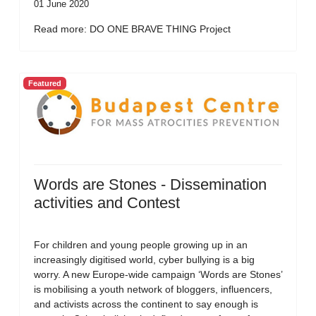
01 June 2020
Read more: DO ONE BRAVE THING Project
Featured
Words are Stones - Dissemination
activities and Contest
For children and young people growing up in an
increasingly digitised world, cyber bullying is a big
worry. A new Europe-wide campaign ‘Words are Stones’
is mobilising a youth network of bloggers, influencers,
and activists across the continent to say enough is