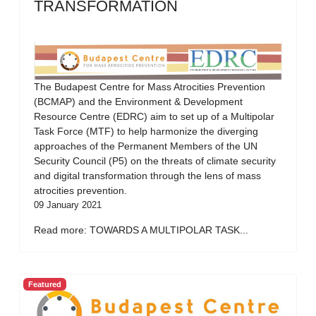
TRANSFORMATION
The Budapest Centre for Mass Atrocities Prevention
(BCMAP) and the Environment & Development
Resource Centre (EDRC) aim to set up of a Multipolar
Task Force (MTF) to help harmonize the diverging
approaches of the Permanent Members of the UN
Security Council (P5) on the threats of climate security
and digital transformation through the lens of mass
atrocities prevention.
09 January 2021
Read more: TOWARDS A MULTIPOLAR TASK...
Featured