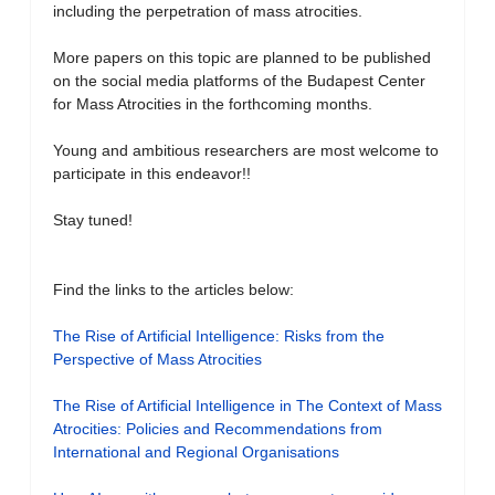
including the perpetration of mass atrocities.
More papers on this topic are planned to be published
on the social media platforms of the Budapest Center
for Mass Atrocities in the forthcoming months.
Young and ambitious researchers are most welcome to
participate in this endeavor!!
Stay tuned!
Find the links to the articles below:
The Rise of Artificial Intelligence: Risks from the
Perspective of Mass Atrocities
The Rise of Artificial Intelligence in The Context of Mass
Atrocities: Policies and Recommendations from
International and Regional Organisations