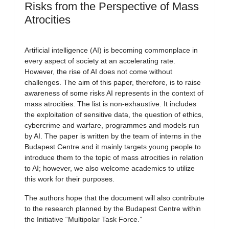
Risks from the Perspective of Mass
Atrocities
Artificial intelligence (AI) is becoming commonplace in
every aspect of society at an accelerating rate.
However, the rise of AI does not come without
challenges. The aim of this paper, therefore, is to raise
awareness of some risks AI represents in the context of
mass atrocities. The list is non-exhaustive. It includes
the exploitation of sensitive data, the question of ethics,
cybercrime and warfare, programmes and models run
by AI. The paper is written by the team of interns in the
Budapest Centre and it mainly targets young people to
introduce them to the topic of mass atrocities in relation
to AI; however, we also welcome academics to utilize
this work for their purposes.
The authors hope that the document will also contribute
to the research planned by the Budapest Centre within
the Initiative “Multipolar Task Force.”