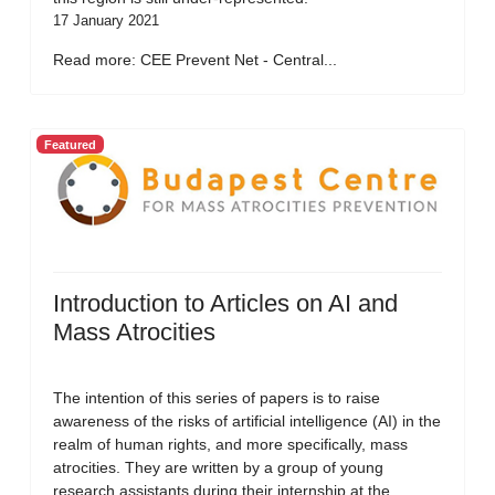
17 January 2021
Read more: CEE Prevent Net - Central...
Featured
Introduction to Articles on AI and
Mass Atrocities
The intention of this series of papers is to raise
awareness of the risks of artificial intelligence (AI) in the
realm of human rights, and more specifically, mass
atrocities. They are written by a group of young
research assistants during their internship at the