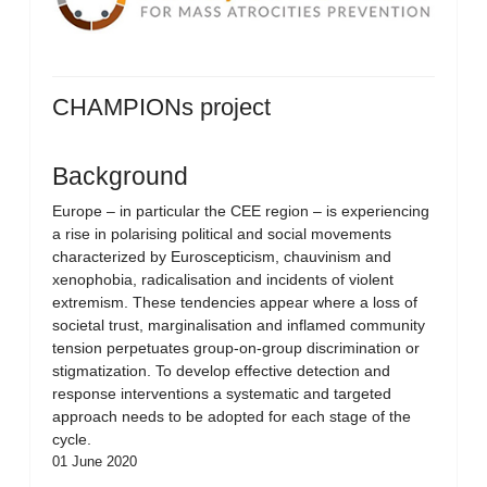
CHAMPIONs project
Background
Europe – in particular the CEE region – is experiencing
a rise in polarising political and social movements
characterized by Euroscepticism, chauvinism and
xenophobia, radicalisation and incidents of violent
extremism. These tendencies appear where a loss of
societal trust, marginalisation and inflamed community
tension perpetuates group-on-group discrimination or
stigmatization. To develop effective detection and
response interventions a systematic and targeted
approach needs to be adopted for each stage of the
cycle.
01 June 2020