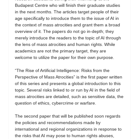
Budapest Centre who will finish their graduate studies
in the next months. The articles target people of their
age specifically to introduce them to the issue of AI in
the context of mass atrocities and grant them a broad
overview of it. The papers do not go in-depth; they
merely introduce the readers to the topic of AI through
the lens of mass atrocities and human rights. While
academics are not the primary target, they are
welcome to utilize the paper for their own purpose.
“The Rise of Artificial Intelligence: Risks from the
Perspective of Mass Atrocities” is the first paper written
of this series and presents a global introduction to this
topic. Several risks linked to or run by AI in the field of
mass atrocities are detailed, such as sensitive data, the
question of ethics, cybercrime or warfare.
The second paper that will be published soon regards
the policies and recommendations made by
international and regional organizations in response to
the risks that AI may pose to human rights abuses,