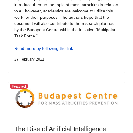
introduce them to the topic of mass atrocities in relation
to AI; however, academics are welcome to utilize this
work for their purposes. The authors hope that the
document will also contribute to the research planned
by the Budapest Centre within the Initiative “Multipolar
Task Force.”
Read more by following the link
27 February 2021
Featured
The Rise of Artificial Intelligence: