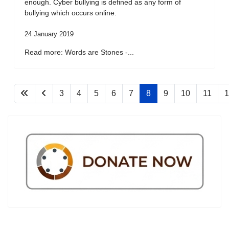
enough. Cyber bullying is defined as any form of
bullying which occurs online.
24 January 2019
Read more: Words are Stones -...
3
4
5
6
7
8
9
10
11
1