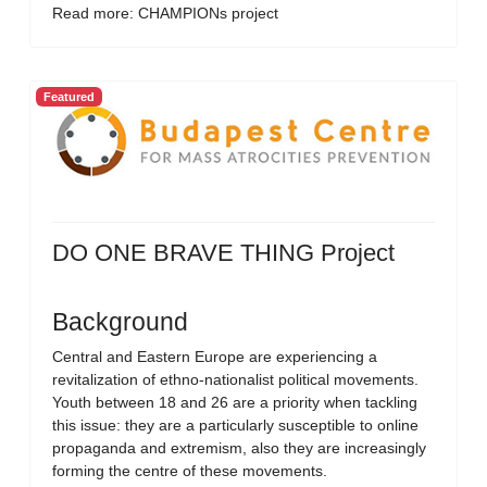
Read more: CHAMPIONs project
Featured
DO ONE BRAVE THING Project
Background
Central and Eastern Europe are experiencing a
revitalization of ethno-nationalist political movements.
Youth between 18 and 26 are a priority when tackling
this issue: they are a particularly susceptible to online
propaganda and extremism, also they are increasingly
forming the centre of these movements.