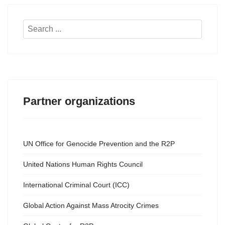
Search
...
Partner organizations
UN Office for Genocide Prevention and the R2P
United Nations Human Rights Council
International Criminal Court (ICC)
Global Action Against Mass Atrocity Crimes