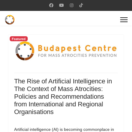
Featured
The Rise of Artificial Intelligence in
The Context of Mass Atrocities:
Policies and Recommendations
from International and Regional
Organisations
Artificial intelligence (AI) is becoming commonplace in