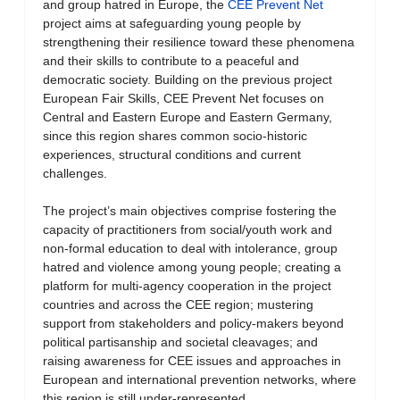
and group hatred in Europe, the
CEE Prevent Net
project aims at safeguarding young people by
strengthening their resilience toward these phenomena
and their skills to contribute to a peaceful and
democratic society. Building on the previous project
European Fair Skills, CEE Prevent Net focuses on
Central and Eastern Europe and Eastern Germany,
since this region shares common socio-historic
experiences, structural conditions and current
challenges.
The project’s main objectives comprise fostering the
capacity of practitioners from social/youth work and
non-formal education to deal with intolerance, group
hatred and violence among young people; creating a
platform for multi-agency cooperation in the project
countries and across the CEE region; mustering
support from stakeholders and policy-makers beyond
political partisanship and societal cleavages; and
raising awareness for CEE issues and approaches in
European and international prevention networks, where
this region is still under-represented.