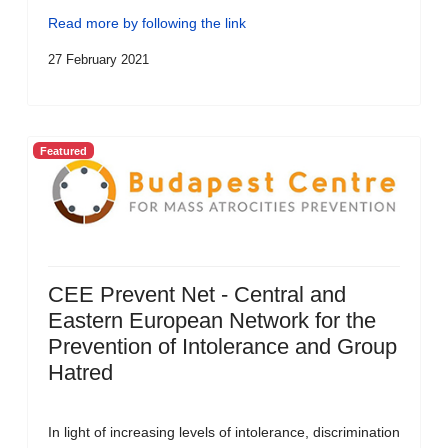
Read more by following the link
27 February 2021
Featured
CEE Prevent Net - Central and
Eastern European Network for the
Prevention of Intolerance and Group
Hatred
In light of increasing levels of intolerance, discrimination