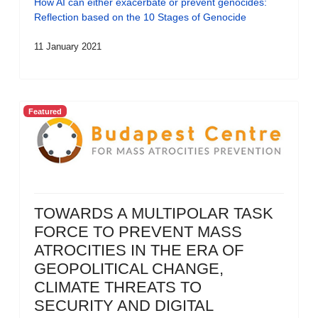
How AI can either exacerbate or prevent genocides:
Reflection based on the 10 Stages of Genocide
11 January 2021
Featured
TOWARDS A MULTIPOLAR TASK
FORCE TO PREVENT MASS
ATROCITIES IN THE ERA OF
GEOPOLITICAL CHANGE,
CLIMATE THREATS TO
SECURITY AND DIGITAL