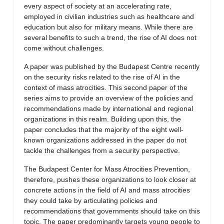
every aspect of society at an accelerating rate,
employed in civilian industries such as healthcare and
education but also for military means. While there are
several benefits to such a trend, the rise of AI does not
come without challenges.
A paper was published by the Budapest Centre recently
on the security risks related to the rise of AI in the
context of mass atrocities. This second paper of the
series aims to provide an overview of the policies and
recommendations made by international and regional
organizations in this realm. Building upon this, the
paper concludes that the majority of the eight well-
known organizations addressed in the paper do not
tackle the challenges from a security perspective.
The Budapest Center for Mass Atrocities Prevention,
therefore, pushes these organizations to look closer at
concrete actions in the field of AI and mass atrocities
they could take by articulating policies and
recommendations that governments should take on this
topic. The paper predominantly targets young people to