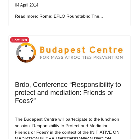
04 April 2014
Read more: Rome: EPLO Roundtable: The...
Featured
Brdo, Conference “Responsibility to
protect and mediation: Friends or
Foes?”
The Budapest Centre will partecipate to the luncheon
session: Responsibility to Protect and Mediation:
Friends or Foes? in the context of the INITIATIVE ON
MEDIATION IN THE MEDITERRANEAN REGION