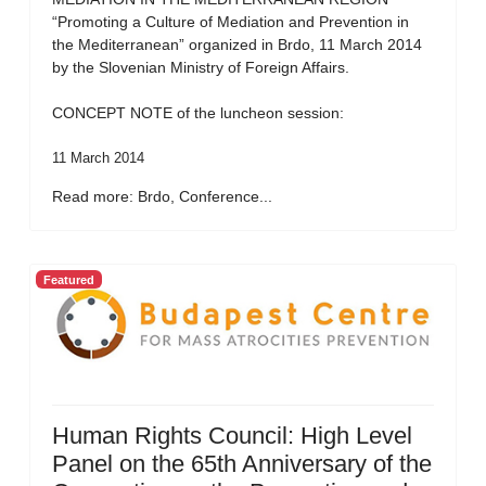
“Promoting a Culture of Mediation and Prevention in
the Mediterranean” organized in Brdo, 11 March 2014
by the Slovenian Ministry of Foreign Affairs.
CONCEPT NOTE of the luncheon session:
11 March 2014
Read more: Brdo, Conference...
Featured
Human Rights Council: High Level
Panel on the 65th Anniversary of the