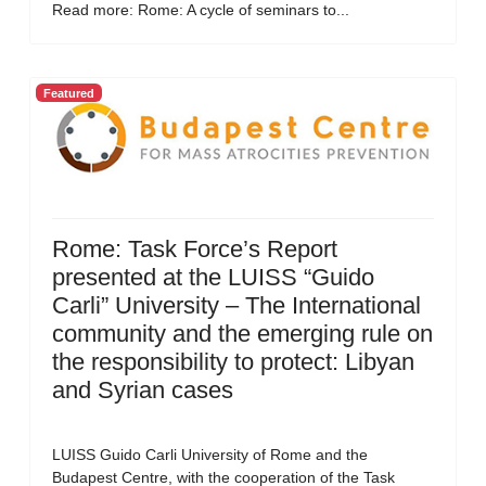
Read more: Rome: A cycle of seminars to...
Featured
Rome: Task Force’s Report
presented at the LUISS “Guido
Carli” University – The International
community and the emerging rule on
the responsibility to protect: Libyan
and Syrian cases
LUISS Guido Carli University of Rome and the
Budapest Centre, with the cooperation of the Task