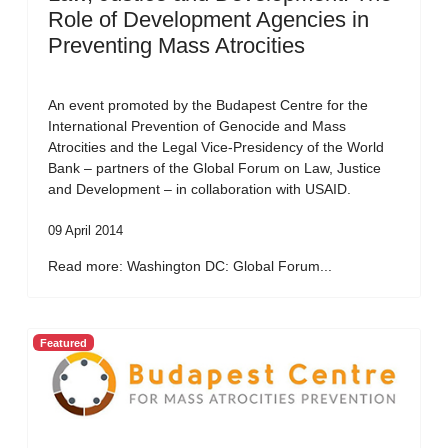
Role of Development Agencies in
Preventing Mass Atrocities
An event promoted by the Budapest Centre for the
International Prevention of Genocide and Mass
Atrocities and the Legal Vice-Presidency of the World
Bank – partners of the Global Forum on Law, Justice
and Development – in collaboration with USAID.
09 April 2014
Read more: Washington DC: Global Forum...
Featured