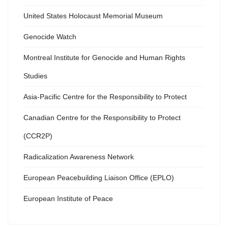
United States Holocaust Memorial Museum
Genocide Watch
Montreal Institute for Genocide and Human Rights
Studies
Asia-Pacific Centre for the Responsibility to Protect
Canadian Centre for the Responsibility to Protect
(CCR2P)
Radicalization Awareness Network
European Peacebuilding Liaison Office (EPLO)
European Institute of Peace