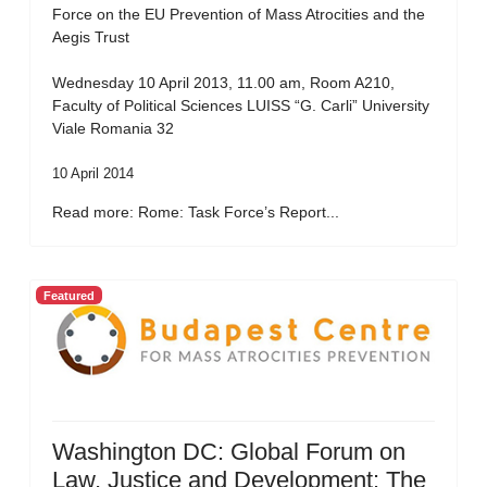
Force on the EU Prevention of Mass Atrocities and the
Aegis Trust
Wednesday 10 April 2013, 11.00 am, Room A210,
Faculty of Political Sciences LUISS “G. Carli” University
Viale Romania 32
10 April 2014
Read more: Rome: Task Force’s Report...
Featured
Washington DC: Global Forum on
Law, Justice and Development: The