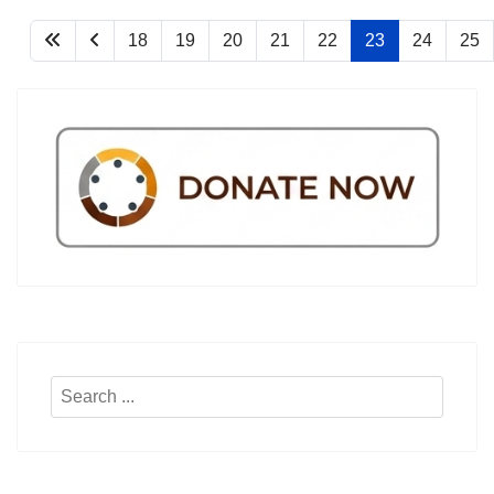
18
19
20
21
22
23
24
25
Search
...