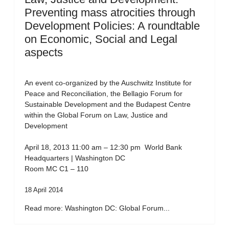
Preventing mass atrocities through
Development Policies: A roundtable
on Economic, Social and Legal
aspects
An event co-organized by the Auschwitz Institute for
Peace and Reconciliation, the Bellagio Forum for
Sustainable Development and the Budapest Centre
within the Global Forum on Law, Justice and
Development
April 18, 2013 11:00 am – 12:30 pm World Bank
Headquarters | Washington DC
Room MC C1 – 110
18 April 2014
Read more: Washington DC: Global Forum...