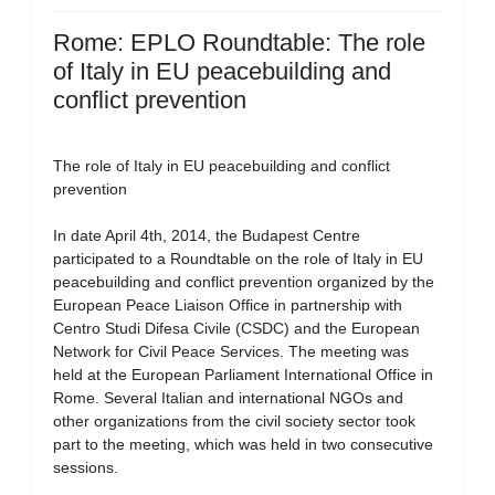
Rome: EPLO Roundtable: The role
of Italy in EU peacebuilding and
conflict prevention
The role of Italy in EU peacebuilding and conflict
prevention
In date April 4th, 2014, the Budapest Centre
participated to a Roundtable on the role of Italy in EU
peacebuilding and conflict prevention organized by the
European Peace Liaison Office in partnership with
Centro Studi Difesa Civile (CSDC) and the European
Network for Civil Peace Services. The meeting was
held at the European Parliament International Office in
Rome. Several Italian and international NGOs and
other organizations from the civil society sector took
part to the meeting, which was held in two consecutive
sessions.