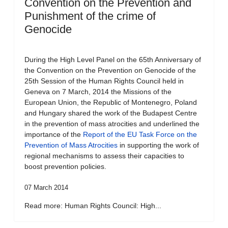
Convention on the Prevention and
Punishment of the crime of
Genocide
During the High Level Panel on the 65th Anniversary of
the Convention on the Prevention on Genocide of the
25th Session of the Human Rights Council held in
Geneva on 7 March, 2014 the Missions of the
European Union, the Republic of Montenegro, Poland
and Hungary shared the work of the Budapest Centre
in the prevention of mass atrocities and underlined the
importance of the
Report of the EU Task Force on the
Prevention of Mass Atrocities
in supporting the work of
regional mechanisms to assess their capacities to
boost prevention policies.
07 March 2014
Read more: Human Rights Council: High...