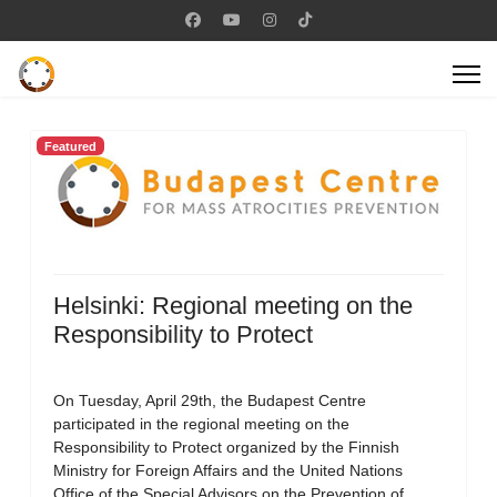
Featured
Helsinki: Regional meeting on the
Responsibility to Protect
On Tuesday, April 29th, the Budapest Centre
participated in the regional meeting on the
Responsibility to Protect organized by the Finnish
Ministry for Foreign Affairs and the United Nations
Office of the Special Advisors on the Prevention of