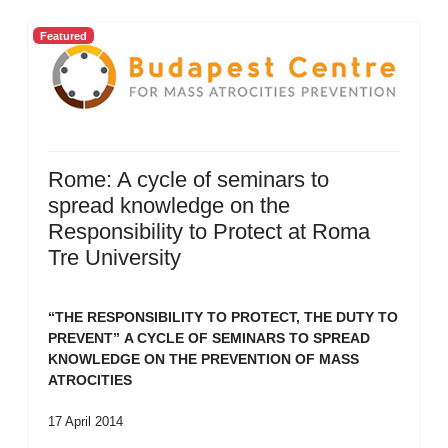
Featured
Rome: A cycle of seminars to
spread knowledge on the
Responsibility to Protect at Roma
Tre University
“THE RESPONSIBILITY TO PROTECT, THE DUTY TO
PREVENT”
A CYCLE OF SEMINARS TO SPREAD
KNOWLEDGE ON THE PREVENTION OF MASS
ATROCITIES
17 April 2014