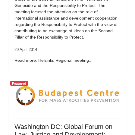
Genocide and the Responsibility to Protect. The
meeting focused the attention on the role of
international assistance and development cooperation
regarding the Responsibility to Protect with the view of
contributing to an exchange of ideas on the Second
Pillar of the Responsibility to Protect.
29 April 2014
Read more: Helsinki: Regional meeting...
Featured
Washington DC: Global Forum on
Law, Justice and Development: