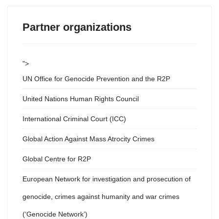
Partner organizations
">
UN Office for Genocide Prevention and the R2P
United Nations Human Rights Council
International Criminal Court (ICC)
Global Action Against Mass Atrocity Crimes
Global Centre for R2P
European Network for investigation and prosecution of
genocide, crimes against humanity and war crimes
(‘Genocide Network’)