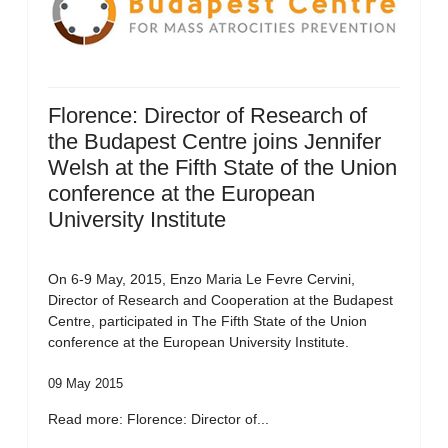
Florence: Director of Research of
the Budapest Centre joins Jennifer
Welsh at the Fifth State of the Union
conference at the European
University Institute
On 6-9 May, 2015, Enzo Maria Le Fevre Cervini,
Director of Research and Cooperation at the Budapest
Centre, participated in The Fifth State of the Union
conference at the European University Institute.
09 May 2015
Read more: Florence: Director of...