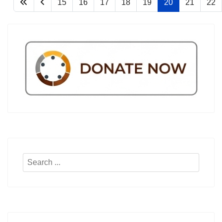
15
16
17
18
19
20
21
22
Search
...