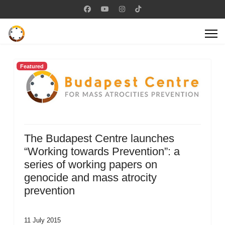
Featured
The Budapest Centre launches
“Working towards Prevention”: a
series of working papers on
genocide and mass atrocity
prevention
11 July 2015