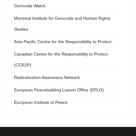
Genocide Watch
Montreal Institute for Genocide and Human Rights
Studies
Asia-Pacific Centre for the Responsibility to Protect
Canadian Centre for the Responsibility to Protect
(CCR2P)
Radicalization Awareness Network
European Peacebuilding Liaison Office (EPLO)
European Institute of Peace