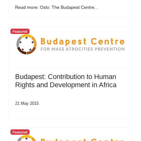
Read more: Oslo: The Budapest Centre...
Featured
Budapest: Contribution to Human
Rights and Development in Africa
21 May 2015
Featured