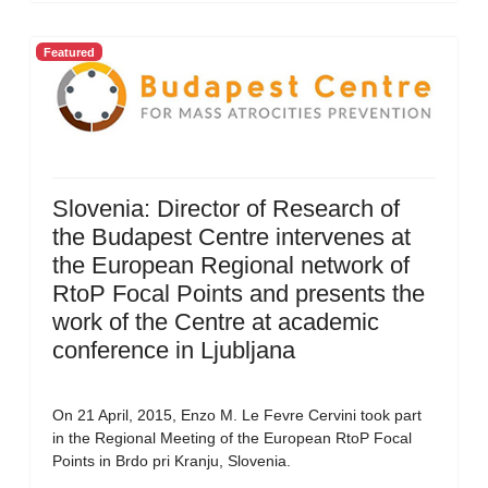
Featured
Slovenia: Director of Research of
the Budapest Centre intervenes at
the European Regional network of
RtoP Focal Points and presents the
work of the Centre at academic
conference in Ljubljana
On 21 April, 2015, Enzo M. Le Fevre Cervini took part
in the Regional Meeting of the European RtoP Focal
Points in Brdo pri Kranju, Slovenia.