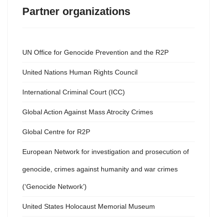
Partner organizations
UN Office for Genocide Prevention and the R2P
United Nations Human Rights Council
International Criminal Court (ICC)
Global Action Against Mass Atrocity Crimes
Global Centre for R2P
European Network for investigation and prosecution of
genocide, crimes against humanity and war crimes
(‘Genocide Network’)
United States Holocaust Memorial Museum