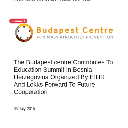
Featured
The Budapest centre Contributes To
Education Summit In Bosnia-
Herzegovina Organized By EIHR
And Lokks Forward To Future
Cooperation
03 July 2015