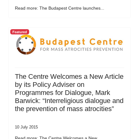
Read more: The Budapest Centre launches...
Featured
The Centre Welcomes a New Article
by its Policy Adviser on
Programmes for Dialogue, Mark
Barwick: “Interreligious dialogue and
the prevention of mass atrocities”
10 July 2015
Read more: The Centre Welcomes a New...