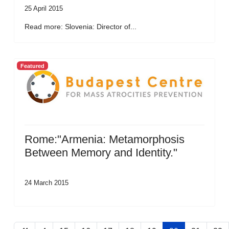
25 April 2015
Read more: Slovenia: Director of...
Featured
Rome:"Armenia: Metamorphosis
Between Memory and Identity."
24 March 2015