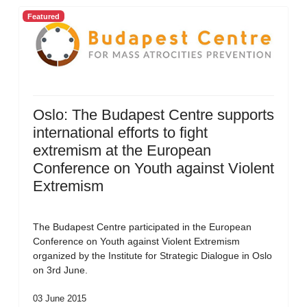
Featured
Oslo: The Budapest Centre supports
international efforts to fight
extremism at the European
Conference on Youth against Violent
Extremism
The Budapest Centre participated in the European
Conference on Youth against Violent Extremism
organized by the Institute for Strategic Dialogue in Oslo
on 3rd June.
03 June 2015