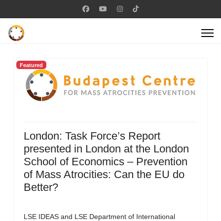
Featured
London: Task Force’s Report
presented in London at the London
School of Economics – Prevention
of Mass Atrocities: Can the EU do
Better?
LSE IDEAS and LSE Department of International