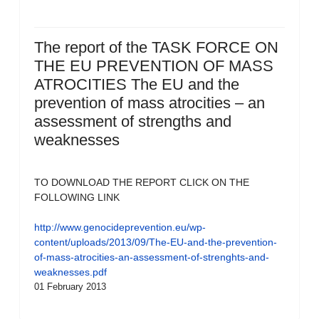
The report of the TASK FORCE ON
THE EU PREVENTION OF MASS
ATROCITIES The EU and the
prevention of mass atrocities – an
assessment of strengths and
weaknesses
TO DOWNLOAD THE REPORT CLICK ON THE
FOLLOWING LINK
http://www.genocideprevention.eu/wp-
content/uploads/2013/09/The-EU-and-the-prevention-
of-mass-atrocities-an-assessment-of-strenghts-and-
weaknesses.pdf
01 February 2013