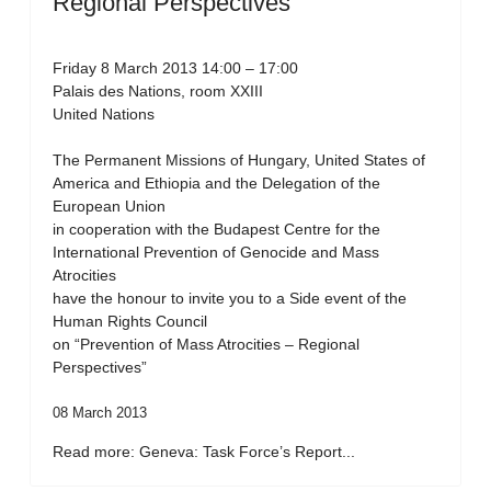
Regional Perspectives”
Friday 8 March 2013 14:00 – 17:00
Palais des Nations, room XXIII
United Nations
The Permanent Missions of Hungary, United States of
America and Ethiopia and the Delegation of the
European Union
in cooperation with the Budapest Centre for the
International Prevention of Genocide and Mass
Atrocities
have the honour to invite you to a Side event of the
Human Rights Council
on “Prevention of Mass Atrocities – Regional
Perspectives”
08 March 2013
Read more: Geneva: Task Force’s Report...