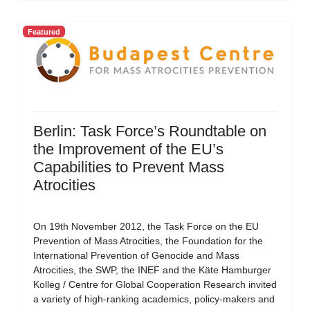
Featured
Berlin: Task Force’s Roundtable on
the Improvement of the EU’s
Capabilities to Prevent Mass
Atrocities
On 19th November 2012, the Task Force on the EU
Prevention of Mass Atrocities, the Foundation for the
International Prevention of Genocide and Mass
Atrocities, the SWP, the INEF and the Käte Hamburger
Kolleg / Centre for Global Cooperation Research invited
a variety of high-ranking academics, policy-makers and