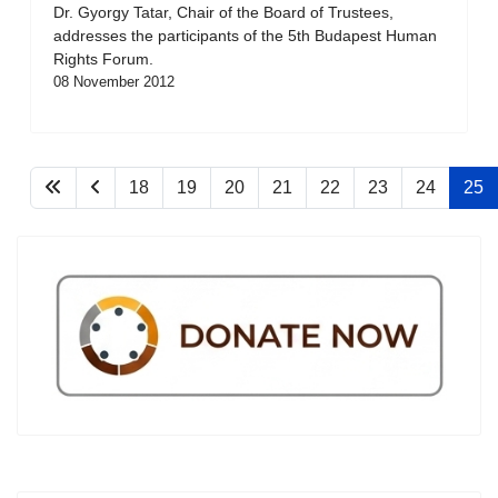
Dr. Gyorgy Tatar, Chair of the Board of Trustees,
addresses the participants of the 5th Budapest Human
Rights Forum.
08 November 2012
18
19
20
21
22
23
24
25