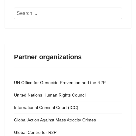
Search
...
Partner organizations
UN Office for Genocide Prevention and the R2P
United Nations Human Rights Council
International Criminal Court (ICC)
Global Action Against Mass Atrocity Crimes
Global Centre for R2P