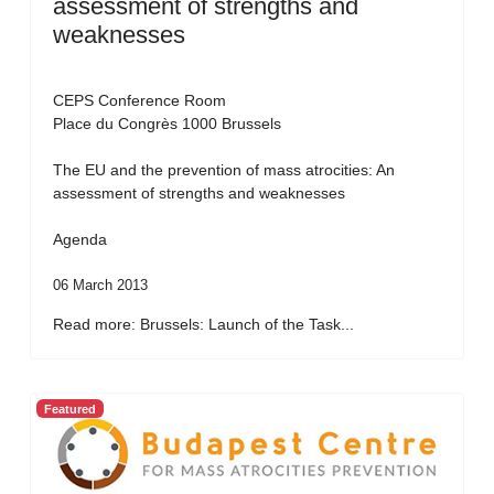
assessment of strengths and
weaknesses
CEPS Conference Room
Place du Congrès 1000 Brussels
The EU and the prevention of mass atrocities: An
assessment of strengths and weaknesses
Agenda
06 March 2013
Read more: Brussels: Launch of the Task...
Featured