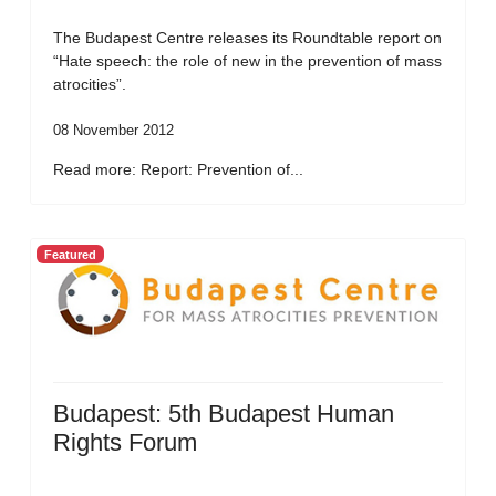
The Budapest Centre releases its Roundtable report on
“Hate speech: the role of new in the prevention of mass
atrocities”.
08 November 2012
Read more: Report: Prevention of...
Featured
Budapest: 5th Budapest Human
Rights Forum