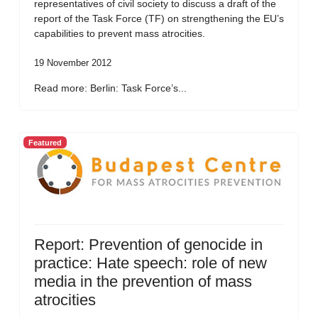
representatives of civil society to discuss a draft of the
report of the Task Force (TF) on strengthening the EU’s
capabilities to prevent mass atrocities.
19 November 2012
Read more: Berlin: Task Force’s...
Featured
Report: Prevention of genocide in
practice: Hate speech: role of new
media in the prevention of mass
atrocities