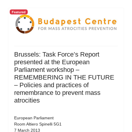
Featured
Brussels: Task Force’s Report
presented at the European
Parliament workshop –
REMEMBERING IN THE FUTURE
– Policies and practices of
remembrance to prevent mass
atrocities
European Parliament
Room Altiero Spinelli 5G1
7 March 2013