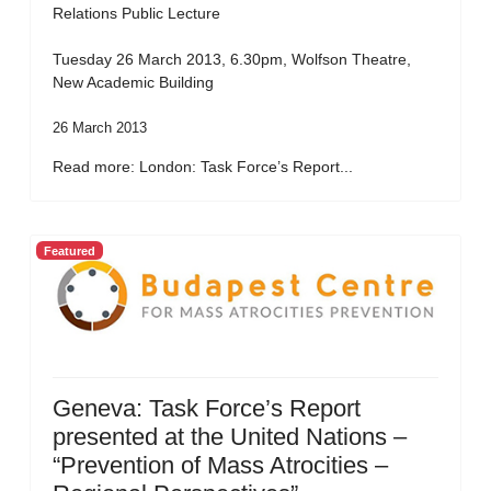
Relations Public Lecture
Tuesday 26 March 2013, 6.30pm, Wolfson Theatre,
New Academic Building
26 March 2013
Read more: London: Task Force’s Report...
Featured
Geneva: Task Force’s Report
presented at the United Nations –
“Prevention of Mass Atrocities –