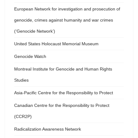
European Network for investigation and prosecution of
genocide, crimes against humanity and war crimes
(‘Genocide Network’)
United States Holocaust Memorial Museum
Genocide Watch
Montreal Institute for Genocide and Human Rights
Studies
Asia-Pacific Centre for the Responsibility to Protect
Canadian Centre for the Responsibility to Protect
(CCR2P)
Radicalization Awareness Network