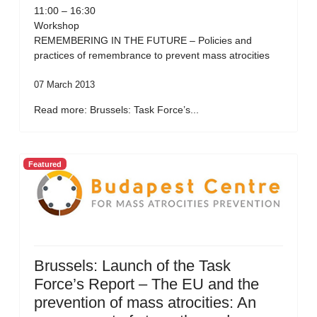
11:00 – 16:30
Workshop
REMEMBERING IN THE FUTURE – Policies and
practices of remembrance to prevent mass atrocities
07 March 2013
Read more: Brussels: Task Force’s...
Featured
Brussels: Launch of the Task
Force’s Report – The EU and the
prevention of mass atrocities: An