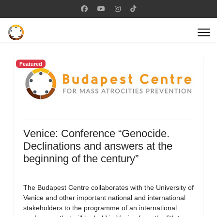
Featured
Venice: Conference “Genocide.
Declinations and answers at the
beginning of the century”
The Budapest Centre collaborates with the University of
Venice and other important national and international
stakeholders to the programme of an international