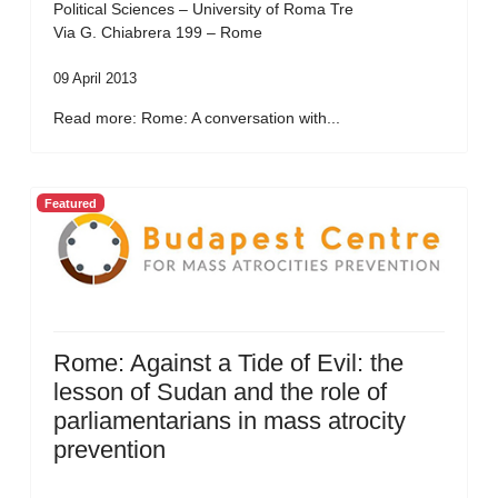
Political Sciences – University of Roma Tre
Via G. Chiabrera 199 – Rome
09 April 2013
Read more: Rome: A conversation with...
Featured
Rome: Against a Tide of Evil: the
lesson of Sudan and the role of
parliamentarians in mass atrocity
prevention