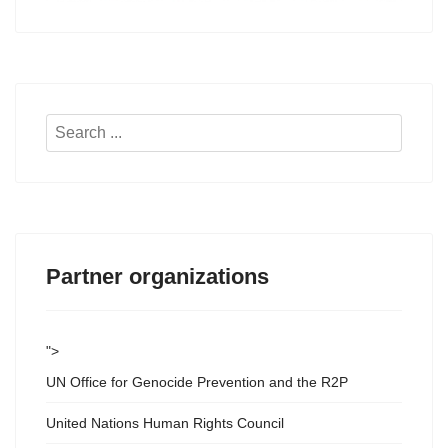
Search
...
Partner organizations
">
UN Office for Genocide Prevention and the R2P
United Nations Human Rights Council