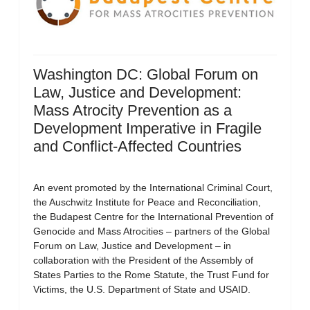
Washington DC: Global Forum on
Law, Justice and Development:
Mass Atrocity Prevention as a
Development Imperative in Fragile
and Conflict-Affected Countries
An event promoted by the International Criminal Court,
the Auschwitz Institute for Peace and Reconciliation,
the Budapest Centre for the International Prevention of
Genocide and Mass Atrocities – partners of the Global
Forum on Law, Justice and Development – in
collaboration with the President of the Assembly of
States Parties to the Rome Statute, the Trust Fund for
Victims, the U.S. Department of State and USAID.