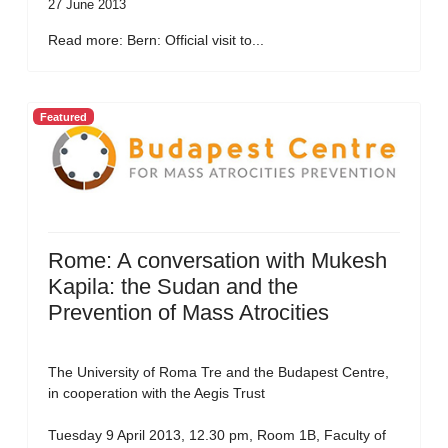
27 June 2013
Read more: Bern: Official visit to...
Featured
Rome: A conversation with Mukesh
Kapila: the Sudan and the
Prevention of Mass Atrocities
The University of Roma Tre and the Budapest Centre,
in cooperation with the Aegis Trust
Tuesday 9 April 2013, 12.30 pm, Room 1B, Faculty of