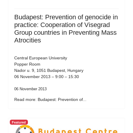
Budapest: Prevention of genocide in
practice: Cooperation of Visegrad
Group countries in Preventing Mass
Atrocities
Central European University
Popper Room
Nador u. 9, 1051 Budapest, Hungary
06 November 2013 – 9:00 – 15:30
06 November 2013
Read more: Budapest: Prevention of...
Featured