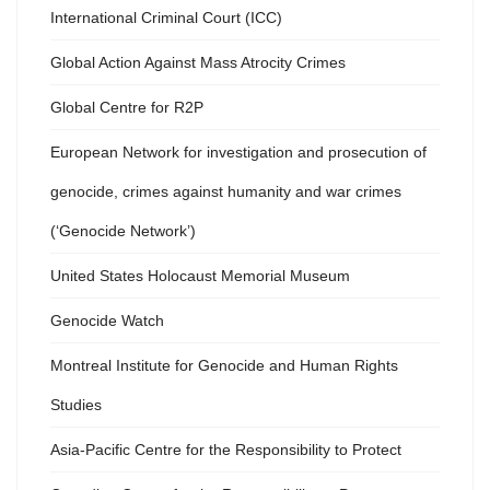
International Criminal Court (ICC)
Global Action Against Mass Atrocity Crimes
Global Centre for R2P
European Network for investigation and prosecution of
genocide, crimes against humanity and war crimes
(‘Genocide Network’)
United States Holocaust Memorial Museum
Genocide Watch
Montreal Institute for Genocide and Human Rights
Studies
Asia-Pacific Centre for the Responsibility to Protect