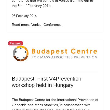
conference that will be held in Venice from the 6th to
the 8th of February 2014.
06 February 2014
Read more: Venice: Conference...
Featured
Budapest: First V4Prevention
workshop held in Hungary
The Budapest Centre for the International Prevention of
Genocide and Mass Atrocities, in collaboration with