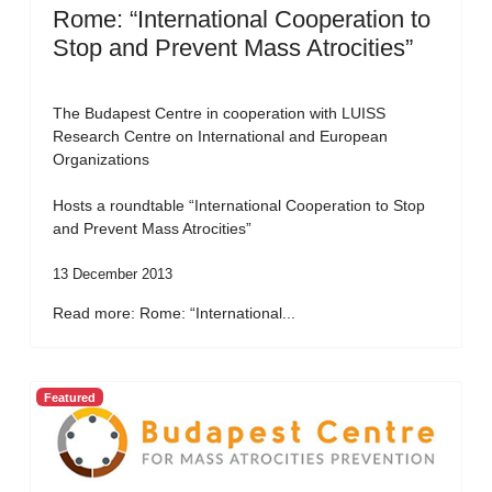
Rome: “International Cooperation to
Stop and Prevent Mass Atrocities”
The Budapest Centre in cooperation with LUISS
Research Centre on International and European
Organizations
Hosts a roundtable “International Cooperation to Stop
and Prevent Mass Atrocities”
13 December 2013
Read more: Rome: “International...
Featured