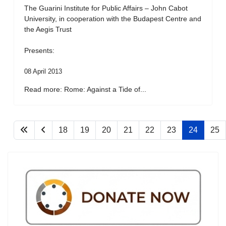
The Guarini Institute for Public Affairs – John Cabot
University, in cooperation with the Budapest Centre and
the Aegis Trust
Presents:
08 April 2013
Read more: Rome: Against a Tide of...
18
19
20
21
22
23
24
25