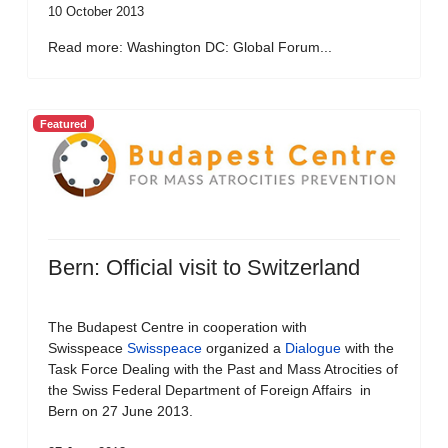
10 October 2013
Read more: Washington DC: Global Forum...
Featured
Bern: Official visit to Switzerland
The Budapest Centre in cooperation with
Swisspeace
Swisspeace
organized a
Dialogue
with the
Task Force Dealing with the Past and Mass Atrocities of
the Swiss Federal Department of Foreign Affairs in
Bern on 27 June 2013.