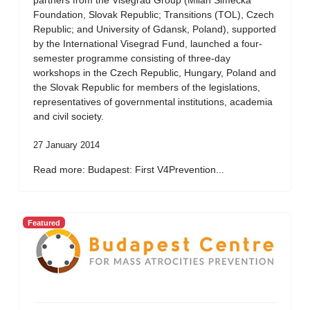
partners from the Visegrad Group (Milan Simecka
Foundation, Slovak Republic; Transitions (TOL), Czech
Republic; and University of Gdansk, Poland), supported
by the International Visegrad Fund, launched a four-
semester programme consisting of three-day
workshops in the Czech Republic, Hungary, Poland and
the Slovak Republic for members of the legislations,
representatives of governmental institutions, academia
and civil society.
27 January 2014
Read more: Budapest: First V4Prevention...
Featured