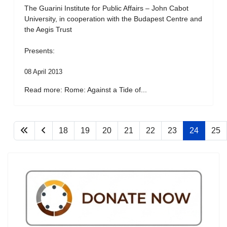
The Guarini Institute for Public Affairs – John Cabot
University, in cooperation with the Budapest Centre and
the Aegis Trust
Presents:
08 April 2013
Read more: Rome: Against a Tide of...
18
19
20
21
22
23
24
25