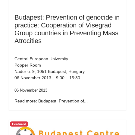
Budapest: Prevention of genocide in
practice: Cooperation of Visegrad
Group countries in Preventing Mass
Atrocities
Central European University
Popper Room
Nador u. 9, 1051 Budapest, Hungary
06 November 2013 – 9:00 – 15:30
06 November 2013
Read more: Budapest: Prevention of...
Featured