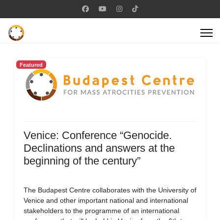
Featured
Venice: Conference “Genocide.
Declinations and answers at the
beginning of the century”
The Budapest Centre collaborates with the University of
Venice and other important national and international
stakeholders to the programme of an international