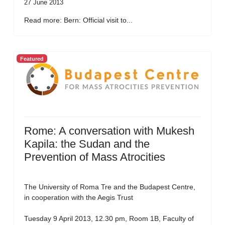
27 June 2013
Read more: Bern: Official visit to...
Featured
Rome: A conversation with Mukesh
Kapila: the Sudan and the
Prevention of Mass Atrocities
The University of Roma Tre and the Budapest Centre,
in cooperation with the Aegis Trust
Tuesday 9 April 2013, 12.30 pm, Room 1B, Faculty of