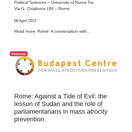
Political Sciences – University of Roma Tre
Via G. Chiabrera 199 – Rome
09 April 2013
Read more: Rome: A conversation with...
Featured
Rome: Against a Tide of Evil: the
lesson of Sudan and the role of
parliamentarians in mass atrocity
prevention