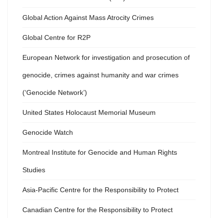
Global Action Against Mass Atrocity Crimes
Global Centre for R2P
European Network for investigation and prosecution of
genocide, crimes against humanity and war crimes
(‘Genocide Network’)
United States Holocaust Memorial Museum
Genocide Watch
Montreal Institute for Genocide and Human Rights
Studies
Asia-Pacific Centre for the Responsibility to Protect
Canadian Centre for the Responsibility to Protect