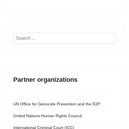
Search
...
Partner organizations
UN Office for Genocide Prevention and the R2P
United Nations Human Rights Council
International Criminal Court (ICC)