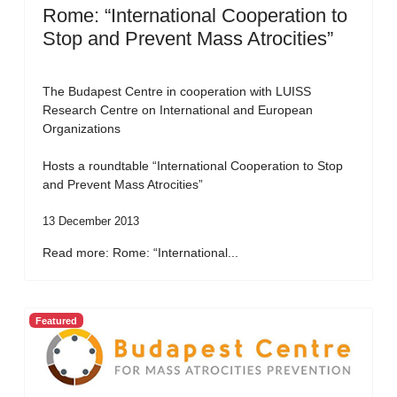
Rome: “International Cooperation to
Stop and Prevent Mass Atrocities”
The Budapest Centre in cooperation with LUISS
Research Centre on International and European
Organizations
Hosts a roundtable “International Cooperation to Stop
and Prevent Mass Atrocities”
13 December 2013
Read more: Rome: “International...
Featured