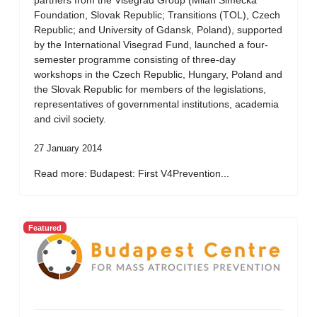
partners from the Visegrad Group (Milan Simecka
Foundation, Slovak Republic; Transitions (TOL), Czech
Republic; and University of Gdansk, Poland), supported
by the International Visegrad Fund, launched a four-
semester programme consisting of three-day
workshops in the Czech Republic, Hungary, Poland and
the Slovak Republic for members of the legislations,
representatives of governmental institutions, academia
and civil society.
27 January 2014
Read more: Budapest: First V4Prevention...
Featured