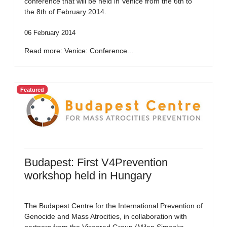
conference that will be held in Venice from the 6th to
the 8th of February 2014.
06 February 2014
Read more: Venice: Conference...
Featured
Budapest: First V4Prevention
workshop held in Hungary
The Budapest Centre for the International Prevention of
Genocide and Mass Atrocities, in collaboration with