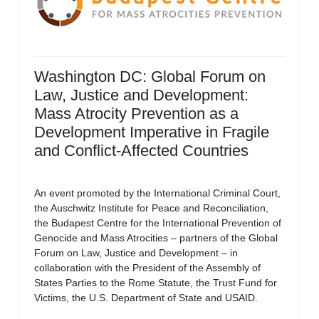
Washington DC: Global Forum on
Law, Justice and Development:
Mass Atrocity Prevention as a
Development Imperative in Fragile
and Conflict-Affected Countries
An event promoted by the International Criminal Court,
the Auschwitz Institute for Peace and Reconciliation,
the Budapest Centre for the International Prevention of
Genocide and Mass Atrocities – partners of the Global
Forum on Law, Justice and Development – in
collaboration with the President of the Assembly of
States Parties to the Rome Statute, the Trust Fund for
Victims, the U.S. Department of State and USAID.