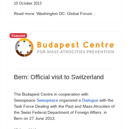
10 October 2013
Read more: Washington DC: Global Forum...
Featured
Bern: Official visit to Switzerland
The Budapest Centre in cooperation with
Swisspeace
Swisspeace
organized a
Dialogue
with the
Task Force Dealing with the Past and Mass Atrocities of
the Swiss Federal Department of Foreign Affairs in
Bern on 27 June 2013.