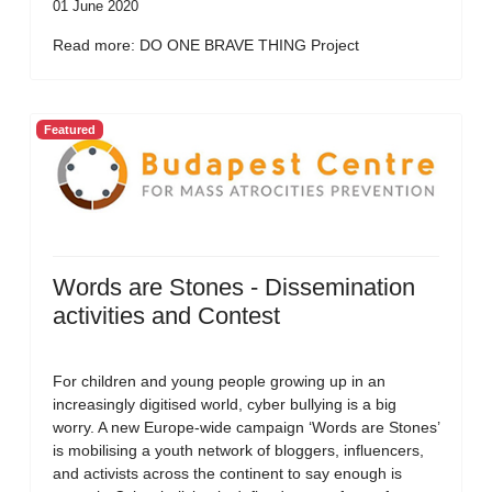
01 June 2020
Read more: DO ONE BRAVE THING Project
Featured
Words are Stones - Dissemination
activities and Contest
For children and young people growing up in an
increasingly digitised world, cyber bullying is a big
worry. A new Europe-wide campaign ‘Words are Stones’
is mobilising a youth network of bloggers, influencers,
and activists across the continent to say enough is