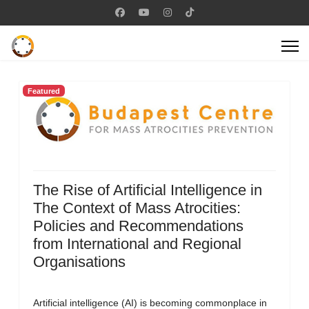
Featured
The Rise of Artificial Intelligence in
The Context of Mass Atrocities:
Policies and Recommendations
from International and Regional
Organisations
Artificial intelligence (AI) is becoming commonplace in