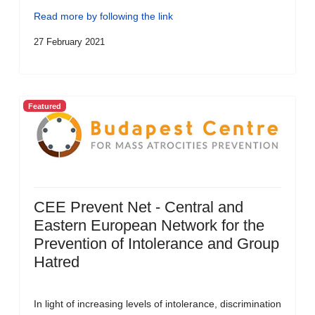
Read more by following the link
27 February 2021
Featured
CEE Prevent Net - Central and
Eastern European Network for the
Prevention of Intolerance and Group
Hatred
In light of increasing levels of intolerance, discrimination