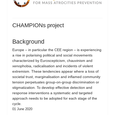
CHAMPIONs project
Background
Europe – in particular the CEE region – is experiencing
a rise in polarising political and social movements
characterized by Euroscepticism, chauvinism and
xenophobia, radicalisation and incidents of violent
extremism. These tendencies appear where a loss of
societal trust, marginalisation and inflamed community
tension perpetuates group-on-group discrimination or
stigmatization. To develop effective detection and
response interventions a systematic and targeted
approach needs to be adopted for each stage of the
cycle.
01 June 2020