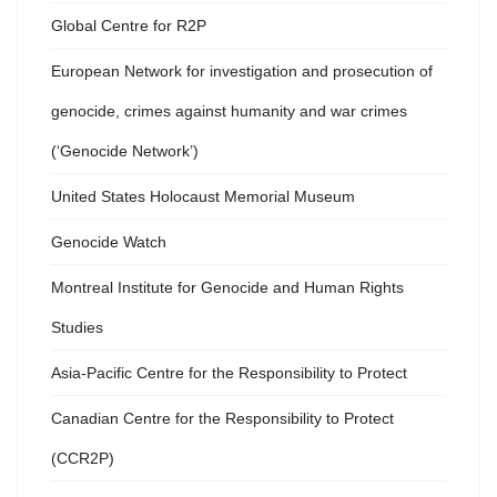
Global Centre for R2P
European Network for investigation and prosecution of
genocide, crimes against humanity and war crimes
(‘Genocide Network’)
United States Holocaust Memorial Museum
Genocide Watch
Montreal Institute for Genocide and Human Rights
Studies
Asia-Pacific Centre for the Responsibility to Protect
Canadian Centre for the Responsibility to Protect
(CCR2P)