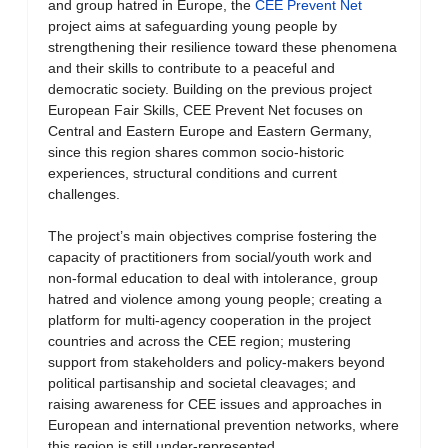
and group hatred in Europe, the
CEE Prevent Net
project aims at safeguarding young people by
strengthening their resilience toward these phenomena
and their skills to contribute to a peaceful and
democratic society. Building on the previous project
European Fair Skills, CEE Prevent Net focuses on
Central and Eastern Europe and Eastern Germany,
since this region shares common socio-historic
experiences, structural conditions and current
challenges.
The project’s main objectives comprise fostering the
capacity of practitioners from social/youth work and
non-formal education to deal with intolerance, group
hatred and violence among young people; creating a
platform for multi-agency cooperation in the project
countries and across the CEE region; mustering
support from stakeholders and policy-makers beyond
political partisanship and societal cleavages; and
raising awareness for CEE issues and approaches in
European and international prevention networks, where
this region is still under-represented.