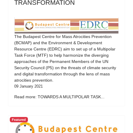
TRANSFORMATION
The Budapest Centre for Mass Atrocities Prevention
(BCMAP) and the Environment & Development
Resource Centre (EDRC) aim to set up of a Multipolar
Task Force (MTF) to help harmonize the diverging
approaches of the Permanent Members of the UN
Security Council (P5) on the threats of climate security
and digital transformation through the lens of mass
atrocities prevention.
09 January 2021
Read more: TOWARDS A MULTIPOLAR TASK...
Featured