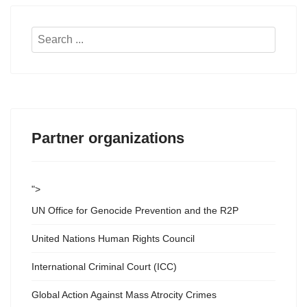
Search
...
Partner organizations
">
UN Office for Genocide Prevention and the R2P
United Nations Human Rights Council
International Criminal Court (ICC)
Global Action Against Mass Atrocity Crimes