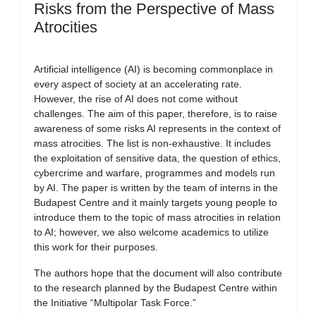
Risks from the Perspective of Mass
Atrocities
Artificial intelligence (AI) is becoming commonplace in
every aspect of society at an accelerating rate.
However, the rise of AI does not come without
challenges. The aim of this paper, therefore, is to raise
awareness of some risks AI represents in the context of
mass atrocities. The list is non-exhaustive. It includes
the exploitation of sensitive data, the question of ethics,
cybercrime and warfare, programmes and models run
by AI. The paper is written by the team of interns in the
Budapest Centre and it mainly targets young people to
introduce them to the topic of mass atrocities in relation
to AI; however, we also welcome academics to utilize
this work for their purposes.
The authors hope that the document will also contribute
to the research planned by the Budapest Centre within
the Initiative “Multipolar Task Force.”