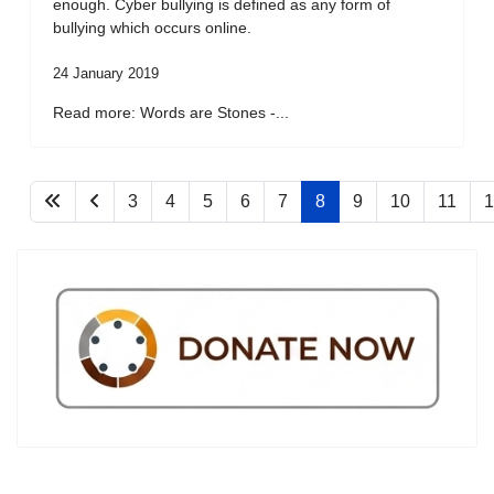
enough. Cyber bullying is defined as any form of
bullying which occurs online.
24 January 2019
Read more: Words are Stones -...
3
4
5
6
7
8
9
10
11
1