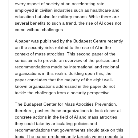
every aspect of society at an accelerating rate,
employed in civilian industries such as healthcare and
education but also for military means. While there are
several benefits to such a trend, the rise of AI does not
come without challenges.
A paper was published by the Budapest Centre recently
on the security risks related to the rise of AI in the
context of mass atrocities. This second paper of the
series aims to provide an overview of the policies and
recommendations made by international and regional
organizations in this realm. Building upon this, the
paper concludes that the majority of the eight well-
known organizations addressed in the paper do not
tackle the challenges from a security perspective.
The Budapest Center for Mass Atrocities Prevention,
therefore, pushes these organizations to look closer at
concrete actions in the field of AI and mass atrocities
they could take by articulating policies and
recommendations that governments should take on this
topic. The paper predominantly targets young people to