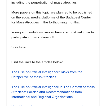
including the perpetration of mass atrocities.
More papers on this topic are planned to be published
on the social media platforms of the Budapest Center
for Mass Atrocities in the forthcoming months.
Young and ambitious researchers are most welcome to
participate in this endeavor!!
Stay tuned!
Find the links to the articles below:
The Rise of Artificial Intelligence: Risks from the
Perspective of Mass Atrocities
The Rise of Artificial Intelligence in The Context of Mass
Atrocities: Policies and Recommendations from
International and Regional Organisations