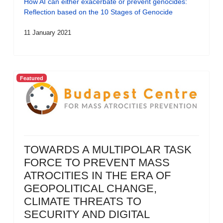
How AI can either exacerbate or prevent genocides:
Reflection based on the 10 Stages of Genocide
11 January 2021
Featured
TOWARDS A MULTIPOLAR TASK
FORCE TO PREVENT MASS
ATROCITIES IN THE ERA OF
GEOPOLITICAL CHANGE,
CLIMATE THREATS TO
SECURITY AND DIGITAL