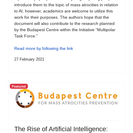
introduce them to the topic of mass atrocities in relation
to AI; however, academics are welcome to utilize this
work for their purposes. The authors hope that the
document will also contribute to the research planned
by the Budapest Centre within the Initiative “Multipolar
Task Force.”
Read more by following the link
27 February 2021
Featured
The Rise of Artificial Intelligence: