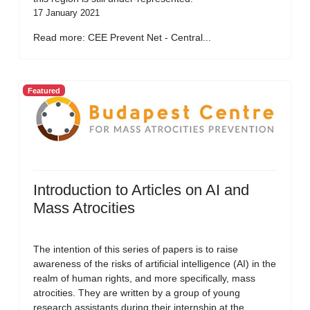
17 January 2021
Read more: CEE Prevent Net - Central...
Featured
Introduction to Articles on AI and
Mass Atrocities
The intention of this series of papers is to raise
awareness of the risks of artificial intelligence (AI) in the
realm of human rights, and more specifically, mass
atrocities. They are written by a group of young
research assistants during their internship at the