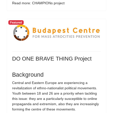
Read more: CHAMPIONs project
Featured
DO ONE BRAVE THING Project
Background
Central and Eastern Europe are experiencing a
revitalization of ethno-nationalist political movements.
Youth between 18 and 26 are a priority when tackling
this issue: they are a particularly susceptible to online
propaganda and extremism, also they are increasingly
forming the centre of these movements.