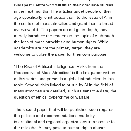
Budapest Centre who will finish their graduate studies
in the next months. The articles target people of their
age specifically to introduce them to the issue of AI in
the context of mass atrocities and grant them a broad
overview of it. The papers do not go in-depth; they
merely introduce the readers to the topic of AI through
the lens of mass atrocities and human rights. While
academics are not the primary target, they are
welcome to utilize the paper for their own purpose.
“The Rise of Artificial Intelligence: Risks from the
Perspective of Mass Atrocities” is the first paper written
of this series and presents a global introduction to this
topic. Several risks linked to or run by AI in the field of
mass atrocities are detailed, such as sensitive data, the
question of ethics, cybercrime or warfare.
The second paper that will be published soon regards
the policies and recommendations made by
international and regional organizations in response to
the risks that AI may pose to human rights abuses,