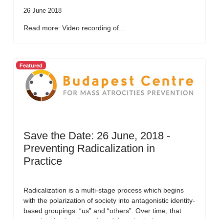
26 June 2018
Read more: Video recording of...
Featured
Save the Date: 26 June, 2018 -
Preventing Radicalization in
Practice
Radicalization is a multi-stage process which begins
with the polarization of society into antagonistic identity-
based groupings: “us” and “others”. Over time, that