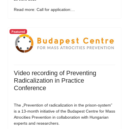
Read more: Call for application:...
Featured
Video recording of Preventing
Radicalization in Practice
Conference
The „Prevention of radicalization in the prison-system”
is a 13-month initiative of the Budapest Centre for Mass
Atrocities Prevention in collaboration with Hungarian
experts and researchers.