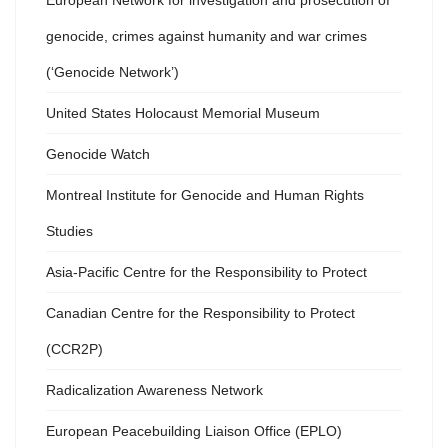
European Network for investigation and prosecution of
genocide, crimes against humanity and war crimes
(‘Genocide Network’)
United States Holocaust Memorial Museum
Genocide Watch
Montreal Institute for Genocide and Human Rights
Studies
Asia-Pacific Centre for the Responsibility to Protect
Canadian Centre for the Responsibility to Protect
(CCR2P)
Radicalization Awareness Network
European Peacebuilding Liaison Office (EPLO)