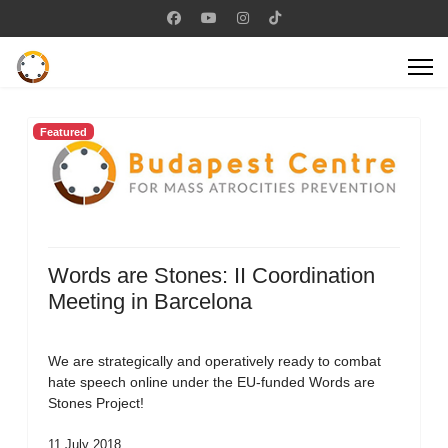
Featured
Words are Stones: II Coordination
Meeting in Barcelona
We are strategically and operatively ready to combat
hate speech online under the EU-funded Words are
Stones Project!
11 July 2018