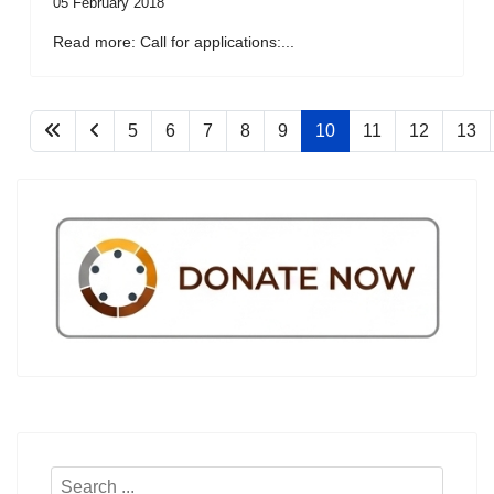
05 February 2018
Read more: Call for applications:...
5
6
7
8
9
10
11
12
13
Search