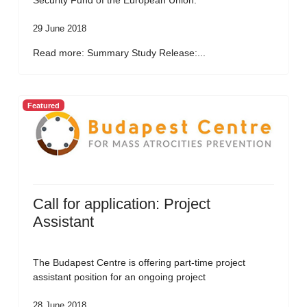
Security Fund of the European Union.
29 June 2018
Read more: Summary Study Release:...
Featured
Call for application: Project
Assistant
The Budapest Centre is offering part-time project
assistant position for an ongoing project
28 June 2018