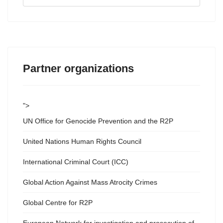
...
Partner organizations
">
UN Office for Genocide Prevention and the R2P
United Nations Human Rights Council
International Criminal Court (ICC)
Global Action Against Mass Atrocity Crimes
Global Centre for R2P