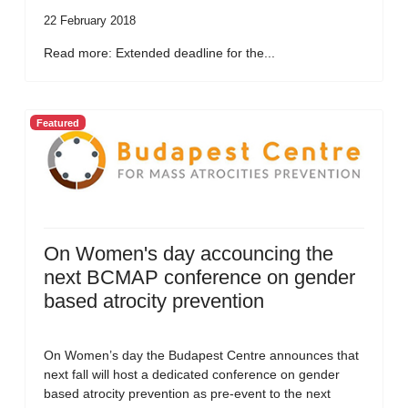
22 February 2018
Read more: Extended deadline for the...
Featured
On Women's day accouncing the
next BCMAP conference on gender
based atrocity prevention
On Women’s day the Budapest Centre announces that
next fall will host a dedicated conference on gender
based atrocity prevention as pre-event to the next