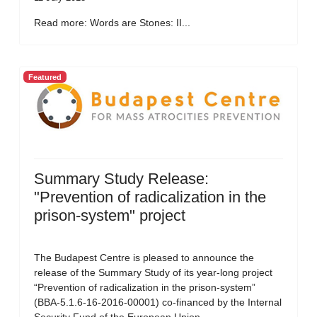
Read more: Words are Stones: II...
Featured
Summary Study Release:
"Prevention of radicalization in the
prison-system" project
The Budapest Centre is pleased to announce the
release of the Summary Study of its year-long project
“Prevention of radicalization in the prison-system”
(BBA-5.1.6-16-2016-00001) co-financed by the Internal