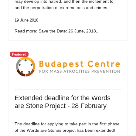
may develop into hatred, and then the incitement to
and the perpetration of extreme acts and crimes.
19 June 2018
Read more: Save the Date: 26 June, 2018...
Featured
Extended deadline for the Words
are Stone Project - 28 February
The deadline for applying to take part in the first phase
of the Words are Stones project has been extended!