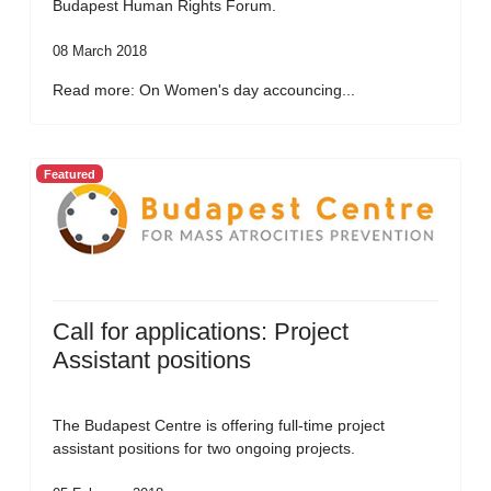
Budapest Human Rights Forum.
08 March 2018
Read more: On Women's day accouncing...
Featured
Call for applications: Project
Assistant positions
The Budapest Centre is offering full-time project
assistant positions for two ongoing projects.