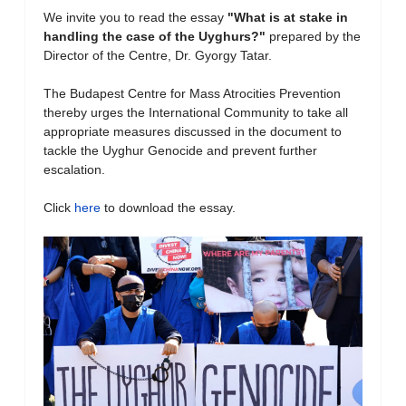
We invite you to read the essay
"What is at stake in
handling the case of the Uyghurs?
"
prepared by the
Director of the Centre, Dr. Gyorgy Tatar.
The Budapest Centre for Mass Atrocities Prevention
thereby urges the International Community to take all
appropriate measures discussed in the document to
tackle the Uyghur Genocide and prevent further
escalation.
Click
here
to download the essay.