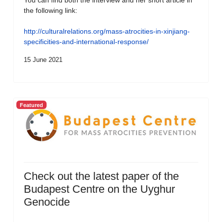
You can find both the interview and her short article in
the following link:
http://culturalrelations.org/mass-atrocities-in-xinjiang-
specificities-and-international-response/
15 June 2021
Featured
Check out the latest paper of the
Budapest Centre on the Uyghur
Genocide