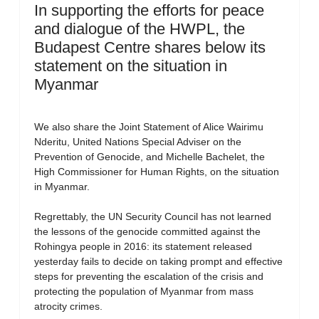
In supporting the efforts for peace
and dialogue of the HWPL, the
Budapest Centre shares below its
statement on the situation in
Myanmar
We also share the Joint Statement of Alice Wairimu
Nderitu, United Nations Special Adviser on the
Prevention of Genocide, and Michelle Bachelet, the
High Commissioner for Human Rights, on the situation
in Myanmar.
Regrettably, the UN Security Council has not learned
the lessons of the genocide committed against the
Rohingya people in 2016: its statement released
yesterday fails to decide on taking prompt and effective
steps for preventing the escalation of the crisis and
protecting the population of Myanmar from mass
atrocity crimes.