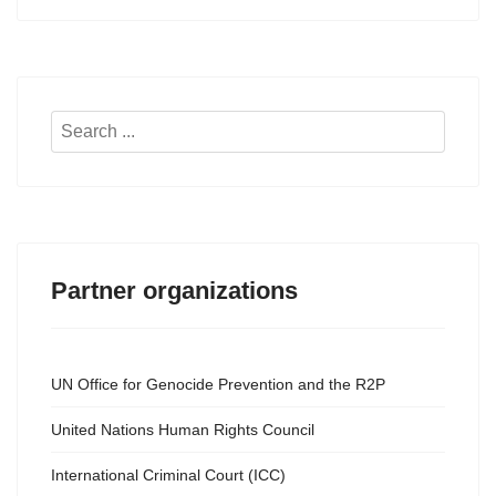
Search
...
Partner organizations
UN Office for Genocide Prevention and the R2P
United Nations Human Rights Council
International Criminal Court (ICC)