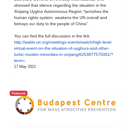
stressed that silence regarding the situation in the
Xinjiang Uyghur Autonomous Region “tarnishes the
human rights system, weakens the UN overall and
betrays our duty to the people of China”.
You can find the full discussion in the link
http://webtv.un.org/meetings-events/watch/high-level-
virtual-event-on-the-situation-of-uyghurs-and-other-
turkic-muslim-minorities-in-xinjiang/6253877575001/?
term=
.
17 May 2021
Featured