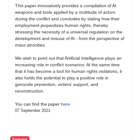
This paper innovatively provides a compilation of AI
weapons and tools applied by a multitude of actors
during the conflict and concludes by stating how their
employment jeopardizes human rights, thereby
stressing the necessity of a universal regulation on the
development and misuse of AI - from the perspective of
mass atrocities.
We wish to point out that Artificial Intelligence plays an
increasing role in conflict scenarios: At the same time
that it has become a tool for human rights violations, it
also holds the potential to play a positive role in
genocide prevention, victims’ support, and
reconstruction.
You can find the paper
here
07 September 2021
Featured