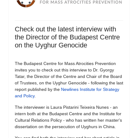
Check out the latest interview with
the Director of the Budapest Centre
on the Uyghur Genocide
The Budapest Centre for Mass Atrocities Prevention
invites you to check out this interview to Dr. Gyorgy
Tatar, the Director of the Centre and Chair of the Board
of Trustees, on the Uyghur Genocide - following the last
report published by the
Newlines Institute for Strategy
and Policy
.
The interviewer is Laura Pistarini Teixeira Nunes - an
intern both at the Budapest Centre and the Institute for
Cultural Relations Policy - who has written her master's
dissertation on the persecution of Uyghurs in China.