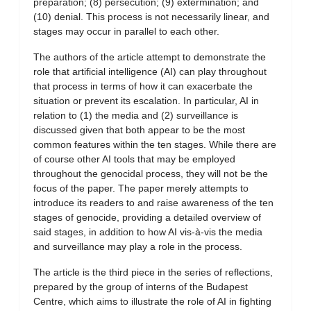
preparation; (8) persecution; (9) extermination; and
(10) denial. This process is not necessarily linear, and
stages may occur in parallel to each other.
The authors of the article attempt to demonstrate the
role that artificial intelligence (AI) can play throughout
that process in terms of how it can exacerbate the
situation or prevent its escalation. In particular, AI in
relation to (1) the media and (2) surveillance is
discussed given that both appear to be the most
common features within the ten stages. While there are
of course other AI tools that may be employed
throughout the genocidal process, they will not be the
focus of the paper. The paper merely attempts to
introduce its readers to and raise awareness of the ten
stages of genocide, providing a detailed overview of
said stages, in addition to how AI vis-à-vis the media
and surveillance may play a role in the process.
The article is the third piece in the series of reflections,
prepared by the group of interns of the Budapest
Centre, which aims to illustrate the role of AI in fighting