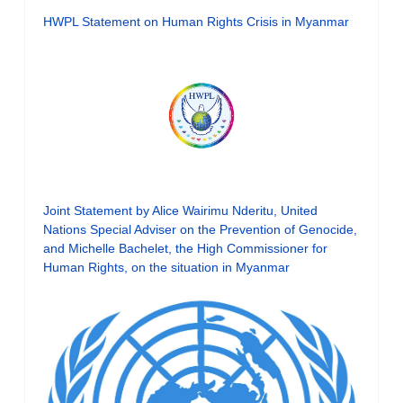
HWPL Statement on Human Rights Crisis in Myanmar
Joint Statement by Alice Wairimu Nderitu, United
Nations Special Adviser on the Prevention of Genocide,
and Michelle Bachelet, the High Commissioner for
Human Rights, on the situation in Myanmar