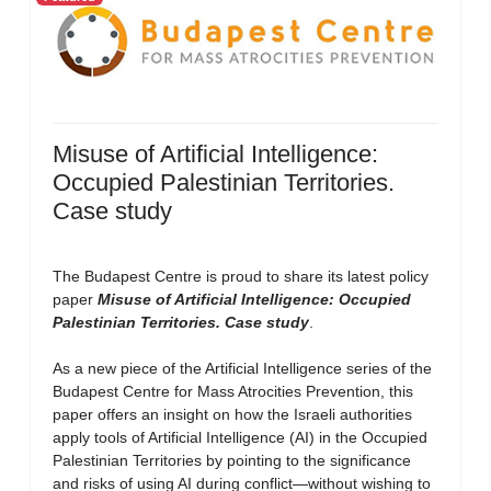
Misuse of Artificial Intelligence:
Occupied Palestinian Territories.
Case study
The Budapest Centre is proud to share its latest policy
paper
Misuse of Artificial Intelligence: Occupied
Palestinian Territories. Case study
.
As a new piece of the Artificial Intelligence series of the
Budapest Centre for Mass Atrocities Prevention, this
paper offers an insight on how the Israeli authorities
apply tools of Artificial Intelligence (AI) in the Occupied
Palestinian Territories by pointing to the significance
and risks of using AI during conflict—without wishing to