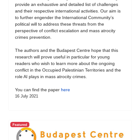
provide an exhaustive and detailed list of challenges
and their respective international activities. Our aim is
to further engender the International Community’s
political will to address these threats from the
perspective of conflict escalation and mass atrocity
crimes prevention.
The authors and the Budapest Centre hope that this
research will prove useful in particular for young
readers who wish to learn more about the ongoing
conflict in the Occupied Palestinian Territories and the
role AI plays in mass atrocity crimes.
You can find the paper
here
16 July 2021
Featured