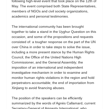
following high-level event that took place on the 12th of
May. The event comprised both State Representatives,
members of NGOs and civil society organizations,
academics and personal testimonies.
The international community has been brought
together to take a stand in the Uyghur Question on this
occasion, and some of the propositions and requests
consisted of: a tougher response on the part of the UN
over China in order to take steps to solve the issue,
including a more present stance by the Human Rights
Council, the Office of the United Nations High
Commissioner, and the General Assembly; the
imposition of an international and independent
investigative mechanism in order to examine and
monitor human rights violations in the region and hold
perpetrators accountable; the end of importation from
Xinjiang to avoid financing abuses.
The position of the speakers can be efficiently
summarized by the words of Agnès Callamard, current
Secretary-General of Amnesty International, who