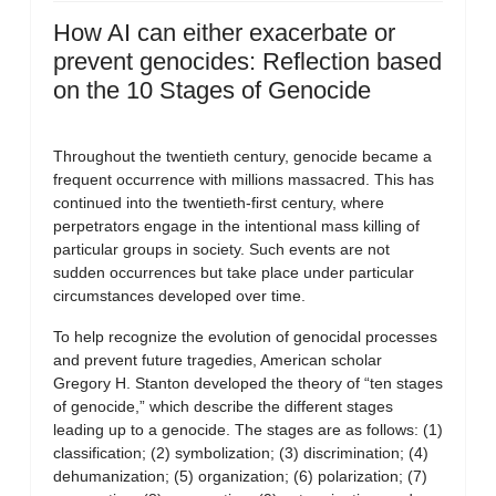
How AI can either exacerbate or
prevent genocides: Reflection based
on the 10 Stages of Genocide
Throughout the twentieth century, genocide became a
frequent occurrence with millions massacred. This has
continued into the twentieth-first century, where
perpetrators engage in the intentional mass killing of
particular groups in society. Such events are not
sudden occurrences but take place under particular
circumstances developed over time.
To help recognize the evolution of genocidal processes
and prevent future tragedies, American scholar
Gregory H. Stanton developed the theory of “ten stages
of genocide,” which describe the different stages
leading up to a genocide. The stages are as follows: (1)
classification; (2) symbolization; (3) discrimination; (4)
dehumanization; (5) organization; (6) polarization; (7)