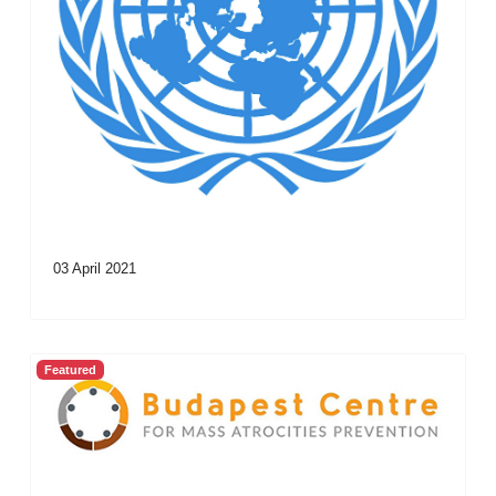
03 April 2021
Featured