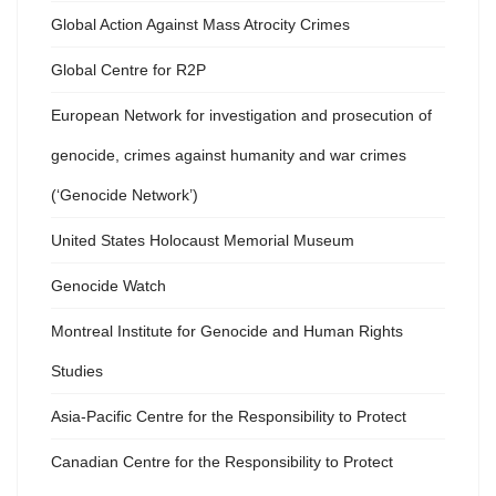
Global Action Against Mass Atrocity Crimes
Global Centre for R2P
European Network for investigation and prosecution of
genocide, crimes against humanity and war crimes
(‘Genocide Network’)
United States Holocaust Memorial Museum
Genocide Watch
Montreal Institute for Genocide and Human Rights
Studies
Asia-Pacific Centre for the Responsibility to Protect
Canadian Centre for the Responsibility to Protect