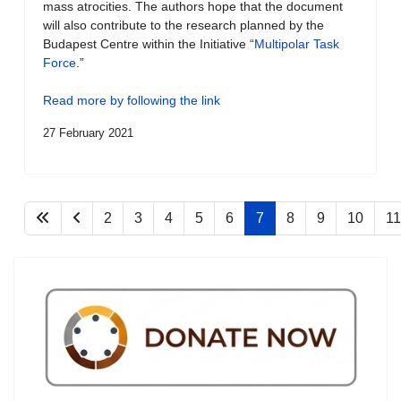
mass atrocities. The authors hope that the document
will also contribute to the research planned by the
Budapest Centre within the Initiative “
Multipolar Task
Force
.”
Read more by following the link
27 February 2021
2
3
4
5
6
7
8
9
10
11