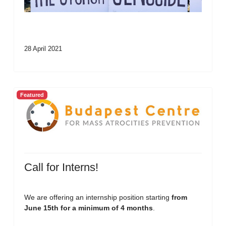
28 April 2021
Featured
Call for Interns!
We are offering an internship position starting
from
June 15th for a minimum of 4 months
.