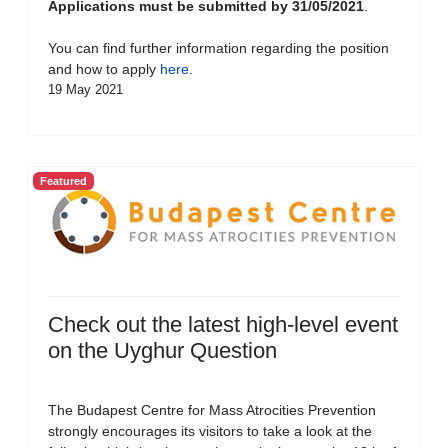
Applications must be submitted by 31/05/2021
.
You can find further information regarding the position
and how to apply
here
.
19 May 2021
Featured
Check out the latest high-level event
on the Uyghur Question
The Budapest Centre for Mass Atrocities Prevention
strongly encourages its visitors to take a look at the