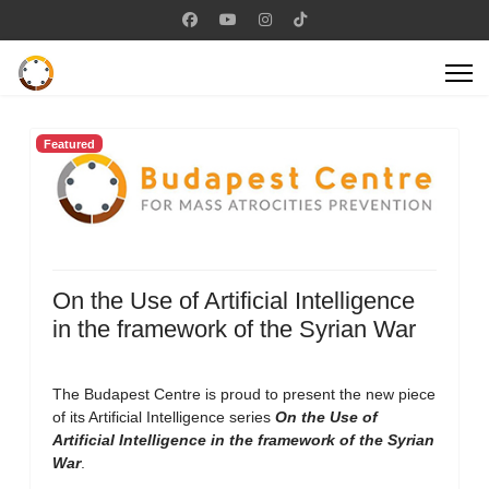
Featured
On the Use of Artificial Intelligence
in the framework of the Syrian War
The Budapest Centre is proud to present the new piece
of its Artificial Intelligence series
On the Use of
Artificial Intelligence in the framework of the Syrian
War
.