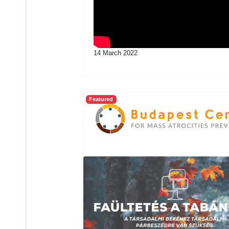
14 March 2022
Featured