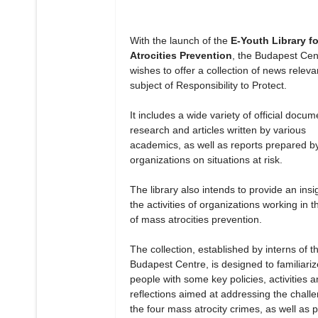
With the launch of the
E-Youth Library f
Atrocities Prevention
, the Budapest Cen
wishes to offer a collection of news releva
subject of Responsibility to Protect.
It includes a wide variety of official docum
research and articles written by various
academics, as well as reports prepared b
organizations on situations at risk.
The library also intends to provide an insig
the activities of organizations working in th
of mass atrocities prevention.
The collection, established by interns of t
Budapest Centre, is designed to familiari
people with some key policies, activities 
reflections aimed at addressing the chall
the four mass atrocity crimes, as well as 