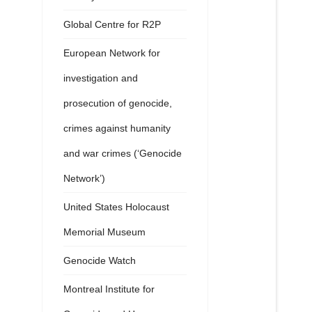
Global Centre for R2P
European Network for
investigation and
prosecution of genocide,
crimes against humanity
and war crimes (‘Genocide
Network’)
United States Holocaust
Memorial Museum
Genocide Watch
Montreal Institute for