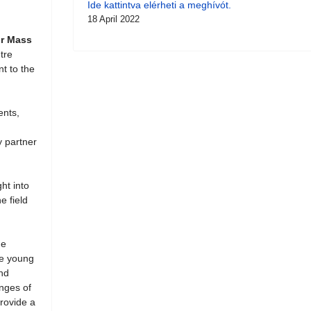
Ide kattintva elérheti a meghívót.
18 April 2022
or Mass
tre
nt to the
ents,
y partner
ht into
e field
he
ze young
and
enges of
provide a