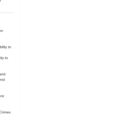
d
en
lity to
ty to
 and
nst
ice
 Crimes