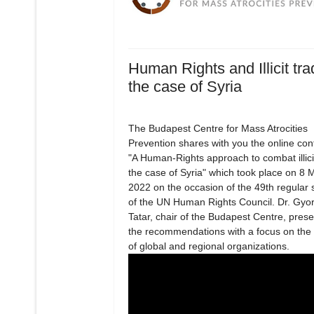
Human Rights and Illicit tra
the case of Syria
The Budapest Centre for Mass Atrocities
Prevention shares with you the online co
"A Human-Rights approach to combat illici
the case of Syria" which took place on 8 
2022 on the occasion of the 49th regular 
of the UN Human Rights Council. Dr. Gyo
Tatar, chair of the Budapest Centre, pres
the recommendations with a focus on the a
of global and regional organizations.