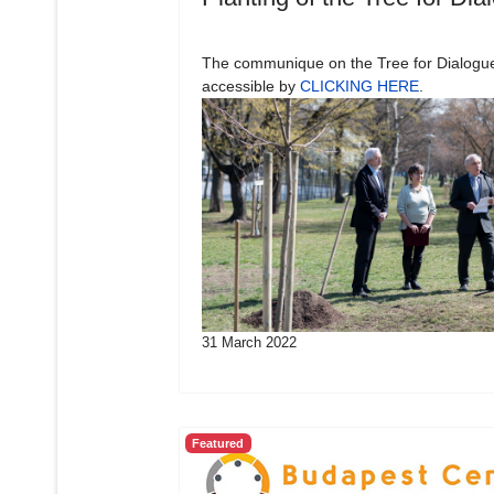
The communique on the Tree for Dialogue
accessible by
CLICKING HERE
.
31 March 2022
Featured