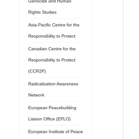
Genocide and Human
Rights Studies
Asia-Pacific Centre for the
Responsibility to Protect
Canadian Centre for the
Responsibility to Protect
(CCR2P)
Radicalization Awareness
Network
European Peacebuilding
Liaison Office (EPLO)
European Institute of Peace