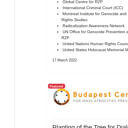
Global Centre for R2P
International Criminal Court (ICC)
Montreal Institute for Genocide an
Rights Studies
Radicalization Awareness Network
UN Office for Genocide Prevention 
R2P
United Nations Human Rights Counc
United States Holocaust Memorial
17 March 2022
Featured
Planting of the Tree for Dia