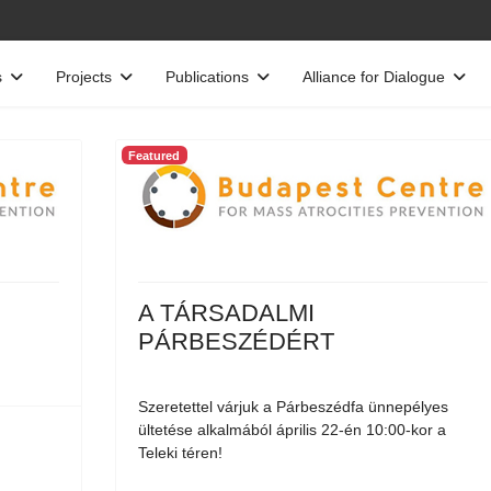
s
Projects
Publications
Alliance for Dialogue
Featured
A TÁRSADALMI
PÁRBESZÉDÉRT
Szeretettel várjuk a Párbeszédfa ünnepélyes
ültetése alkalmából április 22-én 10:00-kor a
Teleki téren!