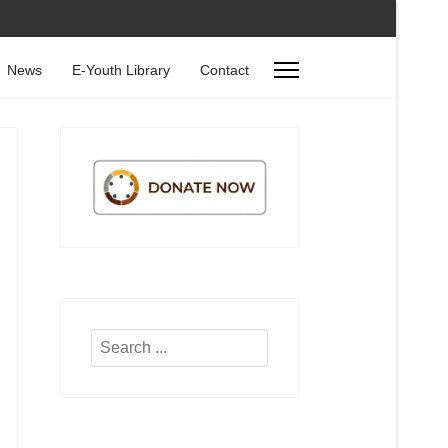
News
E-Youth Library
Contact
Search
...