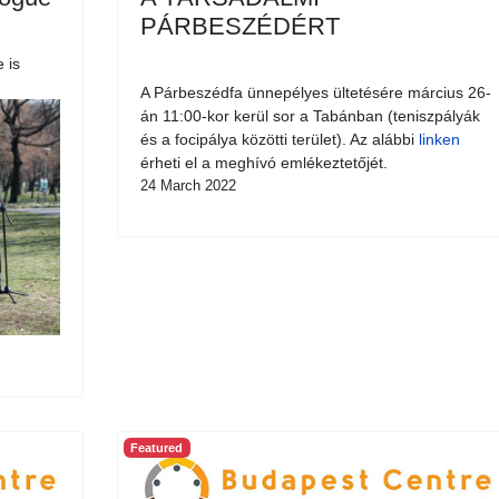
PÁRBESZÉDÉRT
 is
A Párbeszédfa ünnepélyes ültetésére március 26-
án 11:00-kor kerül sor a Tabánban (teniszpályák
és a focipálya közötti terület). Az alábbi
linken
érheti el a meghívó emlékeztetőjét.
24 March 2022
Featured