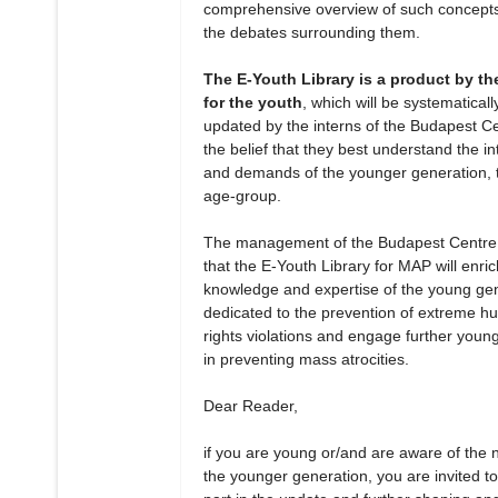
comprehensive overview of such concept
the debates surrounding them.
The E-Youth Library is a product by th
for the youth
, which will be systematicall
updated by the interns of the Budapest Ce
the belief that they best understand the in
and demands of the younger generation, t
age-group.
The management of the Budapest Centre
that the E-Youth Library for MAP will enric
knowledge and expertise of the young ge
dedicated to the prevention of extreme 
rights violations and engage further youn
in preventing mass atrocities.
Dear Reader,
if you are young or/and are aware of the 
the younger generation, you are invited to