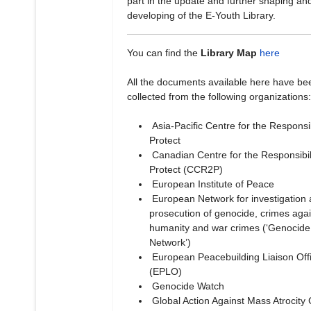
part in the update and further shaping an
developing of the E-Youth Library.
You can find the
Library Map
here
All the documents available here have be
collected from the following organizations:
Asia-Pacific Centre for the Responsibi
Protect
Canadian Centre for the Responsibili
Protect (CCR2P)
European Institute of Peace
European Network for investigation
prosecution of genocide, crimes agai
humanity and war crimes (‘Genocide
Network’)
European Peacebuilding Liaison Off
(EPLO)
Genocide Watch
Global Action Against Mass Atrocity