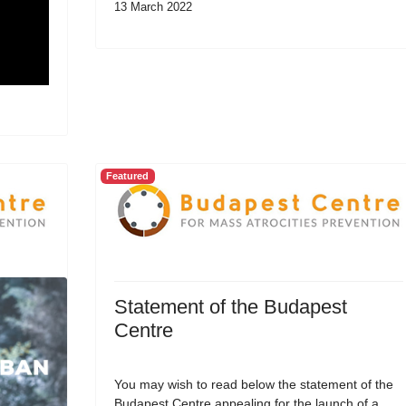
13 March 2022
Featured
Statement of the Budapest
Centre
You may wish to read below the statement of the
Budapest Centre appealing for the launch of a