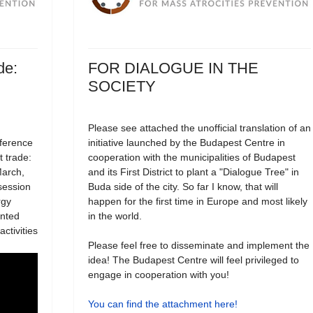
de:
FOR DIALOGUE IN THE
SOCIETY
Please see attached the unofficial translation of an
nference
initiative launched by the Budapest Centre in
t trade:
cooperation with the municipalities of Budapest
March,
and its First District to plant a "Dialogue Tree" in
session
Buda side of the city. So far I know, that will
rgy
happen for the first time in Europe and most likely
ented
in the world.
ctivities
Please feel free to disseminate and implement the
idea! The Budapest Centre will feel privileged to
engage in cooperation with you!
You can find the attachment here!