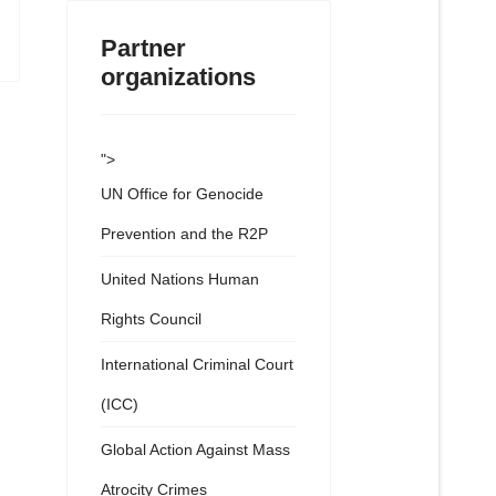
Partner
organizations
">
UN Office for Genocide
Prevention and the R2P
United Nations Human
Rights Council
International Criminal Court
(ICC)
Global Action Against Mass
Atrocity Crimes