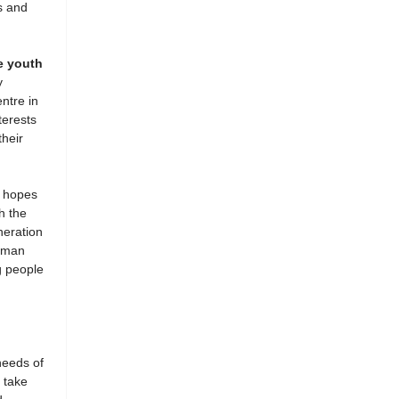
s and
e youth
y
ntre in
terests
heir
 hopes
h the
neration
human
g people
needs of
 take