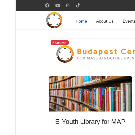
Home
About Us
Event
Featured
E-Youth Library for MAP