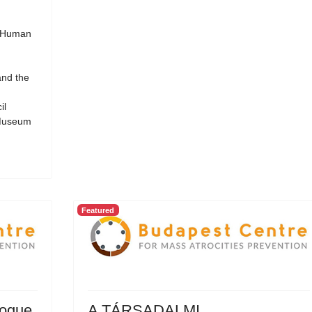
d Human
and the
il
 Museum
Featured
logue
A TÁRSADALMI