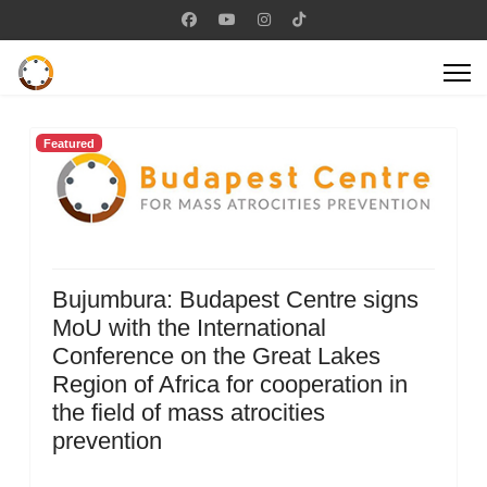
Featured
Bujumbura: Budapest Centre signs
MoU with the International
Conference on the Great Lakes
Region of Africa for cooperation in
the field of mass atrocities
prevention