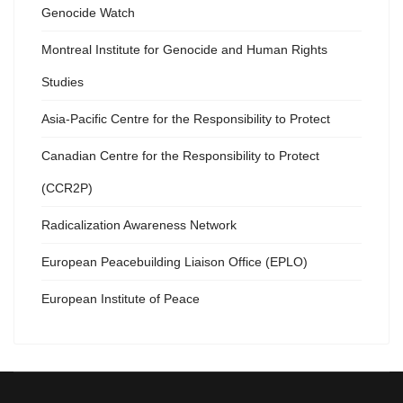
Genocide Watch
Montreal Institute for Genocide and Human Rights
Studies
Asia-Pacific Centre for the Responsibility to Protect
Canadian Centre for the Responsibility to Protect
(CCR2P)
Radicalization Awareness Network
European Peacebuilding Liaison Office (EPLO)
European Institute of Peace