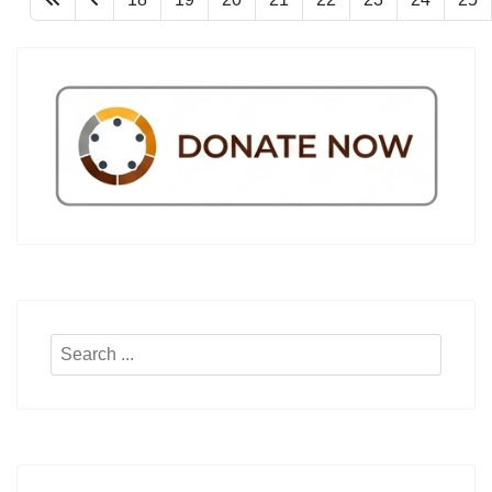
Search
...