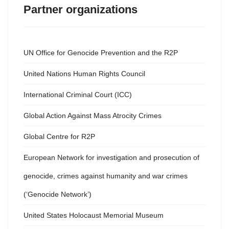
Partner organizations
UN Office for Genocide Prevention and the R2P
United Nations Human Rights Council
International Criminal Court (ICC)
Global Action Against Mass Atrocity Crimes
Global Centre for R2P
European Network for investigation and prosecution of
genocide, crimes against humanity and war crimes
(‘Genocide Network’)
United States Holocaust Memorial Museum