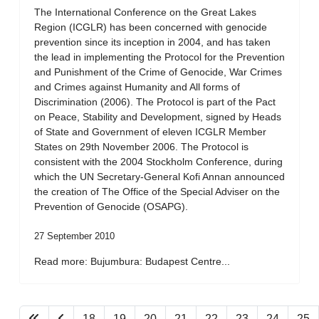
The International Conference on the Great Lakes
Region (ICGLR) has been concerned with genocide
prevention since its inception in 2004, and has taken
the lead in implementing the Protocol for the Prevention
and Punishment of the Crime of Genocide, War Crimes
and Crimes against Humanity and All forms of
Discrimination (2006). The Protocol is part of the Pact
on Peace, Stability and Development, signed by Heads
of State and Government of eleven ICGLR Member
States on 29th November 2006. The Protocol is
consistent with the 2004 Stockholm Conference, during
which the UN Secretary-General Kofi Annan announced
the creation of The Office of the Special Adviser on the
Prevention of Genocide (OSAPG).
27 September 2010
Read more: Bujumbura: Budapest Centre...
18
19
20
21
22
23
24
25