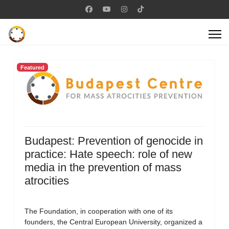
Featured
Budapest: Prevention of genocide in
practice: Hate speech: role of new
media in the prevention of mass
atrocities
The Foundation, in cooperation with one of its
founders, the Central European University, organized a