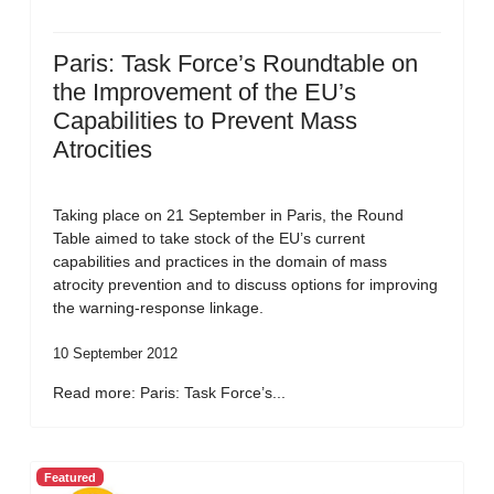
Paris: Task Force’s Roundtable on
the Improvement of the EU’s
Capabilities to Prevent Mass
Atrocities
Taking place on 21 September in Paris, the Round
Table aimed to take stock of the EU’s current
capabilities and practices in the domain of mass
atrocity prevention and to discuss options for improving
the warning-response linkage.
10 September 2012
Read more: Paris: Task Force’s...
Featured