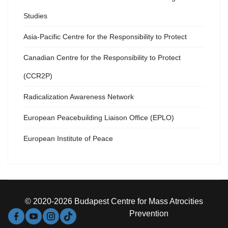
Studies
Asia-Pacific Centre for the Responsibility to Protect
Canadian Centre for the Responsibility to Protect
(CCR2P)
Radicalization Awareness Network
European Peacebuilding Liaison Office (EPLO)
European Institute of Peace
© 2020-2026 Budapest Centre for Mass Atrocities
Prevention