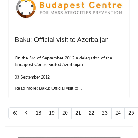
Baku: Official visit to Azerbaijan
On the 3rd of September 2012 a delegation of the
Budapest Centre visited Azerbaijan.
03 September 2012
Read more: Baku: Official visit to...
18
19
20
21
22
23
24
25