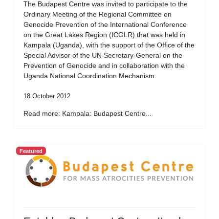
The Budapest Centre was invited to participate to the
Ordinary Meeting of the Regional Committee on
Genocide Prevention of the International Conference
on the Great Lakes Region (ICGLR) that was held in
Kampala (Uganda), with the support of the Office of the
Special Advisor of the UN Secretary-General on the
Prevention of Genocide and in collaboration with the
Uganda National Coordination Mechanism.
18 October 2012
Read more: Kampala: Budapest Centre...
Featured