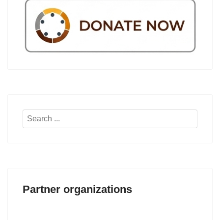
Search
...
Partner organizations