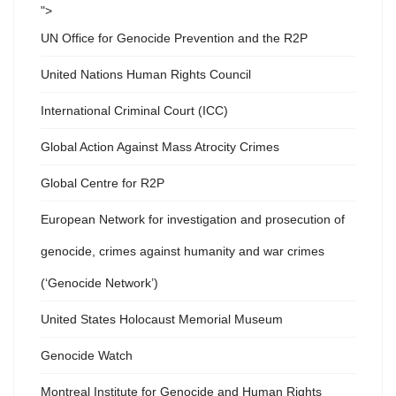
">
UN Office for Genocide Prevention and the R2P
United Nations Human Rights Council
International Criminal Court (ICC)
Global Action Against Mass Atrocity Crimes
Global Centre for R2P
European Network for investigation and prosecution of
genocide, crimes against humanity and war crimes
(‘Genocide Network’)
United States Holocaust Memorial Museum
Genocide Watch
Montreal Institute for Genocide and Human Rights