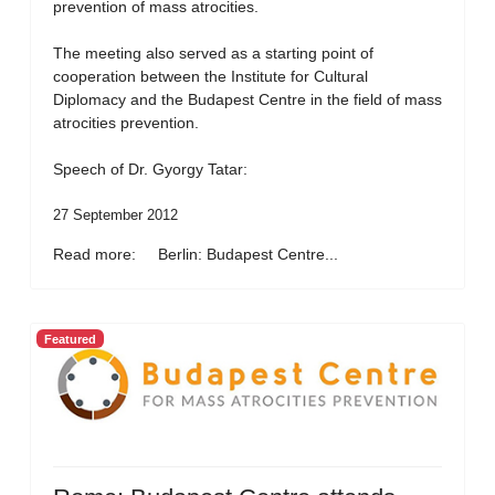
prevention of mass atrocities.
The meeting also served as a starting point of
cooperation between the Institute for Cultural
Diplomacy and the Budapest Centre in the field of mass
atrocities prevention.
Speech of Dr. Gyorgy Tatar:
27 September 2012
Read more: Berlin: Budapest Centre...
Featured