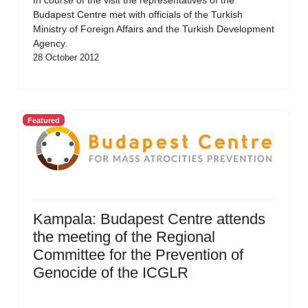
In course of the visit the representatives of the
Budapest Centre met with officials of the Turkish
Ministry of Foreign Affairs and the Turkish Development
Agency.
28 October 2012
Featured
Kampala: Budapest Centre attends
the meeting of the Regional
Committee for the Prevention of
Genocide of the ICGLR