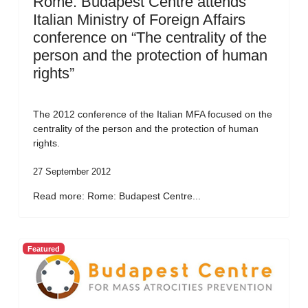
Rome: Budapest Centre attends
Italian Ministry of Foreign Affairs
conference on “The centrality of the
person and the protection of human
rights”
The 2012 conference of the Italian MFA focused on the
centrality of the person and the protection of human
rights.
27 September 2012
Read more: Rome: Budapest Centre...
Featured