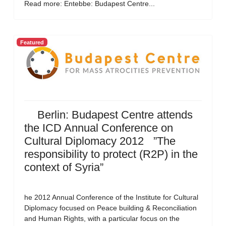
Read more: Entebbe: Budapest Centre...
Featured
Berlin: Budapest Centre attends
the ICD Annual Conference on
Cultural Diplomacy 2012 ”The
responsibility to protect (R2P) in the
context of Syria”
he 2012 Annual Conference of the Institute for Cultural
Diplomacy focused on Peace building & Reconciliation
and Human Rights, with a particular focus on the