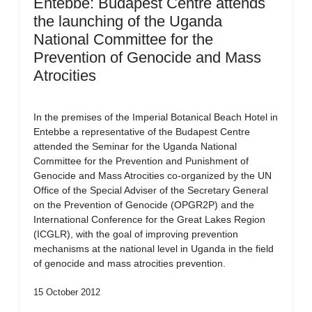
Entebbe: Budapest Centre attends
the launching of the Uganda
National Committee for the
Prevention of Genocide and Mass
Atrocities
In the premises of the Imperial Botanical Beach Hotel in
Entebbe a representative of the Budapest Centre
attended the Seminar for the Uganda National
Committee for the Prevention and Punishment of
Genocide and Mass Atrocities co-organized by the UN
Office of the Special Adviser of the Secretary General
on the Prevention of Genocide (OPGR2P) and the
International Conference for the Great Lakes Region
(ICGLR), with the goal of improving prevention
mechanisms at the national level in Uganda in the field
of genocide and mass atrocities prevention.
15 October 2012