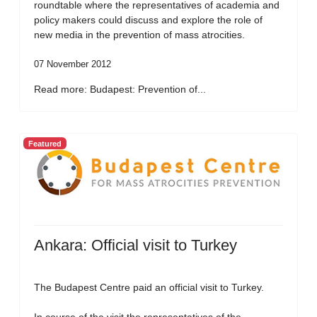
roundtable where the representatives of academia and
policy makers could discuss and explore the role of
new media in the prevention of mass atrocities.
07 November 2012
Read more: Budapest: Prevention of...
Featured
Ankara: Official visit to Turkey
The Budapest Centre paid an official visit to Turkey.