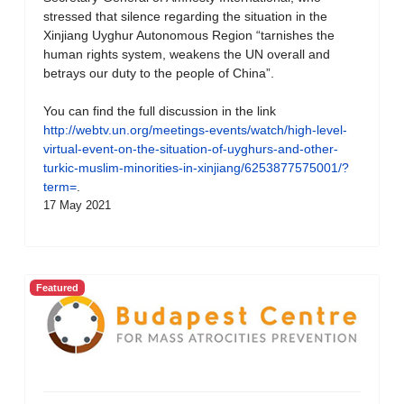
stressed that silence regarding the situation in the
Xinjiang Uyghur Autonomous Region “tarnishes the
human rights system, weakens the UN overall and
betrays our duty to the people of China”.
You can find the full discussion in the link
http://webtv.un.org/meetings-events/watch/high-level-
virtual-event-on-the-situation-of-uyghurs-and-other-
turkic-muslim-minorities-in-xinjiang/6253877575001/?
term=
.
17 May 2021
Featured