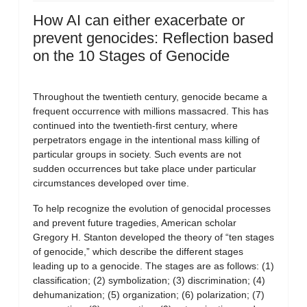
How AI can either exacerbate or
prevent genocides: Reflection based
on the 10 Stages of Genocide
Throughout the twentieth century, genocide became a
frequent occurrence with millions massacred. This has
continued into the twentieth-first century, where
perpetrators engage in the intentional mass killing of
particular groups in society. Such events are not
sudden occurrences but take place under particular
circumstances developed over time.
To help recognize the evolution of genocidal processes
and prevent future tragedies, American scholar
Gregory H. Stanton developed the theory of “ten stages
of genocide,” which describe the different stages
leading up to a genocide. The stages are as follows: (1)
classification; (2) symbolization; (3) discrimination; (4)
dehumanization; (5) organization; (6) polarization; (7)