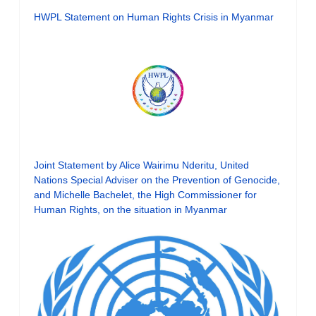
HWPL Statement on Human Rights Crisis in Myanmar
Joint Statement by Alice Wairimu Nderitu, United
Nations Special Adviser on the Prevention of Genocide,
and Michelle Bachelet, the High Commissioner for
Human Rights, on the situation in Myanmar