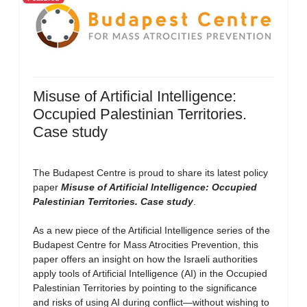
Misuse of Artificial Intelligence:
Occupied Palestinian Territories.
Case study
The Budapest Centre is proud to share its latest policy
paper
Misuse of Artificial Intelligence: Occupied
Palestinian Territories. Case study
.
As a new piece of the Artificial Intelligence series of the
Budapest Centre for Mass Atrocities Prevention, this
paper offers an insight on how the Israeli authorities
apply tools of Artificial Intelligence (AI) in the Occupied
Palestinian Territories by pointing to the significance
and risks of using AI during conflict—without wishing to