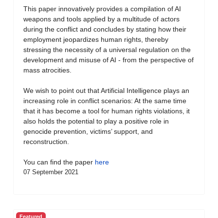
This paper innovatively provides a compilation of AI
weapons and tools applied by a multitude of actors
during the conflict and concludes by stating how their
employment jeopardizes human rights, thereby
stressing the necessity of a universal regulation on the
development and misuse of AI - from the perspective of
mass atrocities.
We wish to point out that Artificial Intelligence plays an
increasing role in conflict scenarios: At the same time
that it has become a tool for human rights violations, it
also holds the potential to play a positive role in
genocide prevention, victims’ support, and
reconstruction.
You can find the paper
here
07 September 2021
Featured