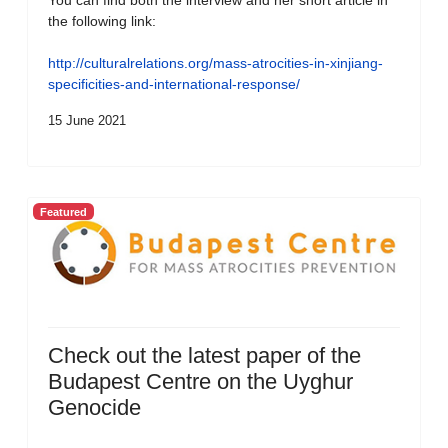
You can find both the interview and her short article in
the following link:
http://culturalrelations.org/mass-atrocities-in-xinjiang-
specificities-and-international-response/
15 June 2021
Featured
Check out the latest paper of the
Budapest Centre on the Uyghur
Genocide