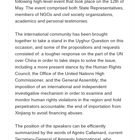
following high-level event that took place on the 12th of
May. The event comprised both State Representatives,
members of NGOs and civil society organizations,
academics and personal testimonies.
The international community has been brought
together to take a stand in the Uyghur Question on this
occasion, and some of the propositions and requests
consisted of: a tougher response on the part of the UN
over China in order to take steps to solve the issue,
including a more present stance by the Human Rights
Council, the Office of the United Nations High
Commissioner, and the General Assembly; the
imposition of an international and independent
investigative mechanism in order to examine and
monitor human rights violations in the region and hold
perpetrators accountable; the end of importation from
Xinjiang to avoid financing abuses.
The position of the speakers can be efficiently
summarized by the words of Agnès Callamard, current
Secretary-General of Amnesty International, who