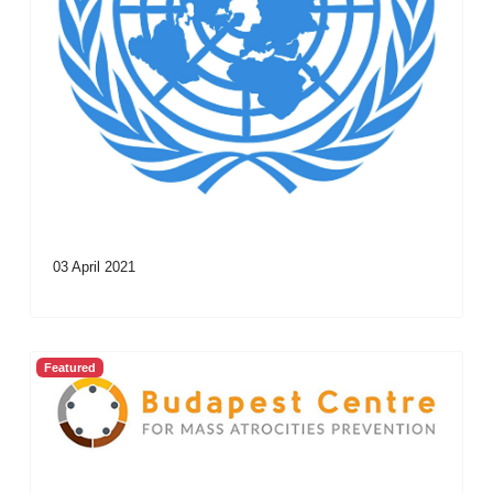
03 April 2021
Featured