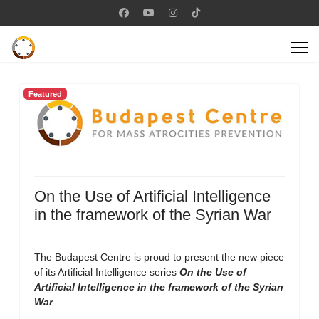
Featured
On the Use of Artificial Intelligence
in the framework of the Syrian War
The Budapest Centre is proud to present the new piece
of its Artificial Intelligence series
On the Use of
Artificial Intelligence in the framework of the Syrian
War
.