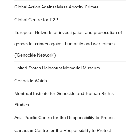
Global Action Against Mass Atrocity Crimes
Global Centre for R2P
European Network for investigation and prosecution of
genocide, crimes against humanity and war crimes
(‘Genocide Network’)
United States Holocaust Memorial Museum
Genocide Watch
Montreal Institute for Genocide and Human Rights
Studies
Asia-Pacific Centre for the Responsibility to Protect
Canadian Centre for the Responsibility to Protect