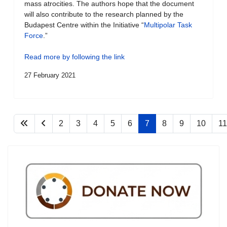
mass atrocities. The authors hope that the document
will also contribute to the research planned by the
Budapest Centre within the Initiative “
Multipolar Task
Force
.”
Read more by following the link
27 February 2021
2
3
4
5
6
7
8
9
10
11