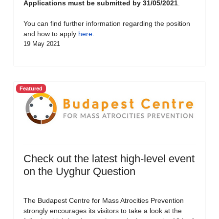
Applications must be submitted by 31/05/2021
.
You can find further information regarding the position
and how to apply
here
.
19 May 2021
Featured
Check out the latest high-level event
on the Uyghur Question
The Budapest Centre for Mass Atrocities Prevention
strongly encourages its visitors to take a look at the