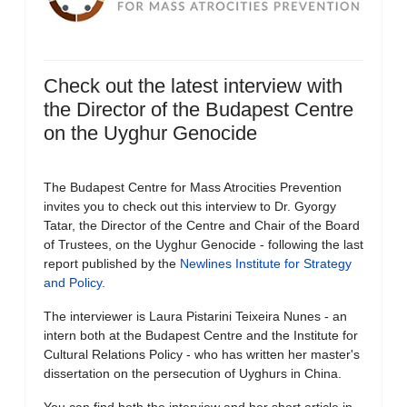
Check out the latest interview with
the Director of the Budapest Centre
on the Uyghur Genocide
The Budapest Centre for Mass Atrocities Prevention
invites you to check out this interview to Dr. Gyorgy
Tatar, the Director of the Centre and Chair of the Board
of Trustees, on the Uyghur Genocide - following the last
report published by the
Newlines Institute for Strategy
and Policy
.
The interviewer is Laura Pistarini Teixeira Nunes - an
intern both at the Budapest Centre and the Institute for
Cultural Relations Policy - who has written her master's
dissertation on the persecution of Uyghurs in China.