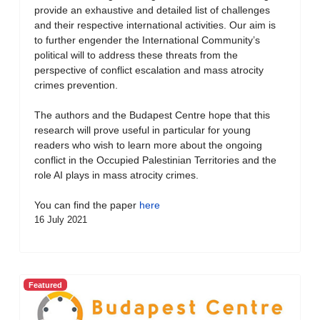
provide an exhaustive and detailed list of challenges
and their respective international activities. Our aim is
to further engender the International Community’s
political will to address these threats from the
perspective of conflict escalation and mass atrocity
crimes prevention.
The authors and the Budapest Centre hope that this
research will prove useful in particular for young
readers who wish to learn more about the ongoing
conflict in the Occupied Palestinian Territories and the
role AI plays in mass atrocity crimes.
You can find the paper
here
16 July 2021
Featured