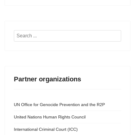
Search
...
Partner organizations
UN Office for Genocide Prevention and the R2P
United Nations Human Rights Council
International Criminal Court (ICC)