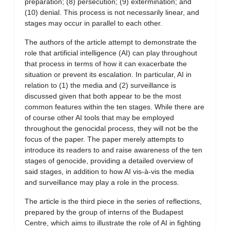
preparation; (8) persecution; (9) extermination; and
(10) denial. This process is not necessarily linear, and
stages may occur in parallel to each other.
The authors of the article attempt to demonstrate the
role that artificial intelligence (AI) can play throughout
that process in terms of how it can exacerbate the
situation or prevent its escalation. In particular, AI in
relation to (1) the media and (2) surveillance is
discussed given that both appear to be the most
common features within the ten stages. While there are
of course other AI tools that may be employed
throughout the genocidal process, they will not be the
focus of the paper. The paper merely attempts to
introduce its readers to and raise awareness of the ten
stages of genocide, providing a detailed overview of
said stages, in addition to how AI vis-à-vis the media
and surveillance may play a role in the process.
The article is the third piece in the series of reflections,
prepared by the group of interns of the Budapest
Centre, which aims to illustrate the role of AI in fighting