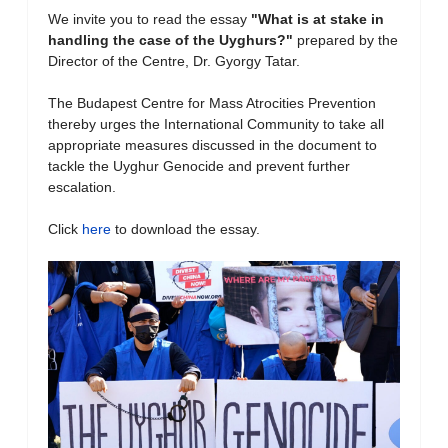
We invite you to read the essay
"What is at stake in
handling the case of the Uyghurs?
"
prepared by the
Director of the Centre, Dr. Gyorgy Tatar.
The Budapest Centre for Mass Atrocities Prevention
thereby urges the International Community to take all
appropriate measures discussed in the document to
tackle the Uyghur Genocide and prevent further
escalation.
Click
here
to download the essay.