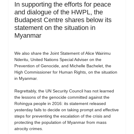
In supporting the efforts for peace
and dialogue of the HWPL, the
Budapest Centre shares below its
statement on the situation in
Myanmar
We also share the Joint Statement of Alice Wairimu
Nderitu, United Nations Special Adviser on the
Prevention of Genocide, and Michelle Bachelet, the
High Commissioner for Human Rights, on the situation
in Myanmar.
Regrettably, the UN Security Council has not learned
the lessons of the genocide committed against the
Rohingya people in 2016: its statement released
yesterday fails to decide on taking prompt and effective
steps for preventing the escalation of the crisis and
protecting the population of Myanmar from mass
atrocity crimes.