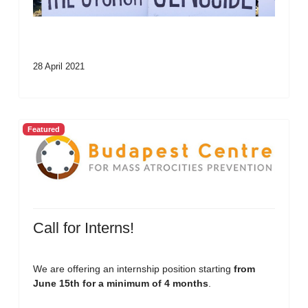
28 April 2021
Featured
Call for Interns!
We are offering an internship position starting
from
June 15th for a minimum of 4 months
.