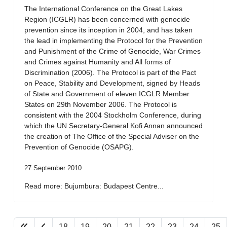
The International Conference on the Great Lakes
Region (ICGLR) has been concerned with genocide
prevention since its inception in 2004, and has taken
the lead in implementing the Protocol for the Prevention
and Punishment of the Crime of Genocide, War Crimes
and Crimes against Humanity and All forms of
Discrimination (2006). The Protocol is part of the Pact
on Peace, Stability and Development, signed by Heads
of State and Government of eleven ICGLR Member
States on 29th November 2006. The Protocol is
consistent with the 2004 Stockholm Conference, during
which the UN Secretary-General Kofi Annan announced
the creation of The Office of the Special Adviser on the
Prevention of Genocide (OSAPG).
27 September 2010
Read more: Bujumbura: Budapest Centre...
18
19
20
21
22
23
24
25