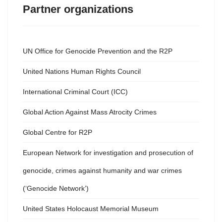
Partner organizations
UN Office for Genocide Prevention and the R2P
United Nations Human Rights Council
International Criminal Court (ICC)
Global Action Against Mass Atrocity Crimes
Global Centre for R2P
European Network for investigation and prosecution of
genocide, crimes against humanity and war crimes
(‘Genocide Network’)
United States Holocaust Memorial Museum