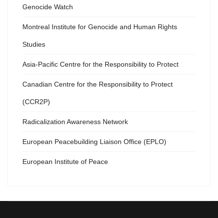
Genocide Watch
Montreal Institute for Genocide and Human Rights
Studies
Asia-Pacific Centre for the Responsibility to Protect
Canadian Centre for the Responsibility to Protect
(CCR2P)
Radicalization Awareness Network
European Peacebuilding Liaison Office (EPLO)
European Institute of Peace