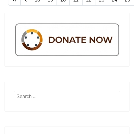
Search
...