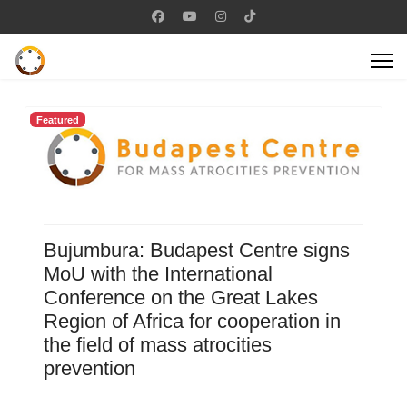
Featured
Bujumbura: Budapest Centre signs
MoU with the International
Conference on the Great Lakes
Region of Africa for cooperation in
the field of mass atrocities
prevention