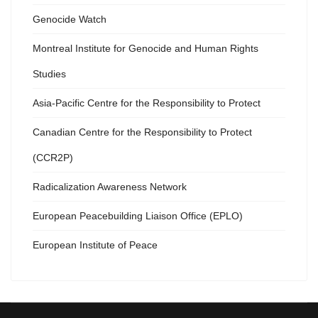
Genocide Watch
Montreal Institute for Genocide and Human Rights
Studies
Asia-Pacific Centre for the Responsibility to Protect
Canadian Centre for the Responsibility to Protect
(CCR2P)
Radicalization Awareness Network
European Peacebuilding Liaison Office (EPLO)
European Institute of Peace