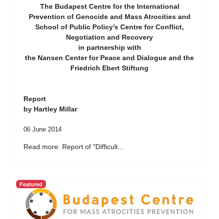
The Budapest Centre for the International
Prevention of Genocide and Mass Atrocities and
School of Public Policy’s Centre for Conflict,
Negotiation and Recovery
in partnership with
the Nansen Center for Peace and Dialogue and the
Friedrich Ebert Stiftung
Report
by Hartley Millar
06 June 2014
Read more: Report of "Difficult...
Featured