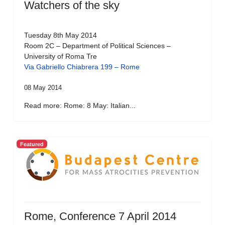
Watchers of the sky
Tuesday 8th May 2014
Room 2C – Department of Political Sciences –
University of Roma Tre
Via Gabriello Chiabrera 199 – Rome
08 May 2014
Read more: Rome: 8 May: Italian...
Featured
Rome, Conference 7 April 2014