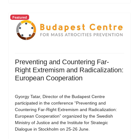
Featured
Preventing and Countering Far-
Right Extremism and Radicalization:
European Cooperation
Gyorgy Tatar, Director of the Budapest Centre
participated in the conference “Preventing and
Countering Far-Right Extremism and Radicalization:
European Cooperation” organized by the Swedish
Ministry of Justice and the Institute for Strategic
Dialogue in Stockholm on 25-26 June.