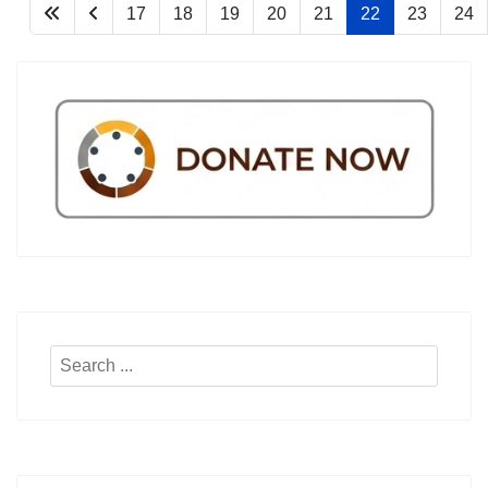
17
18
19
20
21
22
23
24
Search
...