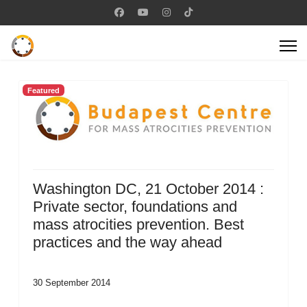
Featured
Washington DC, 21 October 2014 :
Private sector, foundations and
mass atrocities prevention. Best
practices and the way ahead
30 September 2014