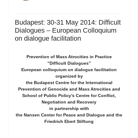
Budapest: 30-31 May 2014: Difficult
Dialogues – European Colloquium
on dialogue facilitation
Prevention of Mass Atrocities in Practice
“Difficult Dialogues”
European colloquium on dialogue facilitation
organized by
the Budapest Centre for the International
Prevention of Genocide and Mass Atrocities and
School of Public Policy’s Centre for Conflict,
Negotiation and Recovery
in partnership with
the Nansen Center for Peace and Dialogue and the
Friedrich Ebert Stiftung