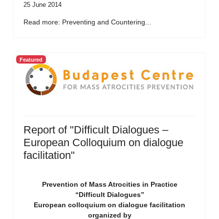
25 June 2014
Read more: Preventing and Countering...
Featured
Report of "Difficult Dialogues –
European Colloquium on dialogue
facilitation"
Prevention of Mass Atrocities in Practice
“Difficult Dialogues”
European colloquium on dialogue facilitation
organized by