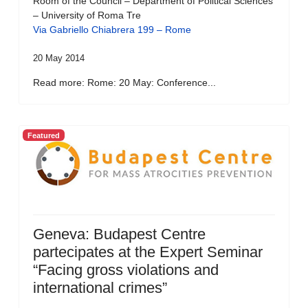
Room of the Council – Department of Political Sciences
– University of Roma Tre
Via Gabriello Chiabrera 199 – Rome
20 May 2014
Read more: Rome: 20 May: Conference...
Featured
Geneva: Budapest Centre
partecipates at the Expert Seminar
“Facing gross violations and
international crimes”