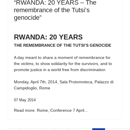
“RWANDA: 20 YEARS – The
remembrance of the Tutsi’s
genocide”
RWANDA: 20 YEARS
THE REMEMBRANCE OF THE TUTSI’S GENOCIDE
A day meant to share a moment of remembrance for
the victims, to show solidarity for the survivors, and to
promote justice in a world free from discrimination
Monday, April 7th, 2014, Sala Protomoteca, Palazzo di
Campidoglio, Rome
07 May 2014
Read more: Rome, Conference 7 April...