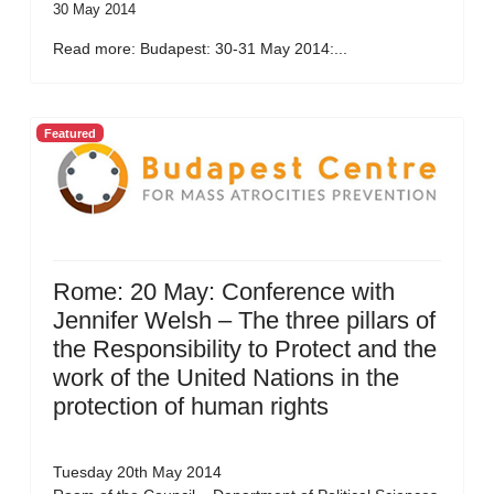
30 May 2014
Read more: Budapest: 30-31 May 2014:...
Featured
Rome: 20 May: Conference with
Jennifer Welsh – The three pillars of
the Responsibility to Protect and the
work of the United Nations in the
protection of human rights
Tuesday 20th May 2014