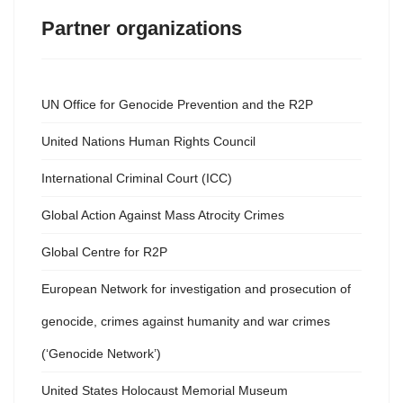
Partner organizations
UN Office for Genocide Prevention and the R2P
United Nations Human Rights Council
International Criminal Court (ICC)
Global Action Against Mass Atrocity Crimes
Global Centre for R2P
European Network for investigation and prosecution of
genocide, crimes against humanity and war crimes
(‘Genocide Network’)
United States Holocaust Memorial Museum