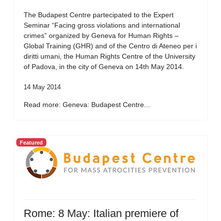
The Budapest Centre partecipated to the Expert
Seminar “Facing gross violations and international
crimes” organized by Geneva for Human Rights –
Global Training (GHR) and of the Centro di Ateneo per i
diritti umani, the Human Rights Centre of the University
of Padova, in the city of Geneva on 14th May 2014.
14 May 2014
Read more: Geneva: Budapest Centre...
Featured
Rome: 8 May: Italian premiere of