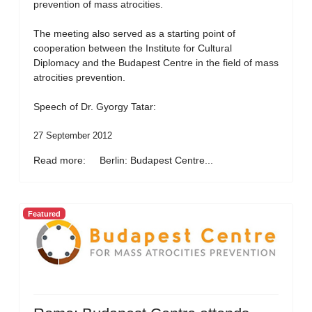
prevention of mass atrocities.
The meeting also served as a starting point of
cooperation between the Institute for Cultural
Diplomacy and the Budapest Centre in the field of mass
atrocities prevention.
Speech of Dr. Gyorgy Tatar:
27 September 2012
Read more: Berlin: Budapest Centre...
Featured