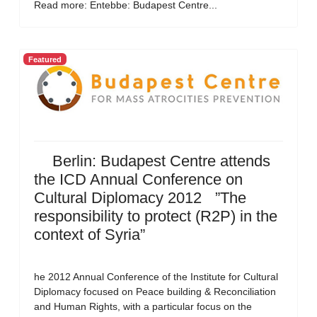
Read more: Entebbe: Budapest Centre...
Featured
Berlin: Budapest Centre attends
the ICD Annual Conference on
Cultural Diplomacy 2012 ”The
responsibility to protect (R2P) in the
context of Syria”
he 2012 Annual Conference of the Institute for Cultural
Diplomacy focused on Peace building & Reconciliation
and Human Rights, with a particular focus on the