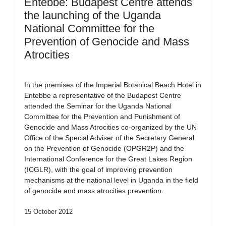
Entebbe: Budapest Centre attends
the launching of the Uganda
National Committee for the
Prevention of Genocide and Mass
Atrocities
In the premises of the Imperial Botanical Beach Hotel in
Entebbe a representative of the Budapest Centre
attended the Seminar for the Uganda National
Committee for the Prevention and Punishment of
Genocide and Mass Atrocities co-organized by the UN
Office of the Special Adviser of the Secretary General
on the Prevention of Genocide (OPGR2P) and the
International Conference for the Great Lakes Region
(ICGLR), with the goal of improving prevention
mechanisms at the national level in Uganda in the field
of genocide and mass atrocities prevention.
15 October 2012