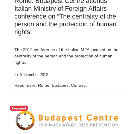
Rome: Budapest Centre attends
Italian Ministry of Foreign Affairs
conference on “The centrality of the
person and the protection of human
rights”
The 2012 conference of the Italian MFA focused on the
centrality of the person and the protection of human
rights.
27 September 2012
Read more: Rome: Budapest Centre...
Featured