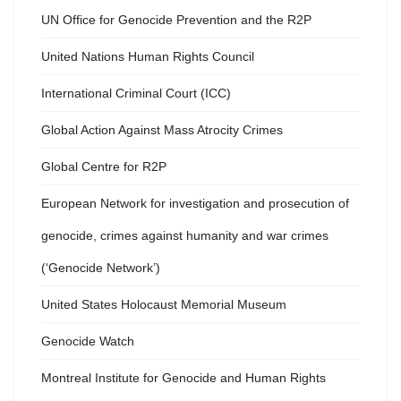
UN Office for Genocide Prevention and the R2P
United Nations Human Rights Council
International Criminal Court (ICC)
Global Action Against Mass Atrocity Crimes
Global Centre for R2P
European Network for investigation and prosecution of
genocide, crimes against humanity and war crimes
(‘Genocide Network’)
United States Holocaust Memorial Museum
Genocide Watch
Montreal Institute for Genocide and Human Rights