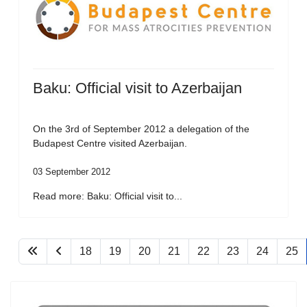
Baku: Official visit to Azerbaijan
On the 3rd of September 2012 a delegation of the
Budapest Centre visited Azerbaijan.
03 September 2012
Read more: Baku: Official visit to...
18
19
20
21
22
23
24
25