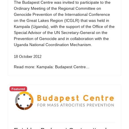
The Budapest Centre was invited to participate to the
Ordinary Meeting of the Regional Committee on
Genocide Prevention of the International Conference
on the Great Lakes Region (ICGLR) that was held in
Kampala (Uganda), with the support of the Office of the
Special Advisor of the UN Secretary-General on the
Prevention of Genocide and in collaboration with the
Uganda National Coordination Mechanism.
18 October 2012
Read more: Kampala: Budapest Centre...
Featured