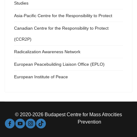
Studies
Asia-Pacific Centre for the Responsibility to Protect
Canadian Centre for the Responsibility to Protect
(CCR2P)
Radicalization Awareness Network
European Peacebuilding Liaison Office (EPLO)
European Institute of Peace
© 2020-2026 Budapest Centre for Mass Atrocities
Prevention