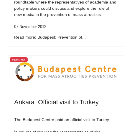
roundtable where the representatives of academia and
policy makers could discuss and explore the role of
new media in the prevention of mass atrocities.
07 November 2012
Read more: Budapest: Prevention of...
Featured
Ankara: Official visit to Turkey
The Budapest Centre paid an official visit to Turkey.