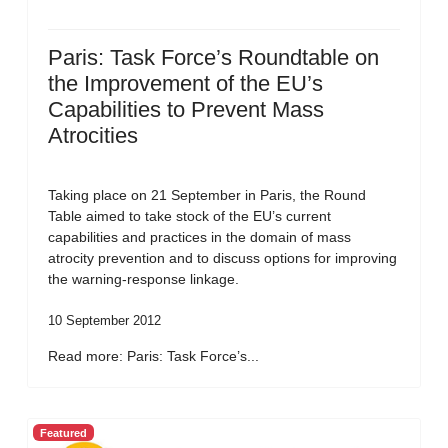
Paris: Task Force’s Roundtable on
the Improvement of the EU’s
Capabilities to Prevent Mass
Atrocities
Taking place on 21 September in Paris, the Round
Table aimed to take stock of the EU’s current
capabilities and practices in the domain of mass
atrocity prevention and to discuss options for improving
the warning-response linkage.
10 September 2012
Read more: Paris: Task Force’s...
Featured