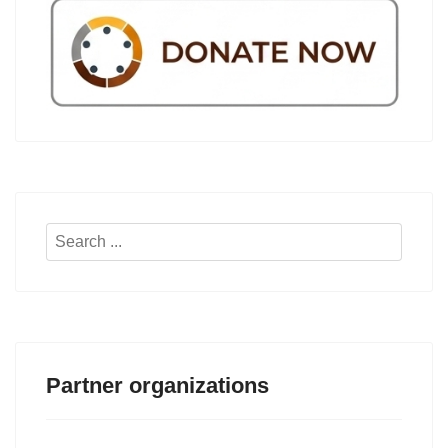
Search
...
Partner organizations