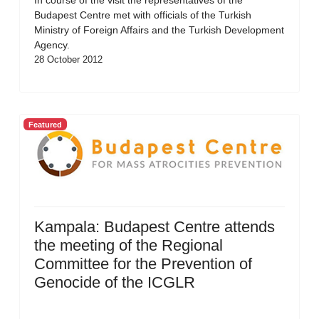
In course of the visit the representatives of the
Budapest Centre met with officials of the Turkish
Ministry of Foreign Affairs and the Turkish Development
Agency.
28 October 2012
Featured
Kampala: Budapest Centre attends
the meeting of the Regional
Committee for the Prevention of
Genocide of the ICGLR