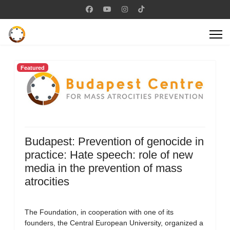
Featured
Budapest: Prevention of genocide in
practice: Hate speech: role of new
media in the prevention of mass
atrocities
The Foundation, in cooperation with one of its
founders, the Central European University, organized a