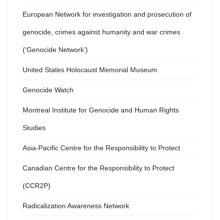
European Network for investigation and prosecution of
genocide, crimes against humanity and war crimes
(‘Genocide Network’)
United States Holocaust Memorial Museum
Genocide Watch
Montreal Institute for Genocide and Human Rights
Studies
Asia-Pacific Centre for the Responsibility to Protect
Canadian Centre for the Responsibility to Protect
(CCR2P)
Radicalization Awareness Network