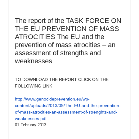
The report of the TASK FORCE ON
THE EU PREVENTION OF MASS
ATROCITIES The EU and the
prevention of mass atrocities – an
assessment of strengths and
weaknesses
TO DOWNLOAD THE REPORT CLICK ON THE
FOLLOWING LINK
http://www.genocideprevention.eu/wp-
content/uploads/2013/09/The-EU-and-the-prevention-
of-mass-atrocities-an-assessment-of-strenghts-and-
weaknesses.pdf
01 February 2013