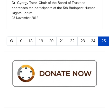
Dr. Gyorgy Tatar, Chair of the Board of Trustees,
addresses the participants of the 5th Budapest Human
Rights Forum.
08 November 2012
18
19
20
21
22
23
24
25