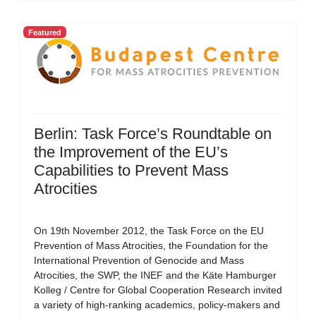
Featured
Berlin: Task Force’s Roundtable on
the Improvement of the EU’s
Capabilities to Prevent Mass
Atrocities
On 19th November 2012, the Task Force on the EU
Prevention of Mass Atrocities, the Foundation for the
International Prevention of Genocide and Mass
Atrocities, the SWP, the INEF and the Käte Hamburger
Kolleg / Centre for Global Cooperation Research invited
a variety of high-ranking academics, policy-makers and