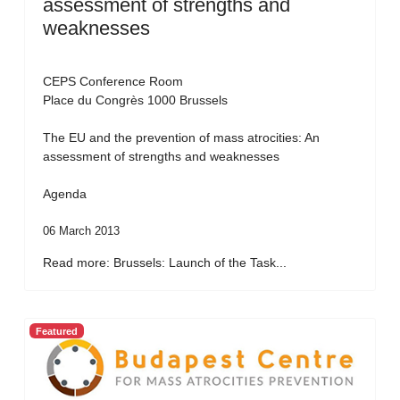
assessment of strengths and
weaknesses
CEPS Conference Room
Place du Congrès 1000 Brussels
The EU and the prevention of mass atrocities: An
assessment of strengths and weaknesses
Agenda
06 March 2013
Read more: Brussels: Launch of the Task...
Featured