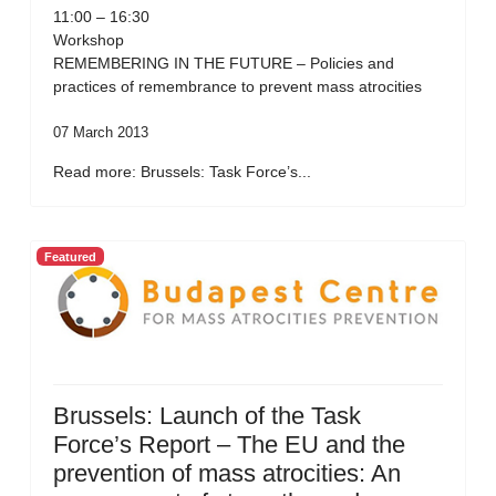
11:00 – 16:30
Workshop
REMEMBERING IN THE FUTURE – Policies and
practices of remembrance to prevent mass atrocities
07 March 2013
Read more: Brussels: Task Force’s...
Featured
Brussels: Launch of the Task
Force’s Report – The EU and the
prevention of mass atrocities: An