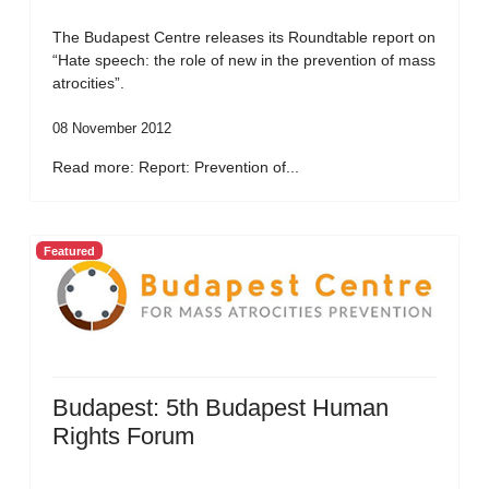
The Budapest Centre releases its Roundtable report on
“Hate speech: the role of new in the prevention of mass
atrocities”.
08 November 2012
Read more: Report: Prevention of...
Featured
Budapest: 5th Budapest Human
Rights Forum