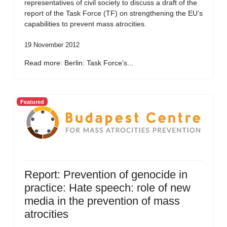
representatives of civil society to discuss a draft of the
report of the Task Force (TF) on strengthening the EU’s
capabilities to prevent mass atrocities.
19 November 2012
Read more: Berlin: Task Force’s...
Featured
Report: Prevention of genocide in
practice: Hate speech: role of new
media in the prevention of mass
atrocities