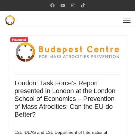
Featured
London: Task Force’s Report
presented in London at the London
School of Economics – Prevention
of Mass Atrocities: Can the EU do
Better?
LSE IDEAS and LSE Department of International