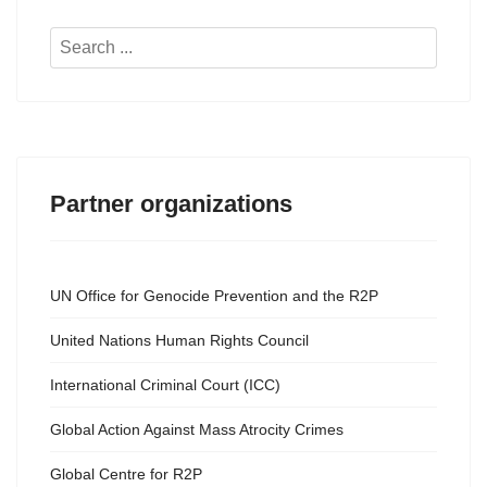
Search
...
Partner organizations
UN Office for Genocide Prevention and the R2P
United Nations Human Rights Council
International Criminal Court (ICC)
Global Action Against Mass Atrocity Crimes
Global Centre for R2P