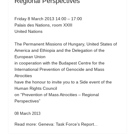
Regional Perspectives”
Friday 8 March 2013 14:00 – 17:00
Palais des Nations, room XXIII
United Nations
The Permanent Missions of Hungary, United States of
America and Ethiopia and the Delegation of the
European Union
in cooperation with the Budapest Centre for the
International Prevention of Genocide and Mass
Atrocities
have the honour to invite you to a Side event of the
Human Rights Council
on “Prevention of Mass Atrocities – Regional
Perspectives”
08 March 2013
Read more: Geneva: Task Force’s Report...