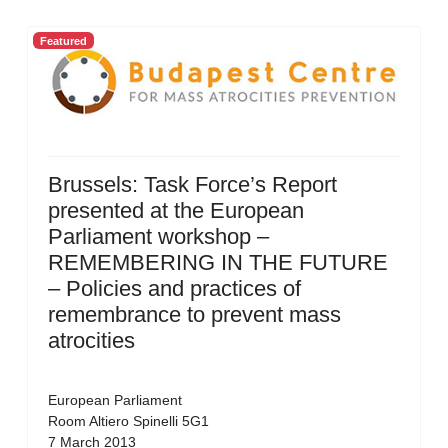
Featured
Brussels: Task Force’s Report
presented at the European
Parliament workshop –
REMEMBERING IN THE FUTURE
– Policies and practices of
remembrance to prevent mass
atrocities
European Parliament
Room Altiero Spinelli 5G1
7 March 2013