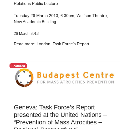
Relations Public Lecture
Tuesday 26 March 2013, 6.30pm, Wolfson Theatre,
New Academic Building
26 March 2013
Read more: London: Task Force’s Report...
Featured
Geneva: Task Force’s Report
presented at the United Nations –
“Prevention of Mass Atrocities –