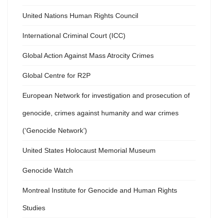
United Nations Human Rights Council
International Criminal Court (ICC)
Global Action Against Mass Atrocity Crimes
Global Centre for R2P
European Network for investigation and prosecution of
genocide, crimes against humanity and war crimes
(‘Genocide Network’)
United States Holocaust Memorial Museum
Genocide Watch
Montreal Institute for Genocide and Human Rights
Studies