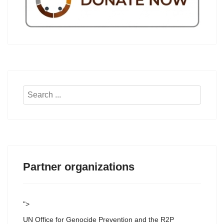
Search
...
Partner organizations
">
UN Office for Genocide Prevention and the R2P