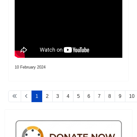
10 February 2024
1
2
3
4
5
6
7
8
9
10