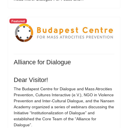
Featured
Alliance for Dialogue
Dear Visitor!
The Budapest Centre for Dialogue and Mass Atrocities
Prevention, Cultures Interactive (e.V.), NGO in Violence
Prevention and Inter-Cultural Dialogue, and the Nansen
Academy organized a series of webinars discussing the
Initiative “Institutionalization of Dialogue” and
established the Core Team of the “Alliance for
Dialogue”.