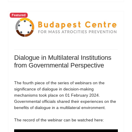
Featured
Dialogue in Multilateral Institutions
from Governmental Perspective
The fourth piece of the series of webinars on the
significance of dialogue in decision-making
mechanisms took place on 01 February 2024.
Governmental officials shared their experiences on the
benefits of dialogue in a multilateral environment.
The record of the webinar can be watched here: