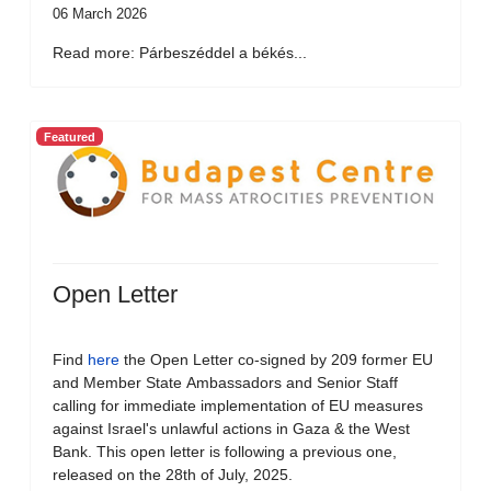
06 March 2026
Read more: Párbeszéddel a békés...
Featured
Open Letter
Find
here
the Open Letter co-signed by 209 former EU
and Member State Ambassadors and Senior Staff
calling for immediate implementation of EU measures
against Israel's unlawful actions in Gaza & the West
Bank. This open letter is following a previous one,
released on the 28th of July, 2025.