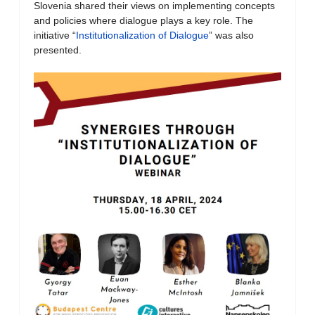
Slovenia shared their views on implementing concepts
and policies where dialogue plays a key role. The
initiative “
Institutionalization of Dialogue
” was also
presented.