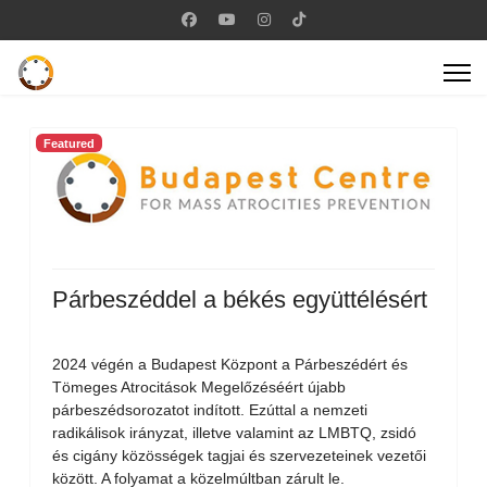
Featured
Párbeszéddel a békés együttélésért
2024 végén a Budapest Központ a Párbeszédért és
Tömeges Atrocitások Megelőzéséért újabb
párbeszédsorozatot indított. Ezúttal a nemzeti
radikálisok irányzat, illetve valamint az LMBTQ, zsidó
és cigány közösségek tagjai és szervezeteinek vezetői
között. A folyamat a közelmúltban zárult le.