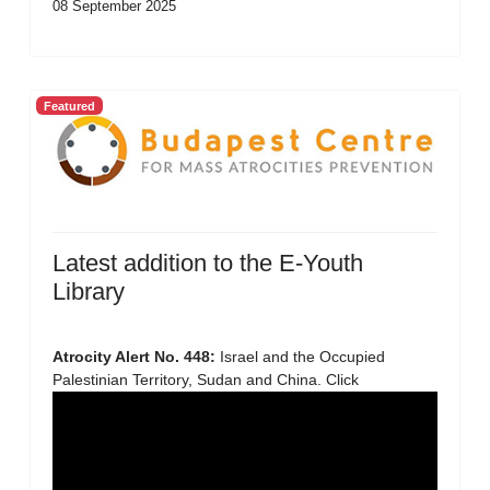
08 September 2025
Featured
Latest addition to the E-Youth
Library
Atrocity Alert No. 448:
Israel and the Occupied
Palestinian Territory, Sudan and China. Click