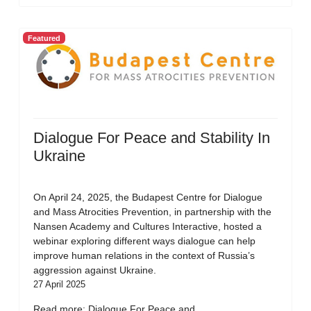
Featured
Dialogue For Peace and Stability In
Ukraine
On April 24, 2025, the Budapest Centre for Dialogue
and Mass Atrocities Prevention, in partnership with the
Nansen Academy and Cultures Interactive, hosted a
webinar exploring different ways dialogue can help
improve human relations in the context of Russia’s
aggression against Ukraine.
27 April 2025
Read more: Dialogue For Peace and...