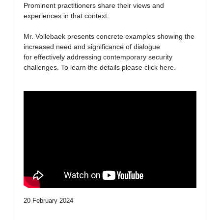
Prominent practitioners share their views and
experiences in that context.
Mr. Vollebaek presents concrete examples showing the
increased need and significance of dialogue
for effectively addressing contemporary security
challenges. To learn the details please click here.
20 February 2024