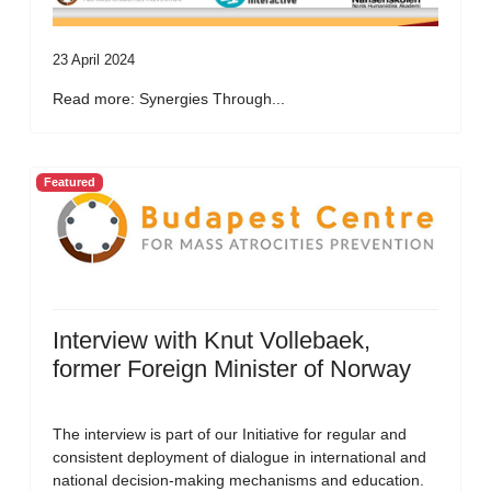
23 April 2024
Read more: Synergies Through...
Featured
Interview with Knut Vollebaek,
former Foreign Minister of Norway
The interview is part of our Initiative for regular and
consistent deployment of dialogue in international and
national decision-making mechanisms and education.