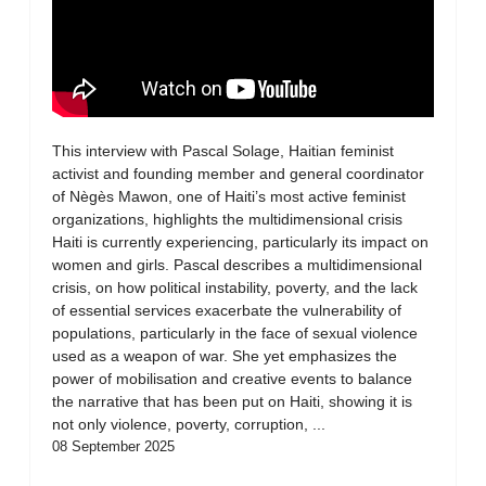
This interview with Pascal Solage, Haitian feminist
activist and founding member and general coordinator
of Nègès Mawon, one of Haiti’s most active feminist
organizations, highlights the multidimensional crisis
Haiti is currently experiencing, particularly its impact on
women and girls. Pascal describes a multidimensional
crisis, on how political instability, poverty, and the lack
of essential services exacerbate the vulnerability of
populations, particularly in the face of sexual violence
used as a weapon of war. She yet emphasizes the
power of mobilisation and creative events to balance
the narrative that has been put on Haiti, showing it is
not only violence, poverty, corruption, ...
08 September 2025