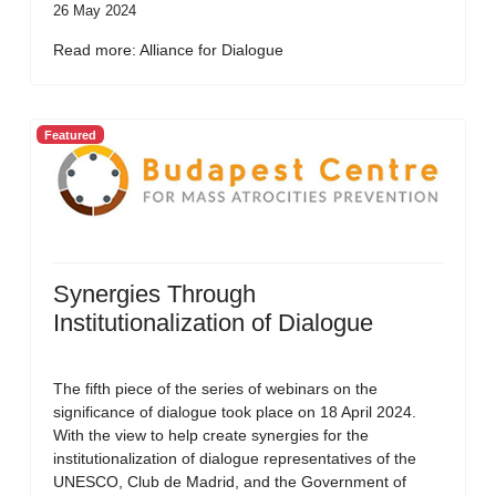
26 May 2024
Read more: Alliance for Dialogue
Featured
Synergies Through
Institutionalization of Dialogue
The fifth piece of the series of webinars on the
significance of dialogue took place on 18 April 2024.
With the view to help create synergies for the
institutionalization of dialogue representatives of the
UNESCO, Club de Madrid, and the Government of