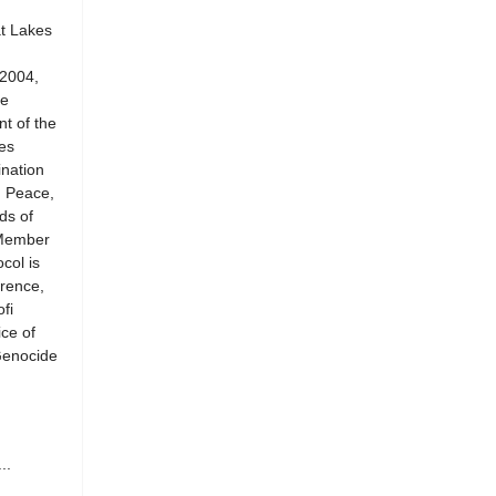
at Lakes
 2004,
he
t of the
es
ination
n Peace,
ds of
 Member
col is
rence,
fi
ce of
Genocide
..