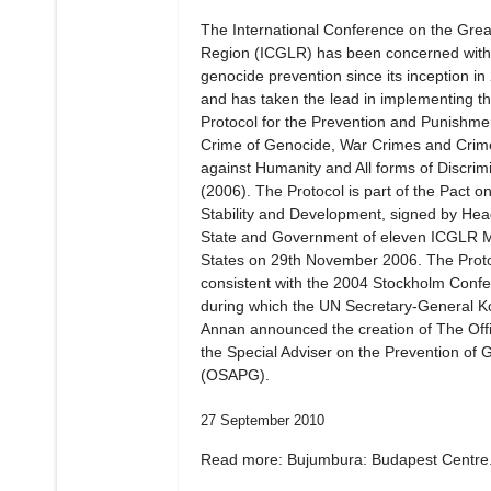
The International Conference on the Gre
Region (ICGLR) has been concerned with
genocide prevention since its inception in
and has taken the lead in implementing t
Protocol for the Prevention and Punishmen
Crime of Genocide, War Crimes and Crim
against Humanity and All forms of Discrim
(2006). The Protocol is part of the Pact o
Stability and Development, signed by Hea
State and Government of eleven ICGLR
States on 29th November 2006. The Proto
consistent with the 2004 Stockholm Confe
during which the UN Secretary-General Ko
Annan announced the creation of The Offi
the Special Adviser on the Prevention of 
(OSAPG).
27 September 2010
Read more: Bujumbura: Budapest Centre.