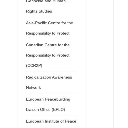
Genocide and Human
Rights Studies
Asia-Pacific Centre for the
Responsibility to Protect
Canadian Centre for the
Responsibility to Protect
(CCR2P)
Radicalization Awareness
Network
European Peacebuilding
Liaison Office (EPLO)
European Institute of Peace