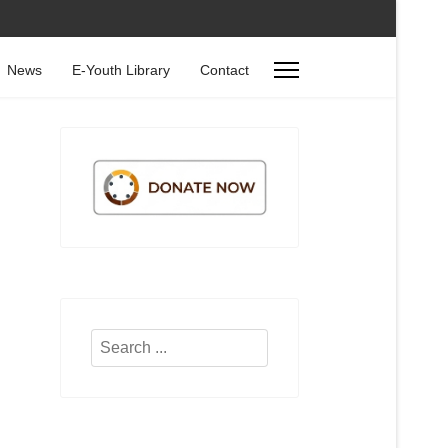
News
E-Youth Library
Contact
Search
...