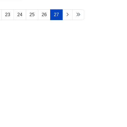
23
24
25
26
27