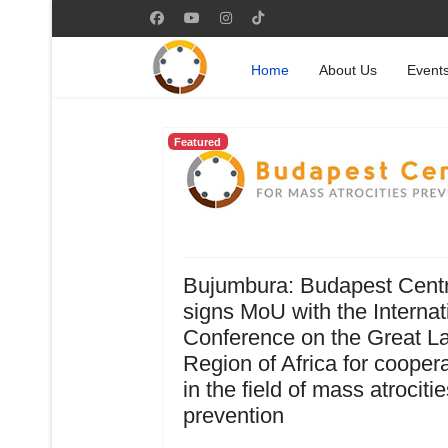
Home
About Us
Event
Featured
Bujumbura: Budapest Cent
signs MoU with the Internat
Conference on the Great L
Region of Africa for cooper
in the field of mass atrocitie
prevention