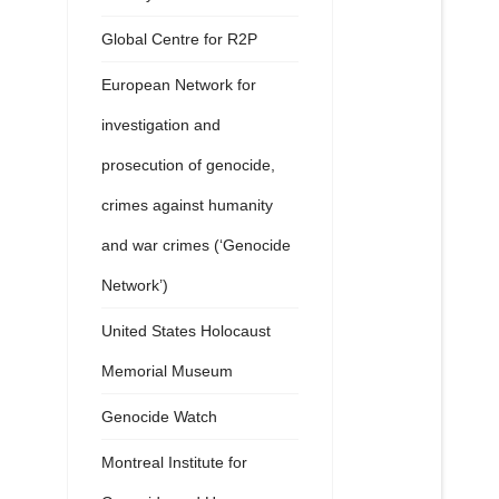
Global Centre for R2P
European Network for
investigation and
prosecution of genocide,
crimes against humanity
and war crimes (‘Genocide
Network’)
United States Holocaust
Memorial Museum
Genocide Watch
Montreal Institute for