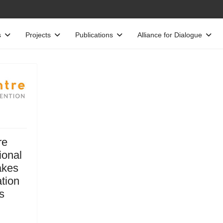
s
Projects
Publications
Alliance for Dialogue
re
ional
akes
ation
s