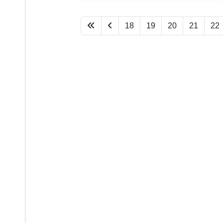
18
19
20
21
22