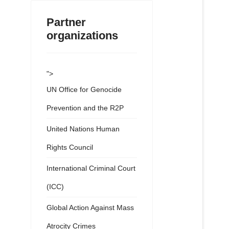
Partner
organizations
">
UN Office for Genocide
Prevention and the R2P
United Nations Human
Rights Council
International Criminal Court
(ICC)
Global Action Against Mass
Atrocity Crimes