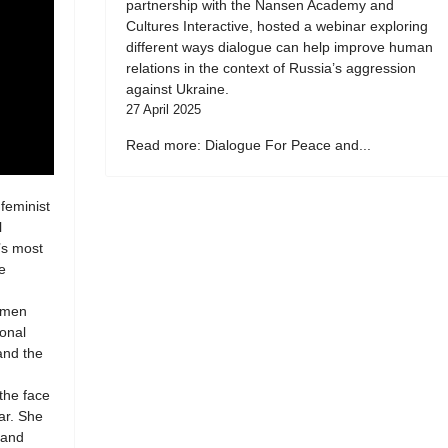
partnership with the Nansen Academy and
Cultures Interactive, hosted a webinar exploring
different ways dialogue can help improve human
relations in the context of Russia’s aggression
against Ukraine.
27 April 2025
Read more: Dialogue For Peace and...
 feminist
l
’s most
e
women
ional
 and the
 the face
ar. She
 and