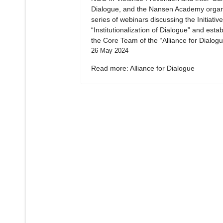
Dialogue, and the Nansen Academy organ
series of webinars discussing the Initiative
“Institutionalization of Dialogue” and esta
the Core Team of the “Alliance for Dialogu
26 May 2024
Read more: Alliance for Dialogue