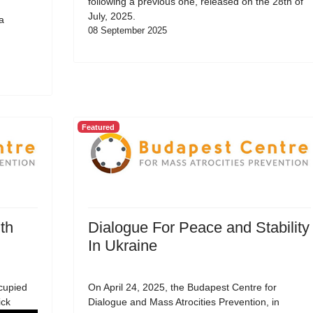
following a previous one, released on the 28th of
July, 2025.
a
08 September 2025
Featured
th
Dialogue For Peace and Stability
In Ukraine
cupied
On April 24, 2025, the Budapest Centre for
ick
Dialogue and Mass Atrocities Prevention, in