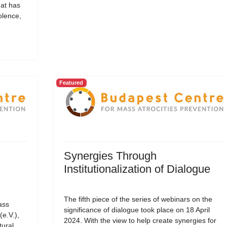
hat has
olence,
Featured
Synergies Through
Institutionalization of Dialogue
The fifth piece of the series of webinars on the
ass
significance of dialogue took place on 18 April
(e.V.),
2024. With the view to help create synergies for
tural