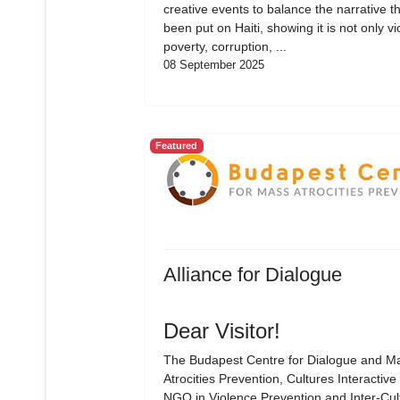
creative events to balance the narrative t
been put on Haiti, showing it is not only vi
poverty, corruption, ...
08 September 2025
Featured
Alliance for Dialogue
Dear Visitor!
The Budapest Centre for Dialogue and M
Atrocities Prevention, Cultures Interactive 
NGO in Violence Prevention and Inter-Cul