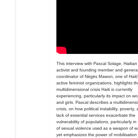
This interview with Pascal Solage, Haitian
activist and founding member and genera
coordinator of Nègès Mawon, one of Haiti
active feminist organizations, highlights th
multidimensional crisis Haiti is currently
experiencing, particularly its impact on 
and girls. Pascal describes a multidimens
crisis, on how political instability, poverty,
lack of essential services exacerbate the
vulnerability of populations, particularly in
of sexual violence used as a weapon of w
yet emphasizes the power of mobilisation