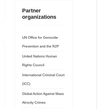
Partner
organizations
UN Office for Genocide
Prevention and the R2P
United Nations Human
Rights Council
International Criminal Court
(ICC)
Global Action Against Mass
Atrocity Crimes