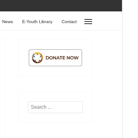
News
E-Youth Library
Contact
Search
...