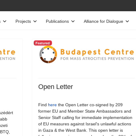
s
Projects
Publications
Alliance for Dialogue
Featured
Open Letter
Find
here
the Open Letter co-signed by 209
former EU and Member State Ambassadors and
szédért
Senior Staff calling for immediate implementation
jabb
of EU measures against Israel's unlawful actions
zeti
in Gaza & the West Bank. This open letter is
LMBTQ,