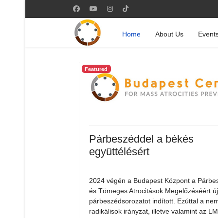
Home
About Us
Event
Featured
Párbeszéddel a békés
együttélésért
2024 végén a Budapest Központ a Párbe
és Tömeges Atrocitások Megelőzéséért ú
párbeszédsorozatot indított. Ezúttal a nem
radikálisok irányzat, illetve valamint az 