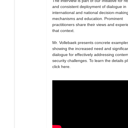
The interview is part of our Initiative for r
and consistent deployment of dialogue in
international and national decision-makin
mechanisms and education. Prominent
practitioners share their views and experi
that context.
Mr. Vollebaek presents concrete example
showing the increased need and significa
dialogue for effectively addressing conte
security challenges. To learn the details p
click here.