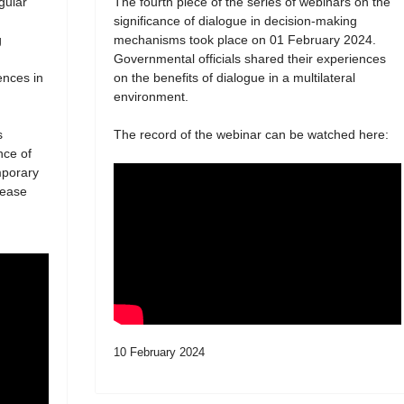
egular
The fourth piece of the series of webinars on the
significance of dialogue in decision-making
g
mechanisms took place on 01 February 2024.
Governmental officials shared their experiences
ences in
on the benefits of dialogue in a multilateral
environment.
s
The record of the webinar can be watched here:
nce of
mporary
lease
10 February 2024