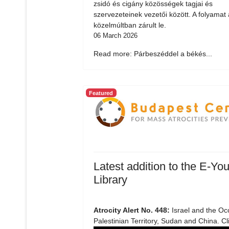
zsidó és cigány közösségek tagjai és
szervezeteinek vezetői között. A folyamat 
közelmúltban zárult le.
06 March 2026
Read more: Párbeszéddel a békés...
Featured
Latest addition to the E-You
Library
Atrocity Alert No. 448:
Israel and the Oc
Palestinian Territory, Sudan and China. Cl