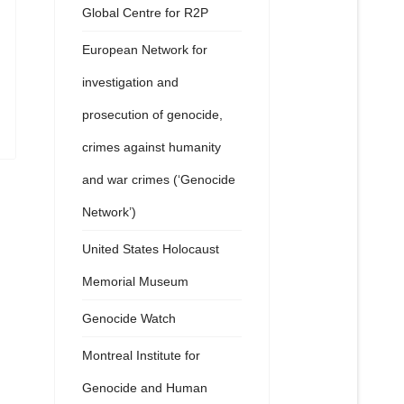
Global Centre for R2P
European Network for
investigation and
prosecution of genocide,
crimes against humanity
and war crimes (‘Genocide
Network’)
United States Holocaust
Memorial Museum
Genocide Watch
Montreal Institute for
Genocide and Human