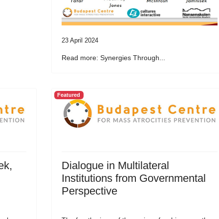
23 April 2024
Read more: Synergies Through...
Featured
ek,
Dialogue in Multilateral
Institutions from Governmental
Perspective