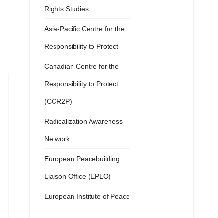
Rights Studies
Asia-Pacific Centre for the
Responsibility to Protect
Canadian Centre for the
Responsibility to Protect
(CCR2P)
Radicalization Awareness
Network
European Peacebuilding
Liaison Office (EPLO)
European Institute of Peace