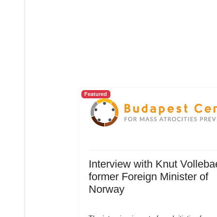
Featured
Interview with Knut Volleba
former Foreign Minister of
Norway