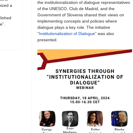
the institutionalization of dialogue representatives
ized a
of the UNESCO, Club de Madrid, and the
Government of Slovenia shared their views on
blished
implementing concepts and policies where
e”.
dialogue plays a key role. The initiative
“
Institutionalization of Dialogue
” was also
presented.