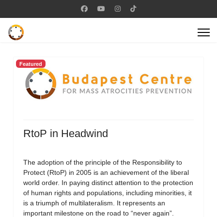
Featured
RtoP in Headwind
The adoption of the principle of the Responsibility to
Protect (RtoP) in 2005 is an achievement of the liberal
world order. In paying distinct attention to the protection
of human rights and populations, including minorities, it
is a triumph of multilateralism. It represents an
important milestone on the road to “never again”.