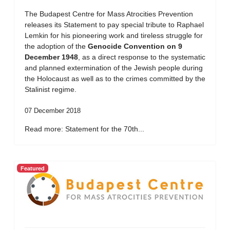
The Budapest Centre for Mass Atrocities Prevention
releases its Statement to pay special tribute to Raphael
Lemkin for his pioneering work and tireless struggle for
the adoption of the
Genocide Convention on 9
December 1948
, as a direct response to the systematic
and planned extermination of the Jewish people during
the Holocaust as well as to the crimes committed by the
Stalinist regime.
07 December 2018
Read more: Statement for the 70th...
Featured