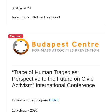
06 April 2020
Read more: RtoP in Headwind
Featured
“Trace of Human Tragedies:
Perspective to the Future on Civic
Activism” International Conference
Download the program
HERE
18 February 2020