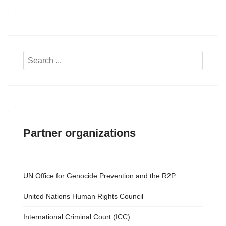
Search
...
Partner organizations
UN Office for Genocide Prevention and the R2P
United Nations Human Rights Council
International Criminal Court (ICC)