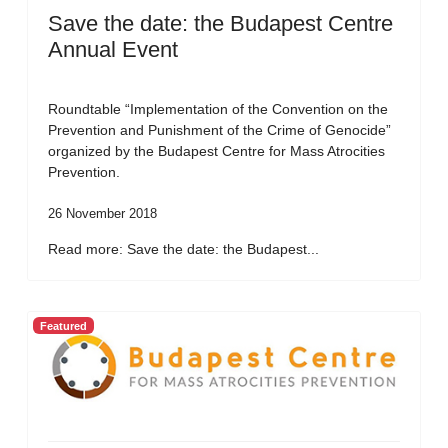
Save the date: the Budapest Centre
Annual Event
Roundtable “Implementation of the Convention on the
Prevention and Punishment of the Crime of Genocide”
organized by the Budapest Centre for Mass Atrocities
Prevention.
26 November 2018
Read more: Save the date: the Budapest...
Featured