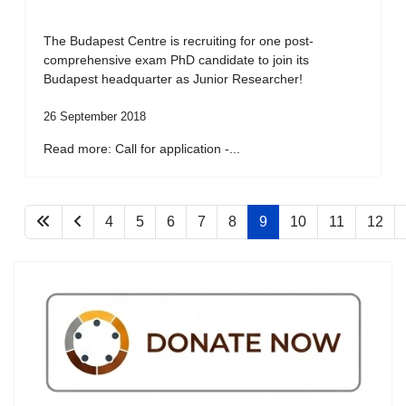
The Budapest Centre is recruiting for one post-
comprehensive exam PhD candidate to join its
Budapest headquarter as Junior Researcher!
26 September 2018
Read more: Call for application -...
4
5
6
7
8
9
10
11
12