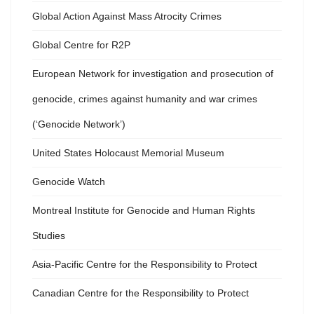
Global Action Against Mass Atrocity Crimes
Global Centre for R2P
European Network for investigation and prosecution of
genocide, crimes against humanity and war crimes
(‘Genocide Network’)
United States Holocaust Memorial Museum
Genocide Watch
Montreal Institute for Genocide and Human Rights
Studies
Asia-Pacific Centre for the Responsibility to Protect
Canadian Centre for the Responsibility to Protect