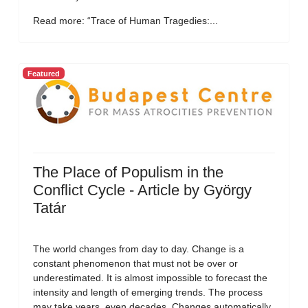
Read more: “Trace of Human Tragedies:...
Featured
The Place of Populism in the
Conflict Cycle - Article by György
Tatár
The world changes from day to day. Change is a
constant phenomenon that must not be over or
underestimated. It is almost impossible to forecast the
intensity and length of emerging trends. The process
may take years, even decades. Changes automatically