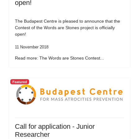
open!
The Budapest Centre is pleased to announce that the
Contest of the Words are Stones project is officially
open!
11 November 2018
Read more: The Words are Stones Contest...
Featured
Call for application - Junior
Researcher