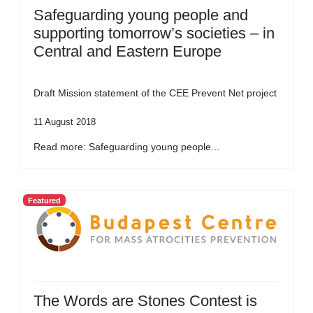
Safeguarding young people and
supporting tomorrow’s societies – in
Central and Eastern Europe
Draft Mission statement of the CEE Prevent Net project
11 August 2018
Read more: Safeguarding young people...
Featured
The Words are Stones Contest is