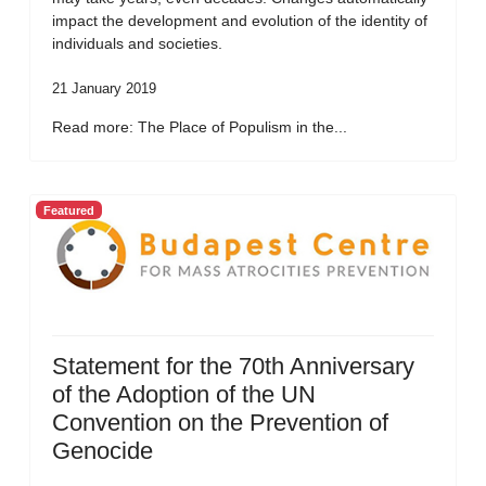
impact the development and evolution of the identity of
individuals and societies.
21 January 2019
Read more: The Place of Populism in the...
Featured
Statement for the 70th Anniversary
of the Adoption of the UN
Convention on the Prevention of
Genocide