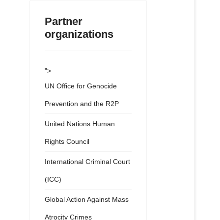
Partner
organizations
">
UN Office for Genocide
Prevention and the R2P
United Nations Human
Rights Council
International Criminal Court
(ICC)
Global Action Against Mass
Atrocity Crimes