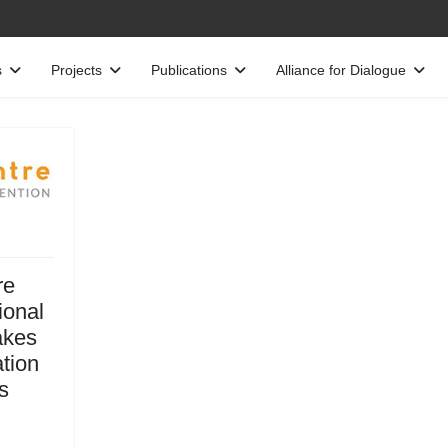
s
Projects
Publications
Alliance for Dialogue
re
ional
akes
ation
s