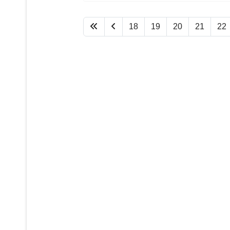
18
19
20
21
22