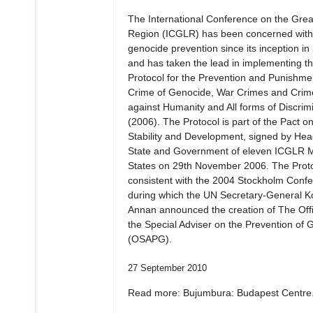
The International Conference on the Gre
Region (ICGLR) has been concerned with
genocide prevention since its inception in
and has taken the lead in implementing t
Protocol for the Prevention and Punishmen
Crime of Genocide, War Crimes and Crim
against Humanity and All forms of Discrim
(2006). The Protocol is part of the Pact o
Stability and Development, signed by Hea
State and Government of eleven ICGLR
States on 29th November 2006. The Proto
consistent with the 2004 Stockholm Confe
during which the UN Secretary-General Ko
Annan announced the creation of The Offi
the Special Adviser on the Prevention of 
(OSAPG).
27 September 2010
Read more: Bujumbura: Budapest Centre.