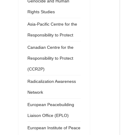
Genocide and Human
Rights Studies
Asia-Pacific Centre for the
Responsibility to Protect
Canadian Centre for the
Responsibility to Protect
(CCR2P)
Radicalization Awareness
Network
European Peacebuilding
Liaison Office (EPLO)
European Institute of Peace