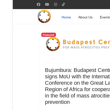
Home
About Us
Event
Featured
Bujumbura: Budapest Cent
signs MoU with the Internat
Conference on the Great L
Region of Africa for cooper
in the field of mass atrocitie
prevention