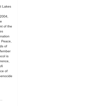
at Lakes
 2004,
he
t of the
es
ination
n Peace,
ds of
 Member
col is
rence,
fi
ce of
Genocide
..