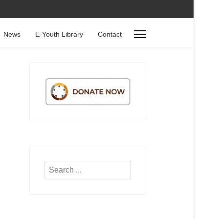
News
E-Youth Library
Contact
Search
...