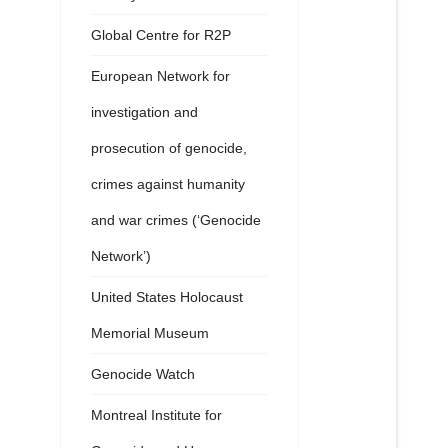
Global Centre for R2P
European Network for
investigation and
prosecution of genocide,
crimes against humanity
and war crimes (‘Genocide
Network’)
United States Holocaust
Memorial Museum
Genocide Watch
Montreal Institute for