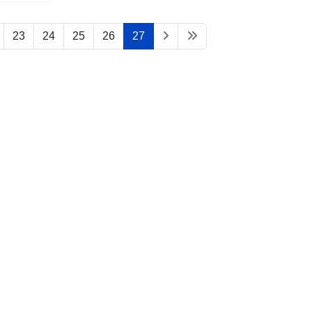
23
24
25
26
27