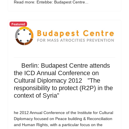
Read more: Entebbe: Budapest Centre...
Featured
Berlin: Budapest Centre attends
the ICD Annual Conference on
Cultural Diplomacy 2012 ”The
responsibility to protect (R2P) in the
context of Syria”
he 2012 Annual Conference of the Institute for Cultural
Diplomacy focused on Peace building & Reconciliation
and Human Rights, with a particular focus on the