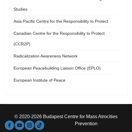
Studies
Asia-Pacific Centre for the Responsibility to Protect
Canadian Centre for the Responsibility to Protect
(CCR2P)
Radicalization Awareness Network
European Peacebuilding Liaison Office (EPLO)
European Institute of Peace
© 2020-2026 Budapest Centre for Mass Atrocities
Prevention