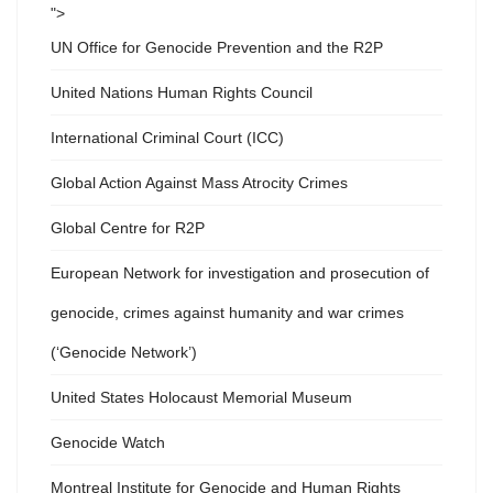
">
UN Office for Genocide Prevention and the R2P
United Nations Human Rights Council
International Criminal Court (ICC)
Global Action Against Mass Atrocity Crimes
Global Centre for R2P
European Network for investigation and prosecution of
genocide, crimes against humanity and war crimes
(‘Genocide Network’)
United States Holocaust Memorial Museum
Genocide Watch
Montreal Institute for Genocide and Human Rights