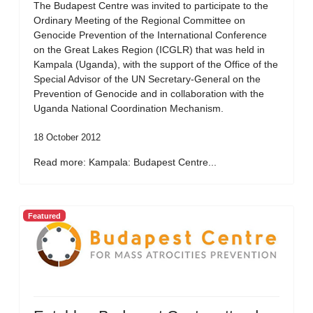
The Budapest Centre was invited to participate to the
Ordinary Meeting of the Regional Committee on
Genocide Prevention of the International Conference
on the Great Lakes Region (ICGLR) that was held in
Kampala (Uganda), with the support of the Office of the
Special Advisor of the UN Secretary-General on the
Prevention of Genocide and in collaboration with the
Uganda National Coordination Mechanism.
18 October 2012
Read more: Kampala: Budapest Centre...
Featured