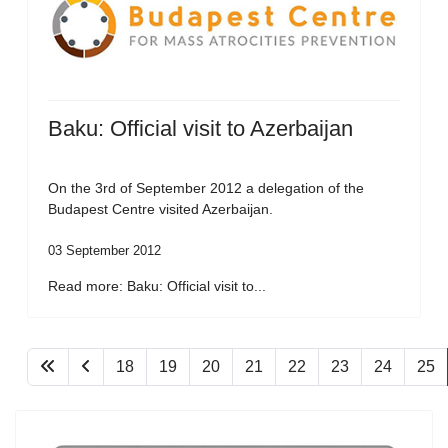
Baku: Official visit to Azerbaijan
On the 3rd of September 2012 a delegation of the
Budapest Centre visited Azerbaijan.
03 September 2012
Read more: Baku: Official visit to...
18
19
20
21
22
23
24
25