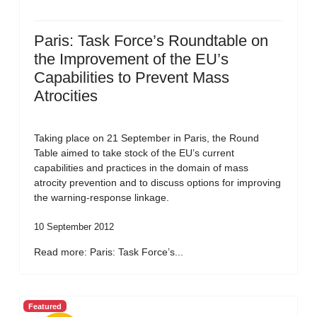
Paris: Task Force’s Roundtable on
the Improvement of the EU’s
Capabilities to Prevent Mass
Atrocities
Taking place on 21 September in Paris, the Round
Table aimed to take stock of the EU’s current
capabilities and practices in the domain of mass
atrocity prevention and to discuss options for improving
the warning-response linkage.
10 September 2012
Read more: Paris: Task Force’s...
Featured