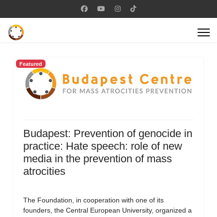
Featured
Budapest: Prevention of genocide in
practice: Hate speech: role of new
media in the prevention of mass
atrocities
The Foundation, in cooperation with one of its
founders, the Central European University, organized a