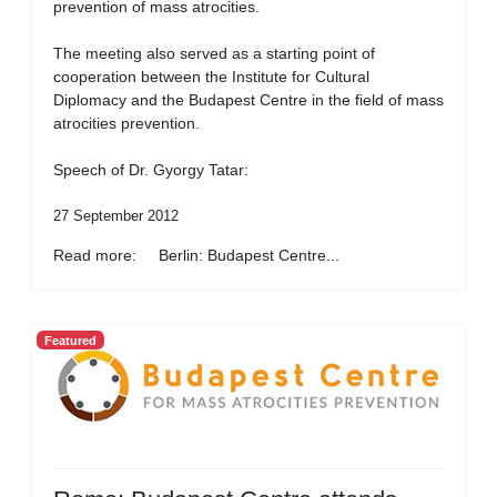
prevention of mass atrocities.
The meeting also served as a starting point of
cooperation between the Institute for Cultural
Diplomacy and the Budapest Centre in the field of mass
atrocities prevention.
Speech of Dr. Gyorgy Tatar:
27 September 2012
Read more: Berlin: Budapest Centre...
Featured