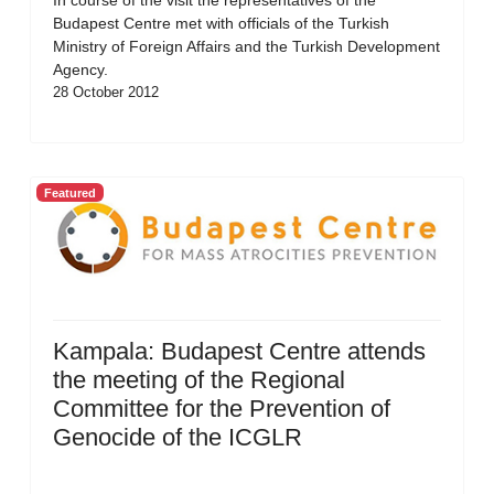
In course of the visit the representatives of the
Budapest Centre met with officials of the Turkish
Ministry of Foreign Affairs and the Turkish Development
Agency.
28 October 2012
Featured
Kampala: Budapest Centre attends
the meeting of the Regional
Committee for the Prevention of
Genocide of the ICGLR