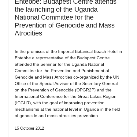
Entebbe: Budapest Centre attends
the launching of the Uganda
National Committee for the
Prevention of Genocide and Mass
Atrocities
In the premises of the Imperial Botanical Beach Hotel in
Entebbe a representative of the Budapest Centre
attended the Seminar for the Uganda National
Committee for the Prevention and Punishment of
Genocide and Mass Atrocities co-organized by the UN
Office of the Special Adviser of the Secretary General
on the Prevention of Genocide (OPGR2P) and the
International Conference for the Great Lakes Region
(ICGLR), with the goal of improving prevention
mechanisms at the national level in Uganda in the field
of genocide and mass atrocities prevention.
15 October 2012