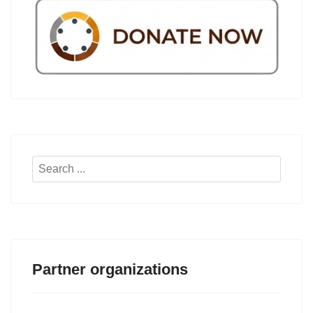
Search
...
Partner organizations