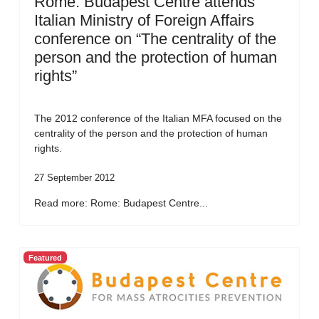
Rome: Budapest Centre attends
Italian Ministry of Foreign Affairs
conference on “The centrality of the
person and the protection of human
rights”
The 2012 conference of the Italian MFA focused on the
centrality of the person and the protection of human
rights.
27 September 2012
Read more: Rome: Budapest Centre...
Featured