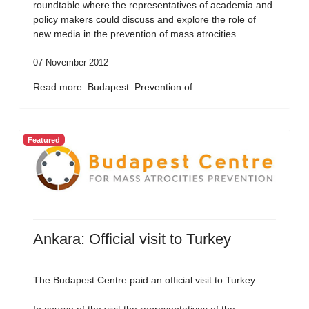
roundtable where the representatives of academia and
policy makers could discuss and explore the role of
new media in the prevention of mass atrocities.
07 November 2012
Read more: Budapest: Prevention of...
Featured
Ankara: Official visit to Turkey
The Budapest Centre paid an official visit to Turkey.