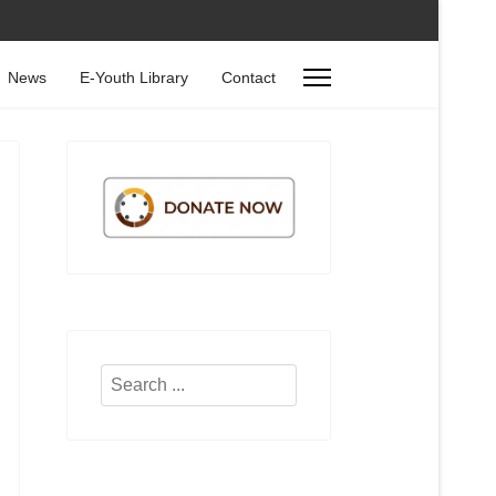
News
E-Youth Library
Contact
Search
...