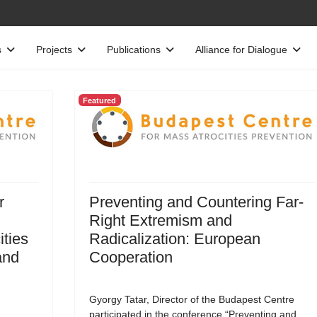
s
Projects
Publications
Alliance for Dialogue
Featured
r
Preventing and Countering Far-
Right Extremism and
ities
Radicalization: European
and
Cooperation
Gyorgy Tatar, Director of the Budapest Centre
participated in the conference “Preventing and