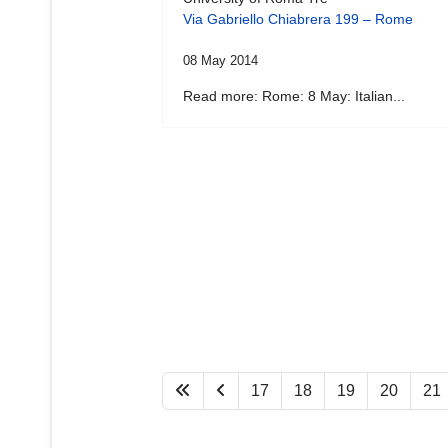
Via Gabriello Chiabrera 199 – Rome
08 May 2014
Read more: Rome: 8 May: Italian...
17
18
19
20
21