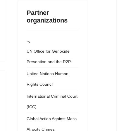
Partner
organizations
">
UN Office for Genocide
Prevention and the R2P
United Nations Human
Rights Council
International Criminal Court
(ICC)
Global Action Against Mass
Atrocity Crimes