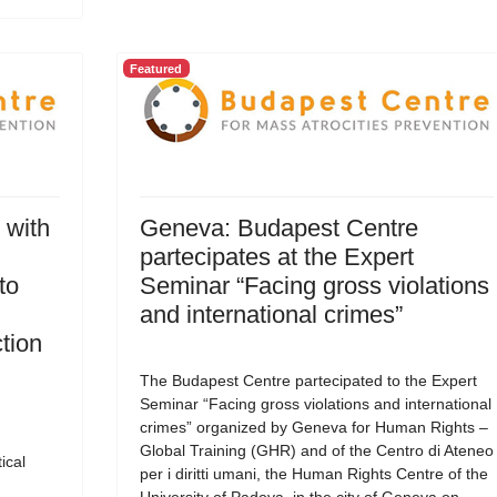
Featured
 with
Geneva: Budapest Centre
partecipates at the Expert
to
Seminar “Facing gross violations
and international crimes”
tion
The Budapest Centre partecipated to the Expert
Seminar “Facing gross violations and international
crimes” organized by Geneva for Human Rights –
Global Training (GHR) and of the Centro di Ateneo
ical
per i diritti umani, the Human Rights Centre of the