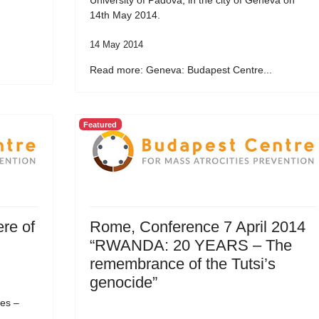
University of Padova, in the city of Geneva on
14th May 2014.
14 May 2014
.
Read more: Geneva: Budapest Centre...
Featured
re of
Rome, Conference 7 April 2014
“RWANDA: 20 YEARS – The
remembrance of the Tutsi’s
genocide”
es –