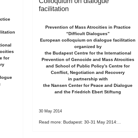
Colloquium on dialogue
facilitation
ctice
Prevention of Mass Atrocities in Practice
itation
“Difficult Dialogues”
European colloquium on dialogue facilitation
tional
organized by
ocities
the Budapest Centre for the International
e for
Prevention of Genocide and Mass Atrocities
ry
and School of Public Policy’s Centre for
Conflict, Negotiation and Recovery
alogue
in partnership with
g
the Nansen Center for Peace and Dialogue
and the Friedrich Ebert Stiftung
30 May 2014
Read more: Budapest: 30-31 May 2014:...