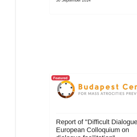
30 September 2014
Featured
Report of "Difficult Dialogu
European Colloquium on