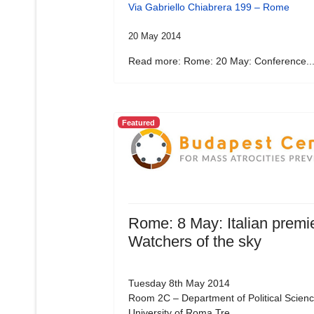
Via Gabriello Chiabrera 199 – Rome
20 May 2014
Read more: Rome: 20 May: Conference..
Featured
Rome: 8 May: Italian premie
Watchers of the sky
Tuesday 8th May 2014
Room 2C – Department of Political Scienc
University of Roma Tre