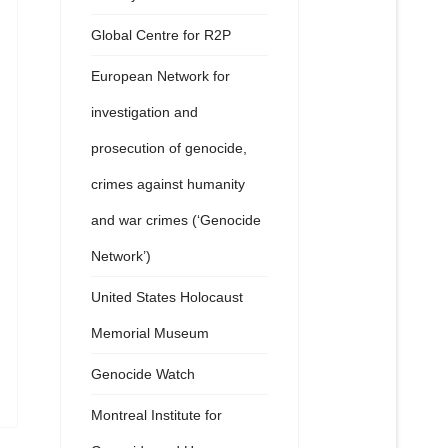
Global Centre for R2P
European Network for
investigation and
prosecution of genocide,
crimes against humanity
and war crimes (‘Genocide
Network’)
United States Holocaust
Memorial Museum
Genocide Watch
Montreal Institute for