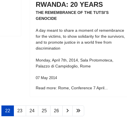
RWANDA: 20 YEARS
THE REMEMBRANCE OF THE TUTSI’S
GENOCIDE
A day meant to share a moment of remembrance
for the victims, to show solidarity for the survivors,
and to promote justice in a world free from
discrimination
Monday, April 7th, 2014, Sala Protomoteca,
Palazzo di Campidoglio, Rome
07 May 2014
Read more: Rome, Conference 7 April...
22
23
24
25
26