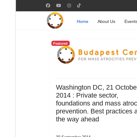
Home
About Us
Event
Featured
Washington DC, 21 Octobe
2014 : Private sector,
foundations and mass atroc
prevention. Best practices 
the way ahead