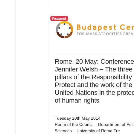
Featured
Rome: 20 May: Conference
Jennifer Welsh – The three
pillars of the Responsibility 
Protect and the work of the
United Nations in the protec
of human rights
Tuesday 20th May 2014
Room of the Council – Department of Polit
Sciences – University of Roma Tre