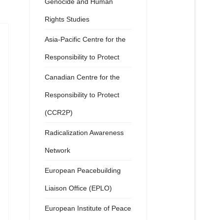
Genocide and Human
Rights Studies
Asia-Pacific Centre for the
Responsibility to Protect
Canadian Centre for the
Responsibility to Protect
(CCR2P)
Radicalization Awareness
Network
European Peacebuilding
Liaison Office (EPLO)
European Institute of Peace