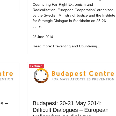
Countering Far-Right Extremism and
Radicalization: European Cooperation” organized
by the Swedish Ministry of Justice and the Institute
for Strategic Dialogue in Stockholm on 25-26
June.
25 June 2014
Read more: Preventing and Countering...
Featured
es –
Budapest: 30-31 May 2014:
Difficult Dialogues – European