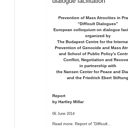
dialogue facilitation"
Prevention of Mass Atrocities in Pra
“Difficult Dialogues”
European colloquium on dialogue facil
organized by
The Budapest Centre for the Interna
Prevention of Genocide and Mass Atr
and School of Public Policy’s Centr
Conflict, Negotiation and Recove
in partnership with
the Nansen Center for Peace and Di
and the Friedrich Ebert Stiftun
Report
by Hartley Millar
06 June 2014
Read more: Report of "Difficult...