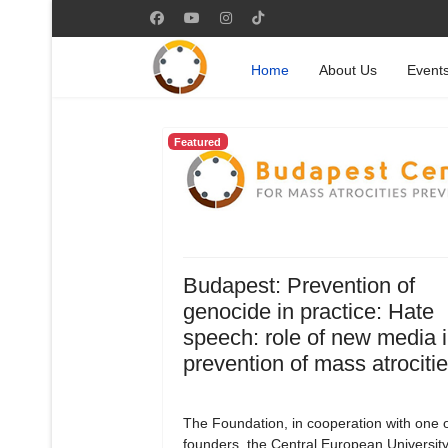
Home
About Us
Event
Featured
Budapest: Prevention of
genocide in practice: Hate
speech: role of new media i
prevention of mass atrociti
The Foundation, in cooperation with one of
founders, the Central European University