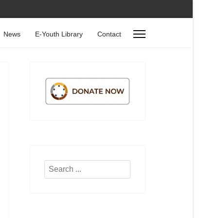
News
E-Youth Library
Contact
Search
...