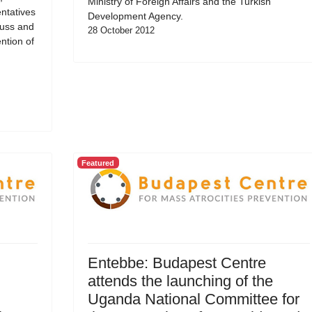
Ministry of Foreign Affairs and the Turkish
ntatives
Development Agency.
cuss and
28 October 2012
ntion of
Featured
Entebbe: Budapest Centre
attends the launching of the
Uganda National Committee for