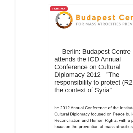
Featured
Berlin: Budapest Centre
attends the ICD Annual
Conference on Cultural
Diplomacy 2012 ”The
responsibility to protect (R2
the context of Syria”
he 2012 Annual Conference of the Institut
Cultural Diplomacy focused on Peace buil
Reconciliation and Human Rights, with a p
focus on the prevention of mass atrocities