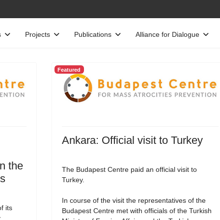
s
Projects
Publications
Alliance for Dialogue
Featured
Ankara: Official visit to Turkey
n the
The Budapest Centre paid an official visit to
es
Turkey.
In course of the visit the representatives of the
 its
Budapest Centre met with officials of the Turkish
,