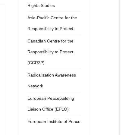
Rights Studies
Asia-Pacific Centre for the
Responsibility to Protect
Canadian Centre for the
Responsibility to Protect
(CCR2P)
Radicalization Awareness
Network
European Peacebuilding
Liaison Office (EPLO)
European Institute of Peace