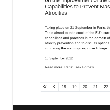
on the Improvement of the 
Capabilities to Prevent Ma
Atrocities
Taking place on 21 September in Paris, t
Table aimed to take stock of the EU’s curr
capabilities and practices in the domain o
atrocity prevention and to discuss options 
improving the warning-response linkage.
10 September 2012
Read more: Paris: Task Force’s...
18
19
20
21
22