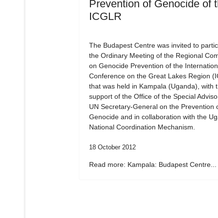
Prevention of Genocide of 
ICGLR
The Budapest Centre was invited to partic
the Ordinary Meeting of the Regional Co
on Genocide Prevention of the Internation
Conference on the Great Lakes Region (
that was held in Kampala (Uganda), with 
support of the Office of the Special Adviso
UN Secretary-General on the Prevention 
Genocide and in collaboration with the U
National Coordination Mechanism.
18 October 2012
Read more: Kampala: Budapest Centre...