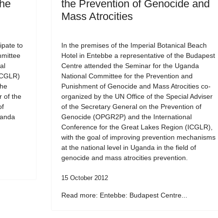
the
the Prevention of Genocide and
Mass Atrocities
ipate to
In the premises of the Imperial Botanical Beach
mmittee
Hotel in Entebbe a representative of the Budapest
al
Centre attended the Seminar for the Uganda
ICGLR)
National Committee for the Prevention and
the
Punishment of Genocide and Mass Atrocities co-
r of the
organized by the UN Office of the Special Adviser
of
of the Secretary General on the Prevention of
ganda
Genocide (OPGR2P) and the International
Conference for the Great Lakes Region (ICGLR),
with the goal of improving prevention mechanisms
at the national level in Uganda in the field of
genocide and mass atrocities prevention.
15 October 2012
Read more: Entebbe: Budapest Centre...