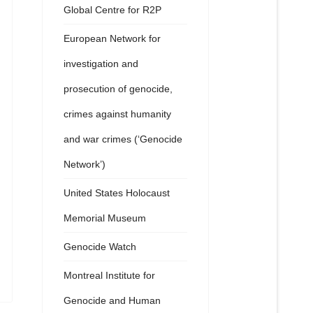
Global Centre for R2P
European Network for
investigation and
prosecution of genocide,
crimes against humanity
and war crimes (‘Genocide
Network’)
United States Holocaust
Memorial Museum
Genocide Watch
Montreal Institute for
Genocide and Human