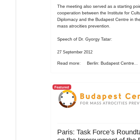
The meeting also served as a starting poin
cooperation between the Institute for Cult
Diplomacy and the Budapest Centre in the 
mass atrocities prevention.
Speech of Dr. Gyorgy Tatar:
27 September 2012
Read more: Berlin: Budapest Centre...
Featured
Paris: Task Force’s Roundt