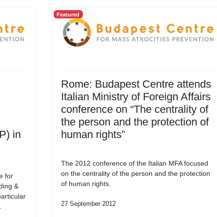
Featured
Rome: Budapest Centre attends
Italian Ministry of Foreign Affairs
conference on “The centrality of
the person and the protection of
P) in
human rights”
The 2012 conference of the Italian MFA focused
on the centrality of the person and the protection
e for
of human rights.
ding &
articular
27 September 2012
.