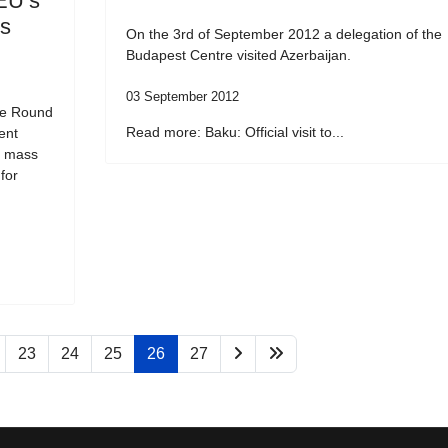
EU’s
ss
On the 3rd of September 2012 a delegation of the
Budapest Centre visited Azerbaijan.
03 September 2012
he Round
Read more: Baku: Official visit to...
ent
f mass
for
23
24
25
26
27