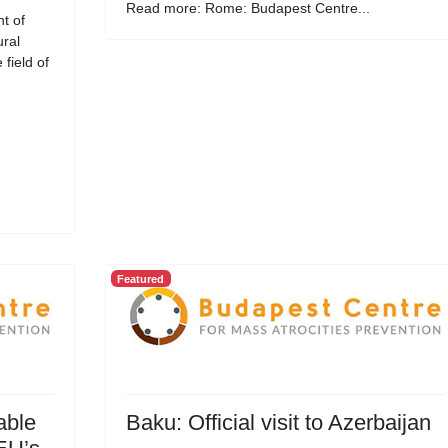
Read more: Rome: Budapest Centre...
t of
ural
field of
Featured
able
Baku: Official visit to Azerbaijan