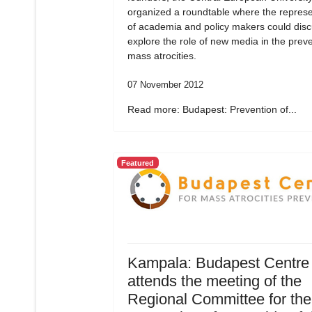
organized a roundtable where the represe
of academia and policy makers could dis
explore the role of new media in the preve
mass atrocities.
07 November 2012
Read more: Budapest: Prevention of...
Featured
Kampala: Budapest Centre
attends the meeting of the
Regional Committee for the