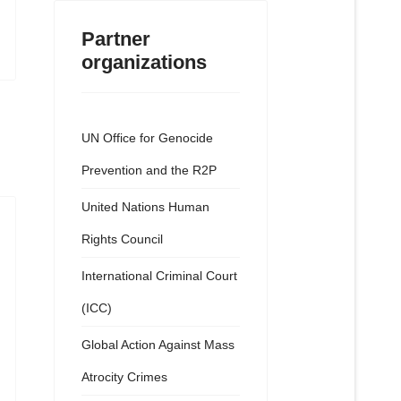
Partner
organizations
UN Office for Genocide
Prevention and the R2P
United Nations Human
Rights Council
International Criminal Court
(ICC)
Global Action Against Mass
Atrocity Crimes