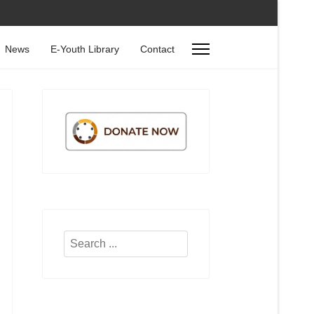
News
E-Youth Library
Contact
Search
...