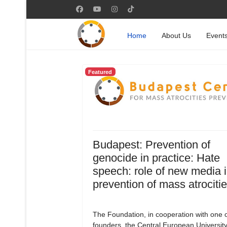
Home
About Us
Event
Featured
Budapest: Prevention of
genocide in practice: Hate
speech: role of new media i
prevention of mass atrociti
The Foundation, in cooperation with one of
founders, the Central European University