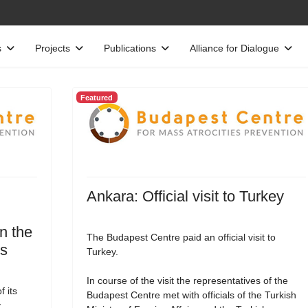
s
Projects
Publications
Alliance for Dialogue
Featured
Ankara: Official visit to Turkey
n the
The Budapest Centre paid an official visit to
es
Turkey.
In course of the visit the representatives of the
 its
Budapest Centre met with officials of the Turkish
,