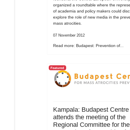
organized a roundtable where the represe
of academia and policy makers could dis
explore the role of new media in the preve
mass atrocities.
07 November 2012
Read more: Budapest: Prevention of...
Featured
Kampala: Budapest Centre
attends the meeting of the
Regional Committee for the