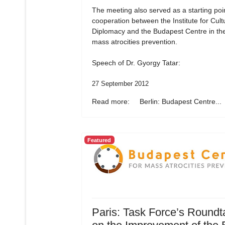
The meeting also served as a starting poin
cooperation between the Institute for Cult
Diplomacy and the Budapest Centre in the 
mass atrocities prevention.
Speech of Dr. Gyorgy Tatar:
27 September 2012
Read more: Berlin: Budapest Centre...
Featured
Paris: Task Force’s Roundt