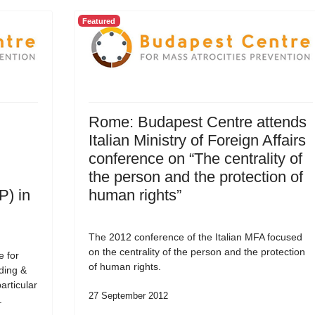
Featured
Rome: Budapest Centre attends
Italian Ministry of Foreign Affairs
conference on “The centrality of
the person and the protection of
P) in
human rights”
The 2012 conference of the Italian MFA focused
on the centrality of the person and the protection
e for
of human rights.
ding &
articular
27 September 2012
.