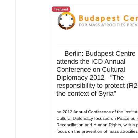
Featured
Berlin: Budapest Centre
attends the ICD Annual
Conference on Cultural
Diplomacy 2012 ”The
responsibility to protect (R2
the context of Syria”
he 2012 Annual Conference of the Institut
Cultural Diplomacy focused on Peace buil
Reconciliation and Human Rights, with a p
focus on the prevention of mass atrocities