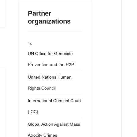
Partner
organizations
">
UN Office for Genocide
Prevention and the R2P
United Nations Human
Rights Council
International Criminal Court
(ICC)
Global Action Against Mass
Atrocity Crimes