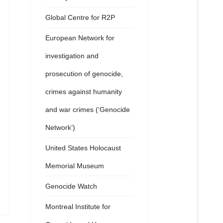
Global Centre for R2P
European Network for
investigation and
prosecution of genocide,
crimes against humanity
and war crimes (‘Genocide
Network’)
United States Holocaust
Memorial Museum
Genocide Watch
Montreal Institute for