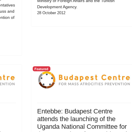
Ministry of Foreign Affairs and the Turkish
ntatives
Development Agency.
cuss and
28 October 2012
ntion of
Featured
Entebbe: Budapest Centre
attends the launching of the
Uganda National Committee for