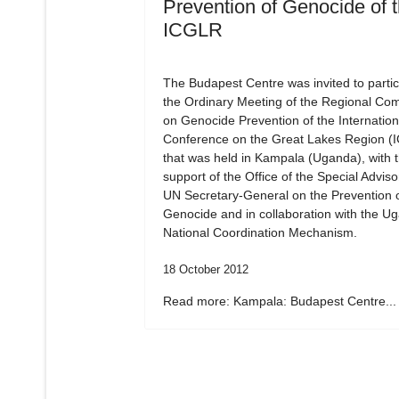
Prevention of Genocide of 
ICGLR
The Budapest Centre was invited to partic
the Ordinary Meeting of the Regional Co
on Genocide Prevention of the Internation
Conference on the Great Lakes Region (
that was held in Kampala (Uganda), with 
support of the Office of the Special Adviso
UN Secretary-General on the Prevention 
Genocide and in collaboration with the U
National Coordination Mechanism.
18 October 2012
Read more: Kampala: Budapest Centre...