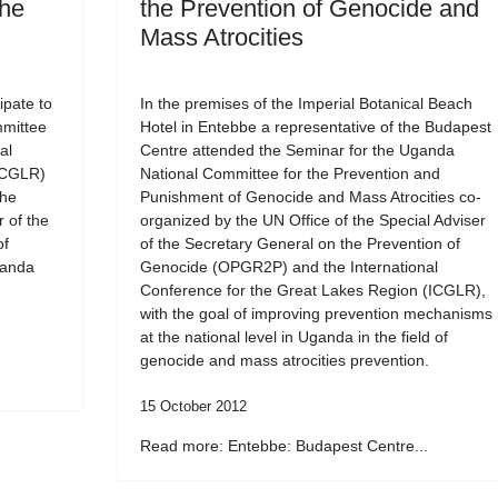
the
the Prevention of Genocide and
Mass Atrocities
ipate to
In the premises of the Imperial Botanical Beach
mmittee
Hotel in Entebbe a representative of the Budapest
al
Centre attended the Seminar for the Uganda
ICGLR)
National Committee for the Prevention and
the
Punishment of Genocide and Mass Atrocities co-
r of the
organized by the UN Office of the Special Adviser
of
of the Secretary General on the Prevention of
ganda
Genocide (OPGR2P) and the International
Conference for the Great Lakes Region (ICGLR),
with the goal of improving prevention mechanisms
at the national level in Uganda in the field of
genocide and mass atrocities prevention.
15 October 2012
Read more: Entebbe: Budapest Centre...