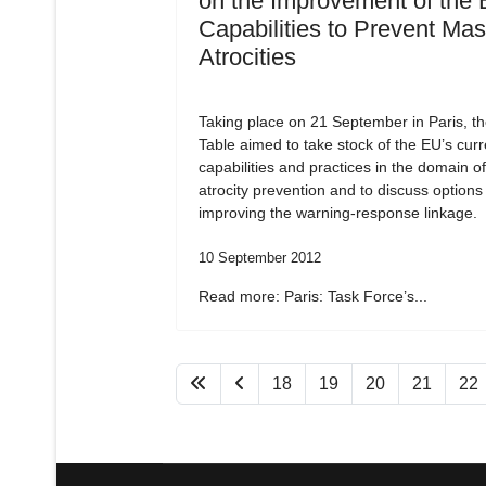
on the Improvement of the 
Capabilities to Prevent Ma
Atrocities
Taking place on 21 September in Paris, t
Table aimed to take stock of the EU’s curr
capabilities and practices in the domain o
atrocity prevention and to discuss options 
improving the warning-response linkage.
10 September 2012
Read more: Paris: Task Force’s...
18
19
20
21
22