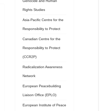
Genocide and Human
Rights Studies
Asia-Pacific Centre for the
Responsibility to Protect
Canadian Centre for the
Responsibility to Protect
(CCR2P)
Radicalization Awareness
Network
European Peacebuilding
Liaison Office (EPLO)
European Institute of Peace