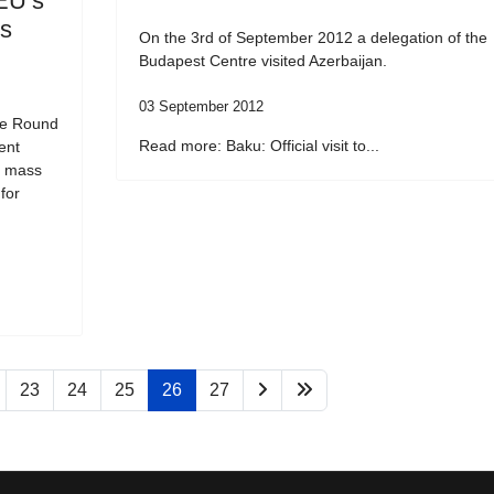
EU’s
ss
On the 3rd of September 2012 a delegation of the
Budapest Centre visited Azerbaijan.
03 September 2012
he Round
Read more: Baku: Official visit to...
ent
f mass
for
23
24
25
26
27