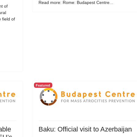
Read more: Rome: Budapest Centre...
t of
ural
field of
Featured
able
Baku: Official visit to Azerbaijan