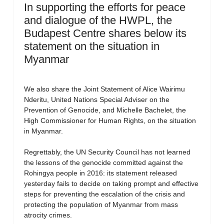
In supporting the efforts for peace
and dialogue of the HWPL, the
Budapest Centre shares below its
statement on the situation in
Myanmar
We also share the Joint Statement of Alice Wairimu
Nderitu, United Nations Special Adviser on the
Prevention of Genocide, and Michelle Bachelet, the
High Commissioner for Human Rights, on the situation
in Myanmar.
Regrettably, the UN Security Council has not learned
the lessons of the genocide committed against the
Rohingya people in 2016: its statement released
yesterday fails to decide on taking prompt and effective
steps for preventing the escalation of the crisis and
protecting the population of Myanmar from mass
atrocity crimes.