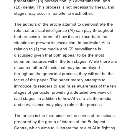
preparation; (8) persecution; (9) extermination; and
(10) denial. This process is not necessarily linear, and
stages may occur in parallel to each other.
The authors of the article attempt to demonstrate the
role that artificial intelligence (AI) can play throughout
that process in terms of how it can exacerbate the
situation or prevent its escalation. In particular, AI in
relation to (1) the media and (2) surveillance is
discussed given that both appear to be the most
common features within the ten stages. While there are
of course other AI tools that may be employed
throughout the genocidal process, they will not be the
focus of the paper. The paper merely attempts to
introduce its readers to and raise awareness of the ten
stages of genocide, providing a detailed overview of
said stages, in addition to how AI vis-à-vis the media
and surveillance may play a role in the process.
The article is the third piece in the series of reflections,
prepared by the group of interns of the Budapest
Centre, which aims to illustrate the role of AI in fighting