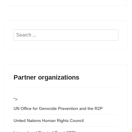
Search
...
Partner organizations
">
UN Office for Genocide Prevention and the R2P
United Nations Human Rights Council