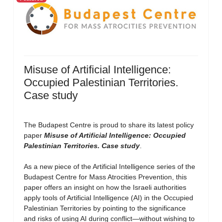
Misuse of Artificial Intelligence:
Occupied Palestinian Territories.
Case study
The Budapest Centre is proud to share its latest policy
paper
Misuse of Artificial Intelligence: Occupied
Palestinian Territories. Case study
.
As a new piece of the Artificial Intelligence series of the
Budapest Centre for Mass Atrocities Prevention, this
paper offers an insight on how the Israeli authorities
apply tools of Artificial Intelligence (AI) in the Occupied
Palestinian Territories by pointing to the significance
and risks of using AI during conflict—without wishing to