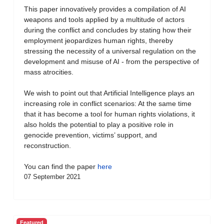
This paper innovatively provides a compilation of AI
weapons and tools applied by a multitude of actors
during the conflict and concludes by stating how their
employment jeopardizes human rights, thereby
stressing the necessity of a universal regulation on the
development and misuse of AI - from the perspective of
mass atrocities.
We wish to point out that Artificial Intelligence plays an
increasing role in conflict scenarios: At the same time
that it has become a tool for human rights violations, it
also holds the potential to play a positive role in
genocide prevention, victims’ support, and
reconstruction.
You can find the paper
here
07 September 2021
Featured