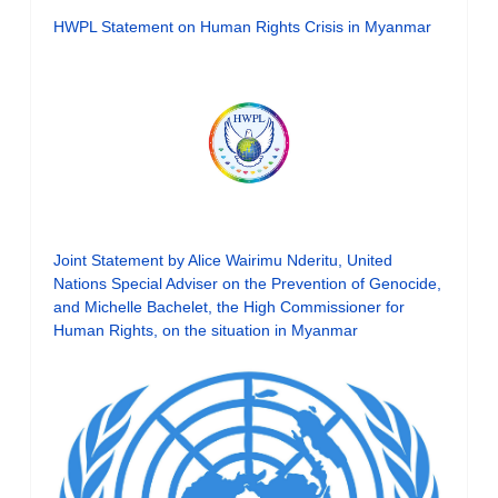
HWPL Statement on Human Rights Crisis in Myanmar
Joint Statement by Alice Wairimu Nderitu, United
Nations Special Adviser on the Prevention of Genocide,
and Michelle Bachelet, the High Commissioner for
Human Rights, on the situation in Myanmar