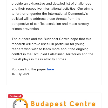
provide an exhaustive and detailed list of challenges
and their respective international activities. Our aim is
to further engender the International Community’s
political will to address these threats from the
perspective of conflict escalation and mass atrocity
crimes prevention.
The authors and the Budapest Centre hope that this
research will prove useful in particular for young
readers who wish to learn more about the ongoing
conflict in the Occupied Palestinian Territories and the
role AI plays in mass atrocity crimes.
You can find the paper
here
16 July 2021
Featured