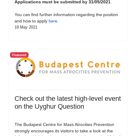
Applications must be submitted by 31/05/2021
.
You can find further information regarding the position
and how to apply
here
.
19 May 2021
Featured
Check out the latest high-level event
on the Uyghur Question
The Budapest Centre for Mass Atrocities Prevention
strongly encourages its visitors to take a look at the