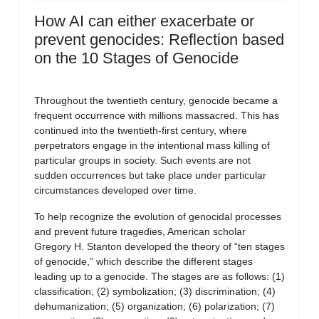
How AI can either exacerbate or
prevent genocides: Reflection based
on the 10 Stages of Genocide
Throughout the twentieth century, genocide became a
frequent occurrence with millions massacred. This has
continued into the twentieth-first century, where
perpetrators engage in the intentional mass killing of
particular groups in society. Such events are not
sudden occurrences but take place under particular
circumstances developed over time.
To help recognize the evolution of genocidal processes
and prevent future tragedies, American scholar
Gregory H. Stanton developed the theory of “ten stages
of genocide,” which describe the different stages
leading up to a genocide. The stages are as follows: (1)
classification; (2) symbolization; (3) discrimination; (4)
dehumanization; (5) organization; (6) polarization; (7)