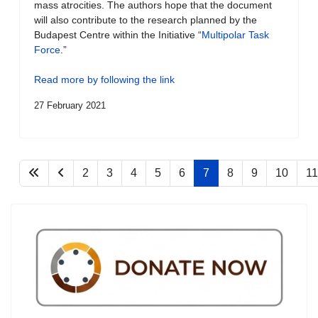
mass atrocities. The authors hope that the document
will also contribute to the research planned by the
Budapest Centre within the Initiative “
Multipolar Task
Force
.”
Read more by following the link
27 February 2021
2
3
4
5
6
7
8
9
10
11