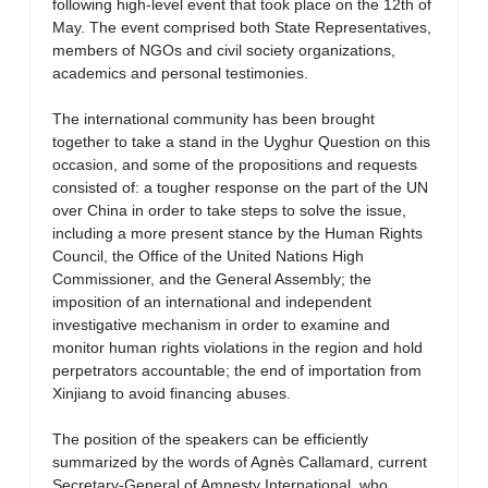
following high-level event that took place on the 12th of
May. The event comprised both State Representatives,
members of NGOs and civil society organizations,
academics and personal testimonies.
The international community has been brought
together to take a stand in the Uyghur Question on this
occasion, and some of the propositions and requests
consisted of: a tougher response on the part of the UN
over China in order to take steps to solve the issue,
including a more present stance by the Human Rights
Council, the Office of the United Nations High
Commissioner, and the General Assembly; the
imposition of an international and independent
investigative mechanism in order to examine and
monitor human rights violations in the region and hold
perpetrators accountable; the end of importation from
Xinjiang to avoid financing abuses.
The position of the speakers can be efficiently
summarized by the words of Agnès Callamard, current
Secretary-General of Amnesty International, who