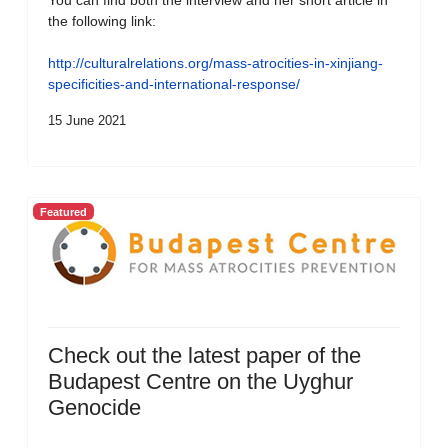
You can find both the interview and her short article in
the following link:
http://culturalrelations.org/mass-atrocities-in-xinjiang-
specificities-and-international-response/
15 June 2021
Featured
Check out the latest paper of the
Budapest Centre on the Uyghur
Genocide