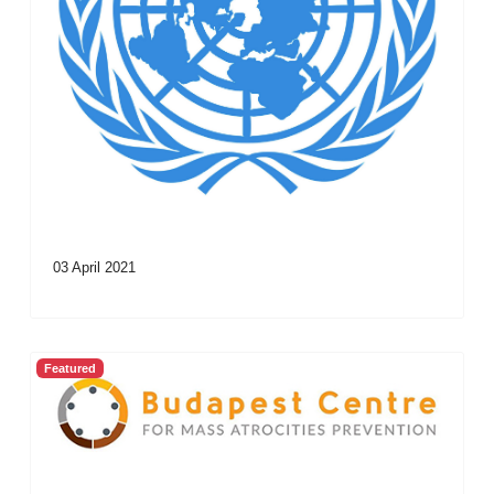
03 April 2021
Featured