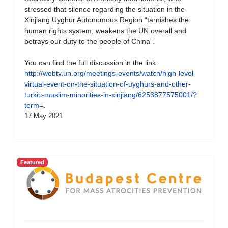
stressed that silence regarding the situation in the
Xinjiang Uyghur Autonomous Region “tarnishes the
human rights system, weakens the UN overall and
betrays our duty to the people of China”.
You can find the full discussion in the link
http://webtv.un.org/meetings-events/watch/high-level-
virtual-event-on-the-situation-of-uyghurs-and-other-
turkic-muslim-minorities-in-xinjiang/6253877575001/?
term=
.
17 May 2021
Featured