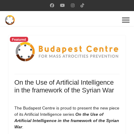
Featured
On the Use of Artificial Intelligence
in the framework of the Syrian War
The Budapest Centre is proud to present the new piece
of its Artificial Intelligence series
On the Use of
Artificial Intelligence in the framework of the Syrian
War
.