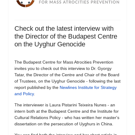
Check out the latest interview with
the Director of the Budapest Centre
on the Uyghur Genocide
The Budapest Centre for Mass Atrocities Prevention
invites you to check out this interview to Dr. Gyorgy
Tatar, the Director of the Centre and Chair of the Board
of Trustees, on the Uyghur Genocide - following the last
report published by the
Newlines Institute for Strategy
and Policy
.
The interviewer is Laura Pistarini Teixeira Nunes - an
intern both at the Budapest Centre and the Institute for
Cultural Relations Policy - who has written her master's
dissertation on the persecution of Uyghurs in China.