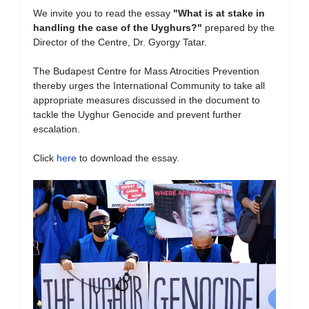
We invite you to read the essay
"What is at stake in
handling the case of the Uyghurs?
"
prepared by the
Director of the Centre, Dr. Gyorgy Tatar.
The Budapest Centre for Mass Atrocities Prevention
thereby urges the International Community to take all
appropriate measures discussed in the document to
tackle the Uyghur Genocide and prevent further
escalation.
Click
here
to download the essay.