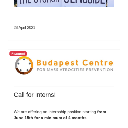
28 April 2021
Featured
Call for Interns!
We are offering an internship position starting
from
June 15th for a minimum of 4 months
.