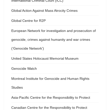
International Criminal Court (ICC)
Global Action Against Mass Atrocity Crimes
Global Centre for R2P
European Network for investigation and prosecution of
genocide, crimes against humanity and war crimes
(‘Genocide Network’)
United States Holocaust Memorial Museum
Genocide Watch
Montreal Institute for Genocide and Human Rights
Studies
Asia-Pacific Centre for the Responsibility to Protect
Canadian Centre for the Responsibility to Protect