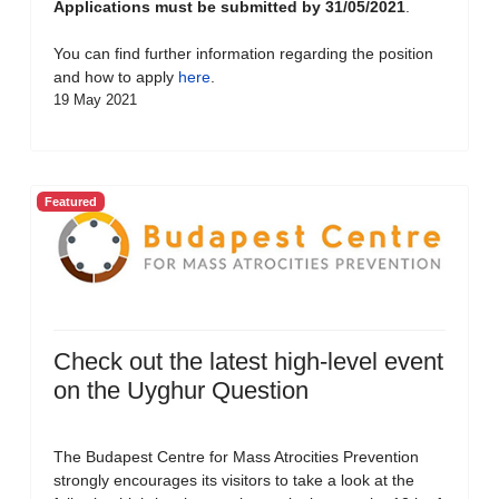
Applications must be submitted by 31/05/2021
.
You can find further information regarding the position
and how to apply
here
.
19 May 2021
Featured
Check out the latest high-level event
on the Uyghur Question
The Budapest Centre for Mass Atrocities Prevention
strongly encourages its visitors to take a look at the