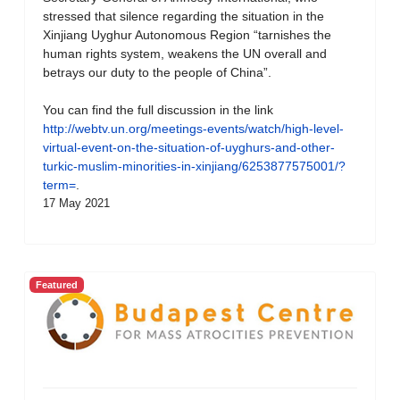
stressed that silence regarding the situation in the
Xinjiang Uyghur Autonomous Region “tarnishes the
human rights system, weakens the UN overall and
betrays our duty to the people of China”.
You can find the full discussion in the link
http://webtv.un.org/meetings-events/watch/high-level-
virtual-event-on-the-situation-of-uyghurs-and-other-
turkic-muslim-minorities-in-xinjiang/6253877575001/?
term=
.
17 May 2021
Featured