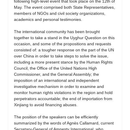
following high-level event that took place on the 12th of
May. The event comprised both State Representatives,
members of NGOs and civil society organizations,
academics and personal testimonies.
The international community has been brought
together to take a stand in the Uyghur Question on this
occasion, and some of the propositions and requests
consisted of: a tougher response on the part of the UN
over China in order to take steps to solve the issue,
including a more present stance by the Human Rights
Council, the Office of the United Nations High
Commissioner, and the General Assembly; the
imposition of an international and independent
investigative mechanism in order to examine and
monitor human rights violations in the region and hold
perpetrators accountable; the end of importation from
Xinjiang to avoid financing abuses.
The position of the speakers can be efficiently
summarized by the words of Agnès Callamard, current
Secretary-General of Amnesty International, who