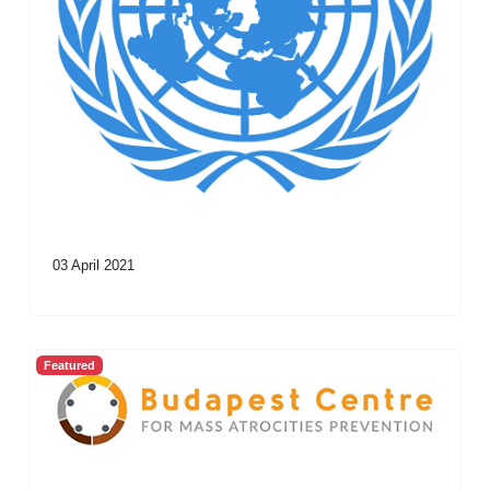
03 April 2021
Featured