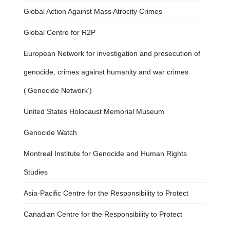
Global Action Against Mass Atrocity Crimes
Global Centre for R2P
European Network for investigation and prosecution of
genocide, crimes against humanity and war crimes
(‘Genocide Network’)
United States Holocaust Memorial Museum
Genocide Watch
Montreal Institute for Genocide and Human Rights
Studies
Asia-Pacific Centre for the Responsibility to Protect
Canadian Centre for the Responsibility to Protect