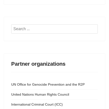
Search
...
Partner organizations
UN Office for Genocide Prevention and the R2P
United Nations Human Rights Council
International Criminal Court (ICC)