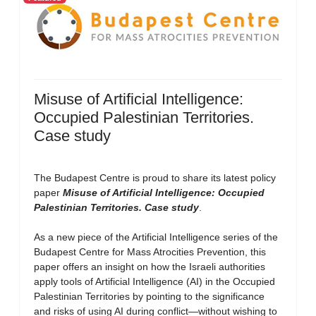
Misuse of Artificial Intelligence:
Occupied Palestinian Territories.
Case study
The Budapest Centre is proud to share its latest policy
paper
Misuse of Artificial Intelligence: Occupied
Palestinian Territories. Case study
.
As a new piece of the Artificial Intelligence series of the
Budapest Centre for Mass Atrocities Prevention, this
paper offers an insight on how the Israeli authorities
apply tools of Artificial Intelligence (AI) in the Occupied
Palestinian Territories by pointing to the significance
and risks of using AI during conflict—without wishing to