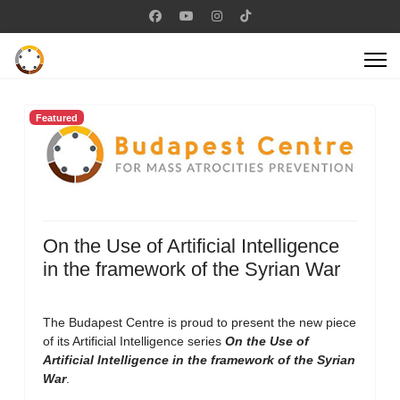
Featured
On the Use of Artificial Intelligence
in the framework of the Syrian War
The Budapest Centre is proud to present the new piece
of its Artificial Intelligence series
On the Use of
Artificial Intelligence in the framework of the Syrian
War
.