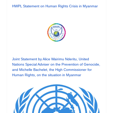
HWPL Statement on Human Rights Crisis in Myanmar
Joint Statement by Alice Wairimu Nderitu, United
Nations Special Adviser on the Prevention of Genocide,
and Michelle Bachelet, the High Commissioner for
Human Rights, on the situation in Myanmar