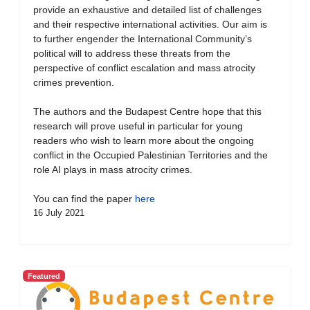
provide an exhaustive and detailed list of challenges
and their respective international activities. Our aim is
to further engender the International Community’s
political will to address these threats from the
perspective of conflict escalation and mass atrocity
crimes prevention.
The authors and the Budapest Centre hope that this
research will prove useful in particular for young
readers who wish to learn more about the ongoing
conflict in the Occupied Palestinian Territories and the
role AI plays in mass atrocity crimes.
You can find the paper
here
16 July 2021
Featured