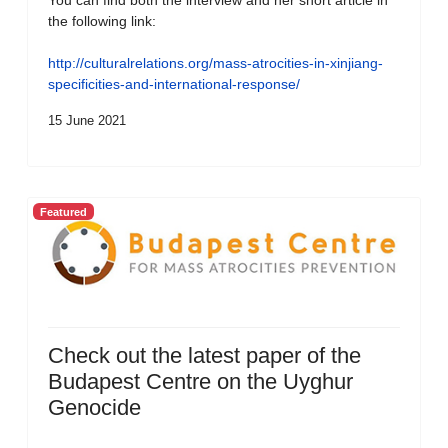
You can find both the interview and her short article in
the following link:
http://culturalrelations.org/mass-atrocities-in-xinjiang-
specificities-and-international-response/
15 June 2021
Featured
Check out the latest paper of the
Budapest Centre on the Uyghur
Genocide