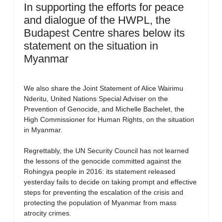
In supporting the efforts for peace
and dialogue of the HWPL, the
Budapest Centre shares below its
statement on the situation in
Myanmar
We also share the Joint Statement of Alice Wairimu
Nderitu, United Nations Special Adviser on the
Prevention of Genocide, and Michelle Bachelet, the
High Commissioner for Human Rights, on the situation
in Myanmar.
Regrettably, the UN Security Council has not learned
the lessons of the genocide committed against the
Rohingya people in 2016: its statement released
yesterday fails to decide on taking prompt and effective
steps for preventing the escalation of the crisis and
protecting the population of Myanmar from mass
atrocity crimes.