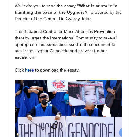
We invite you to read the essay
"What is at stake in
handling the case of the Uyghurs?
"
prepared by the
Director of the Centre, Dr. Gyorgy Tatar.
The Budapest Centre for Mass Atrocities Prevention
thereby urges the International Community to take all
appropriate measures discussed in the document to
tackle the Uyghur Genocide and prevent further
escalation.
Click
here
to download the essay.