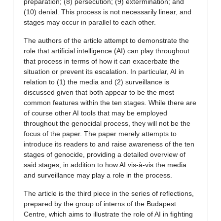
preparation; (8) persecution; (9) extermination; and
(10) denial. This process is not necessarily linear, and
stages may occur in parallel to each other.
The authors of the article attempt to demonstrate the
role that artificial intelligence (AI) can play throughout
that process in terms of how it can exacerbate the
situation or prevent its escalation. In particular, AI in
relation to (1) the media and (2) surveillance is
discussed given that both appear to be the most
common features within the ten stages. While there are
of course other AI tools that may be employed
throughout the genocidal process, they will not be the
focus of the paper. The paper merely attempts to
introduce its readers to and raise awareness of the ten
stages of genocide, providing a detailed overview of
said stages, in addition to how AI vis-à-vis the media
and surveillance may play a role in the process.
The article is the third piece in the series of reflections,
prepared by the group of interns of the Budapest
Centre, which aims to illustrate the role of AI in fighting