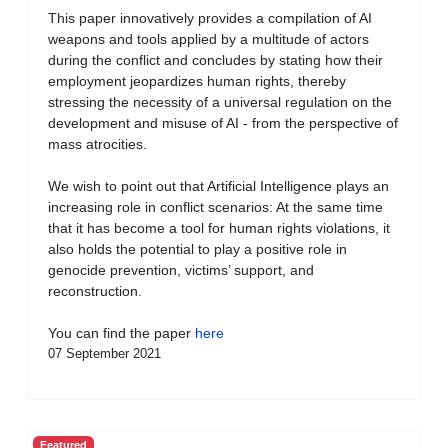
This paper innovatively provides a compilation of AI
weapons and tools applied by a multitude of actors
during the conflict and concludes by stating how their
employment jeopardizes human rights, thereby
stressing the necessity of a universal regulation on the
development and misuse of AI - from the perspective of
mass atrocities.
We wish to point out that Artificial Intelligence plays an
increasing role in conflict scenarios: At the same time
that it has become a tool for human rights violations, it
also holds the potential to play a positive role in
genocide prevention, victims’ support, and
reconstruction.
You can find the paper
here
07 September 2021
Featured