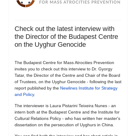
Check out the latest interview with
the Director of the Budapest Centre
on the Uyghur Genocide
The Budapest Centre for Mass Atrocities Prevention
invites you to check out this interview to Dr. Gyorgy
Tatar, the Director of the Centre and Chair of the Board
of Trustees, on the Uyghur Genocide - following the last
report published by the
Newlines Institute for Strategy
and Policy
.
The interviewer is Laura Pistarini Teixeira Nunes - an
intern both at the Budapest Centre and the Institute for
Cultural Relations Policy - who has written her master's
dissertation on the persecution of Uyghurs in China.