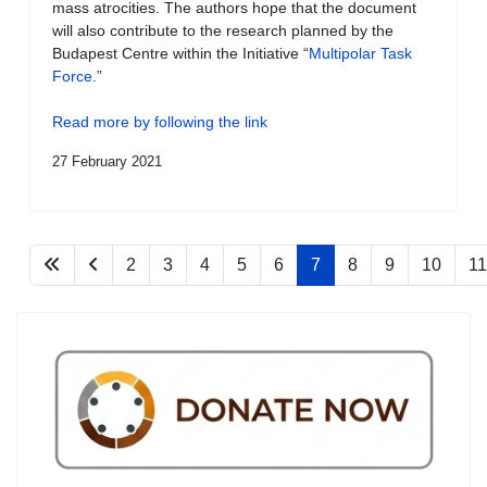
mass atrocities. The authors hope that the document
will also contribute to the research planned by the
Budapest Centre within the Initiative “
Multipolar Task
Force
.”
Read more by following the link
27 February 2021
2
3
4
5
6
7
8
9
10
11