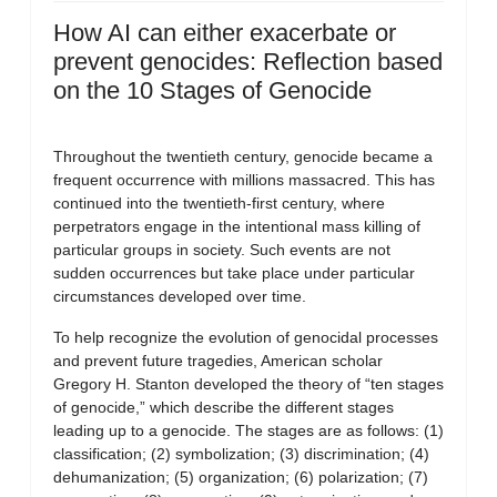
How AI can either exacerbate or
prevent genocides: Reflection based
on the 10 Stages of Genocide
Throughout the twentieth century, genocide became a
frequent occurrence with millions massacred. This has
continued into the twentieth-first century, where
perpetrators engage in the intentional mass killing of
particular groups in society. Such events are not
sudden occurrences but take place under particular
circumstances developed over time.
To help recognize the evolution of genocidal processes
and prevent future tragedies, American scholar
Gregory H. Stanton developed the theory of “ten stages
of genocide,” which describe the different stages
leading up to a genocide. The stages are as follows: (1)
classification; (2) symbolization; (3) discrimination; (4)
dehumanization; (5) organization; (6) polarization; (7)