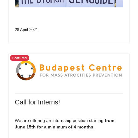
28 April 2021
Featured
Call for Interns!
We are offering an internship position starting
from
June 15th for a minimum of 4 months
.