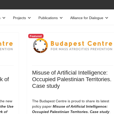
s
Projects
Publications
Alliance for Dialogue
Featured
Misuse of Artificial Intelligence:
k of
Occupied Palestinian Territories.
Case study
 the new
The Budapest Centre is proud to share its latest
the Use
policy paper
Misuse of Artificial Intelligence:
rk of
Occupied Palestinian Territories. Case study
.