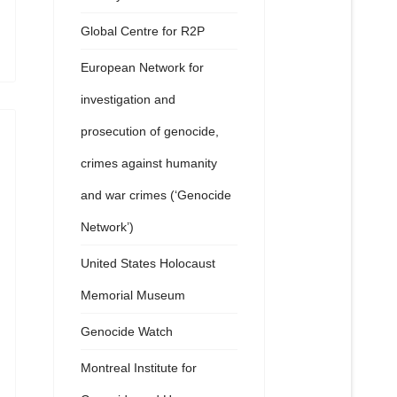
Global Centre for R2P
European Network for
investigation and
prosecution of genocide,
crimes against humanity
and war crimes (‘Genocide
Network’)
United States Holocaust
Memorial Museum
Genocide Watch
Montreal Institute for