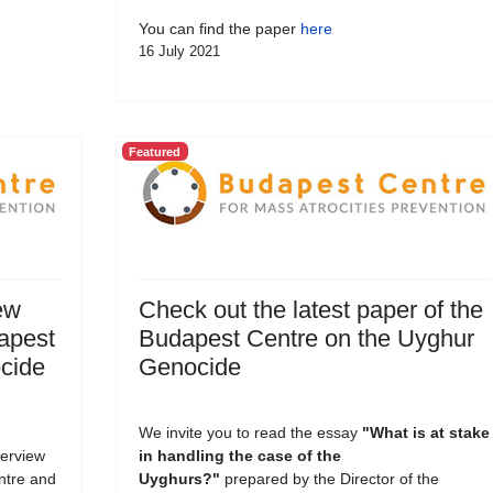
You can find the paper
here
16 July 2021
Featured
ew
Check out the latest paper of the
dapest
Budapest Centre on the Uyghur
cide
Genocide
We invite you to read the essay
"What is at stake
terview
in handling the case of the
entre and
Uyghurs?
"
prepared by the Director of the