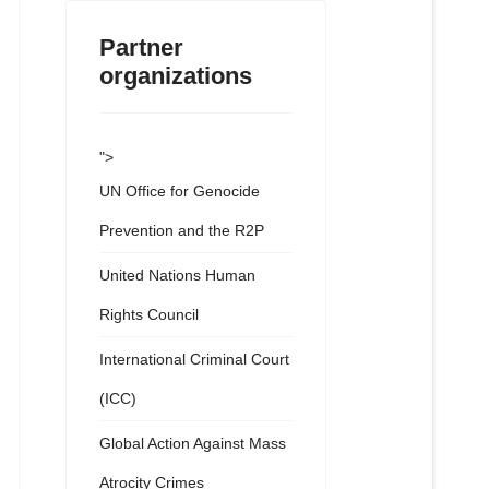
Partner
organizations
">
UN Office for Genocide
Prevention and the R2P
United Nations Human
Rights Council
International Criminal Court
(ICC)
Global Action Against Mass
Atrocity Crimes