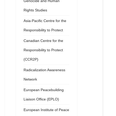
Genocide and Human
Rights Studies
Asia-Pacific Centre for the
Responsibility to Protect
Canadian Centre for the
Responsibility to Protect
(CCR2P)
Radicalization Awareness
Network
European Peacebuilding
Liaison Office (EPLO)
European Institute of Peace