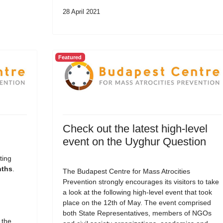
28 April 2021
Featured
Check out the latest high-level
event on the Uyghur Question
ting
nths
.
The Budapest Centre for Mass Atrocities
Prevention strongly encourages its visitors to take
a look at the following high-level event that took
place on the 12th of May. The event comprised
both State Representatives, members of NGOs
 the