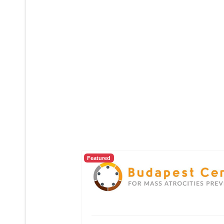
Featured