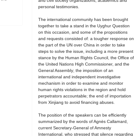
and civil society organizations, academics and
personal testimonies.
The international community has been brought
together to take a stand in the Uyghur Question
on this occasion, and some of the propositions
and requests consisted of: a tougher response on
the part of the UN over China in order to take
steps to solve the issue, including a more present
stance by the Human Rights Council, the Office of
the United Nations High Commissioner, and the
General Assembly; the imposition of an
international and independent investigative
mechanism in order to examine and monitor
human rights violations in the region and hold
perpetrators accountable; the end of importation
from Xinjiang to avoid financing abuses.
The position of the speakers can be efficiently
summarized by the words of Agnès Callamard,
current Secretary-General of Amnesty
International, who stressed that silence regarding