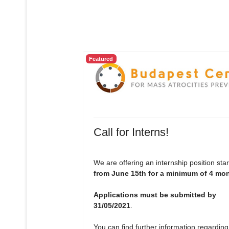
Featured
Call for Interns!
We are offering an internship position star
from June 15th for a minimum of 4 mo
Applications must be submitted by
31/05/2021
.
You can find further information regarding