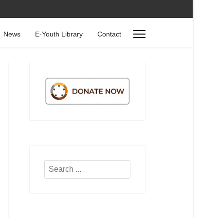
News
E-Youth Library
Contact
Search
...