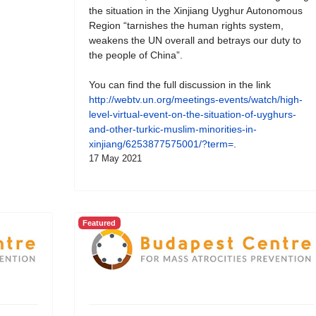
the situation in the Xinjiang Uyghur Autonomous
Region “tarnishes the human rights system,
weakens the UN overall and betrays our duty to
the people of China”.
You can find the full discussion in the link
http://webtv.un.org/meetings-events/watch/high-
level-virtual-event-on-the-situation-of-uyghurs-
and-other-turkic-muslim-minorities-in-
xinjiang/6253877575001/?term=
.
17 May 2021
Featured