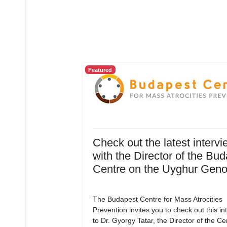
Featured
Check out the latest intervi
with the Director of the Bu
Centre on the Uyghur Geno
The Budapest Centre for Mass Atrocities
Prevention invites you to check out this in
to Dr. Gyorgy Tatar, the Director of the C