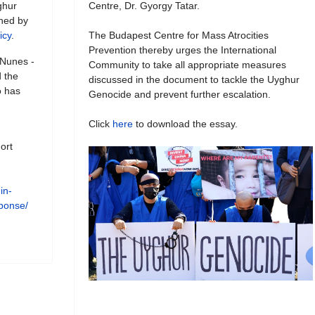
ghur
Centre, Dr. Gyorgy Tatar.
shed by
icy
.
The Budapest Centre for Mass Atrocities
Prevention thereby urges the International
 Nunes -
Community to take all appropriate measures
 the
discussed in the document to tackle the Uyghur
o has
Genocide and prevent further escalation.
Click
here
to download the essay.
ort
in-
esponse/