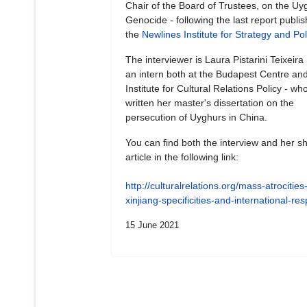
Chair of the Board of Trustees, on the Uy
Genocide - following the last report publi
the
Newlines Institute for Strategy and Pol
The interviewer is Laura Pistarini Teixeira
an intern both at the Budapest Centre and
Institute for Cultural Relations Policy - wh
written her master's dissertation on the
persecution of Uyghurs in China.
You can find both the interview and her sh
article in the following link:
http://culturalrelations.org/mass-atrocities-
xinjiang-specificities-and-international-r
15 June 2021