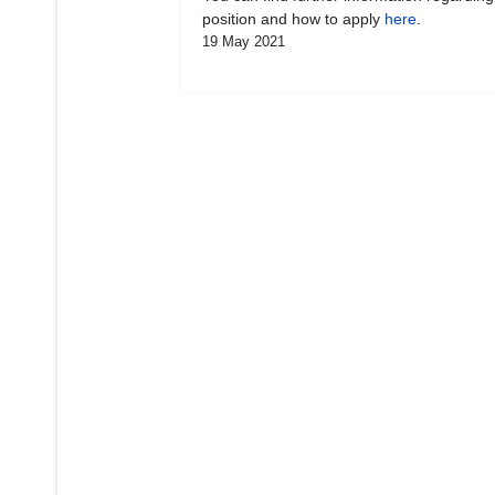
position and how to apply
here
.
19 May 2021