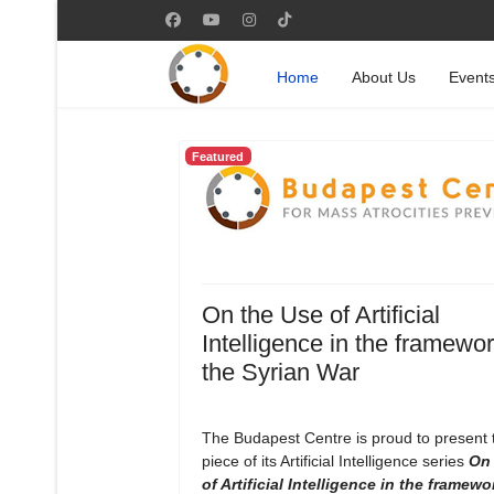
Home
About Us
Event
Featured
On the Use of Artificial
Intelligence in the framewor
the Syrian War
The Budapest Centre is proud to present
piece of its Artificial Intelligence series
On 
of Artificial Intelligence in the framewo