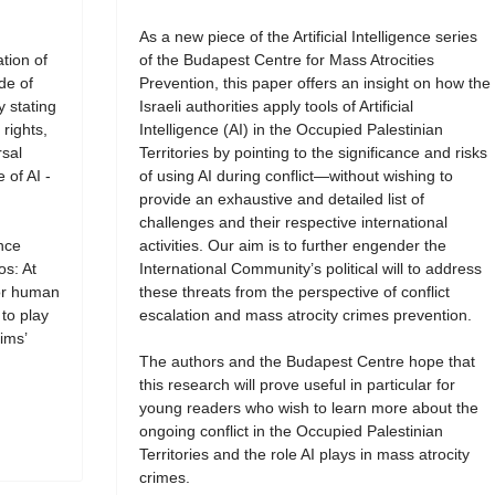
As a new piece of the Artificial Intelligence series
tion of
of the Budapest Centre for Mass Atrocities
de of
Prevention, this paper offers an insight on how the
y stating
Israeli authorities apply tools of Artificial
rights,
Intelligence (AI) in the Occupied Palestinian
rsal
Territories by pointing to the significance and risks
 of AI -
of using AI during conflict—without wishing to
provide an exhaustive and detailed list of
challenges and their respective international
ence
activities. Our aim is to further engender the
os: At
International Community’s political will to address
for human
these threats from the perspective of conflict
 to play
escalation and mass atrocity crimes prevention.
ims’
The authors and the Budapest Centre hope that
this research will prove useful in particular for
young readers who wish to learn more about the
ongoing conflict in the Occupied Palestinian
Territories and the role AI plays in mass atrocity
crimes.