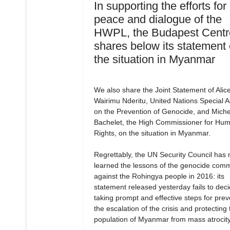
In supporting the efforts for
peace and dialogue of the
HWPL, the Budapest Centr
shares below its statement
the situation in Myanmar
We also share the Joint Statement of Alic
Wairimu Nderitu, United Nations Special A
on the Prevention of Genocide, and Miche
Bachelet, the High Commissioner for Hu
Rights, on the situation in Myanmar.
Regrettably, the UN Security Council has 
learned the lessons of the genocide comm
against the Rohingya people in 2016: its
statement released yesterday fails to dec
taking prompt and effective steps for prev
the escalation of the crisis and protecting 
population of Myanmar from mass atrocity