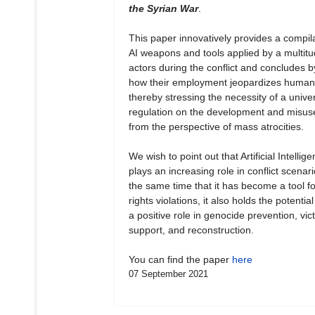
the Syrian War
.
This paper innovatively provides a compila
AI weapons and tools applied by a multitu
actors during the conflict and concludes b
how their employment jeopardizes human 
thereby stressing the necessity of a unive
regulation on the development and misuse
from the perspective of mass atrocities.
We wish to point out that Artificial Intellig
plays an increasing role in conflict scenari
the same time that it has become a tool 
rights violations, it also holds the potential
a positive role in genocide prevention, vict
support, and reconstruction.
You can find the paper
here
07 September 2021