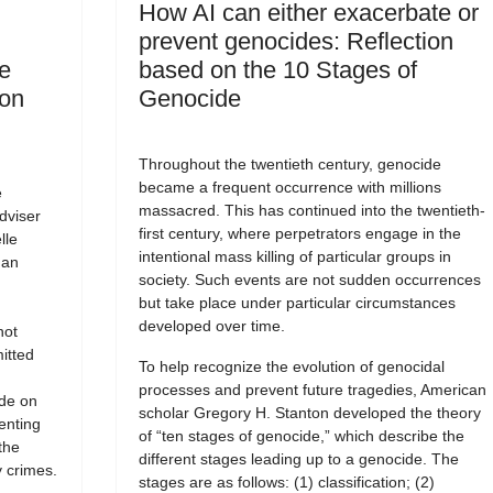
How AI can either exacerbate or
prevent genocides: Reflection
e
based on the 10 Stages of
 on
Genocide
Throughout the twentieth century, genocide
became a frequent occurrence with millions
e
massacred. This has continued into the twentieth-
dviser
first century, where perpetrators engage in the
lle
intentional mass killing of particular groups in
man
society. Such events are not sudden occurrences
but take place under particular circumstances
developed over time.
not
itted
To help recognize the evolution of genocidal
processes and prevent future tragedies, American
ide on
scholar Gregory H. Stanton developed the theory
enting
of “ten stages of genocide,” which describe the
the
different stages leading up to a genocide. The
 crimes.
stages are as follows: (1) classification; (2)