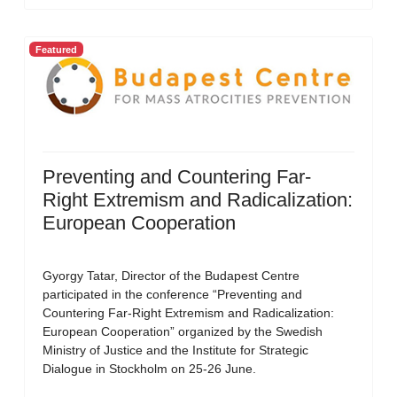
Featured
Preventing and Countering Far-
Right Extremism and Radicalization:
European Cooperation
Gyorgy Tatar, Director of the Budapest Centre
participated in the conference “Preventing and
Countering Far-Right Extremism and Radicalization:
European Cooperation” organized by the Swedish
Ministry of Justice and the Institute for Strategic
Dialogue in Stockholm on 25-26 June.