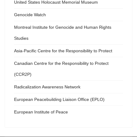
United States Holocaust Memorial Museum
Genocide Watch
Montreal Institute for Genocide and Human Rights
Studies
Asia-Pacific Centre for the Responsibility to Protect
Canadian Centre for the Responsibility to Protect
(CCR2P)
Radicalization Awareness Network
European Peacebuilding Liaison Office (EPLO)
European Institute of Peace