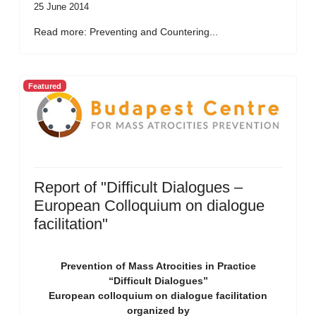
25 June 2014
Read more: Preventing and Countering...
Featured
Report of "Difficult Dialogues –
European Colloquium on dialogue
facilitation"
Prevention of Mass Atrocities in Practice
“Difficult Dialogues”
European colloquium on dialogue facilitation
organized by