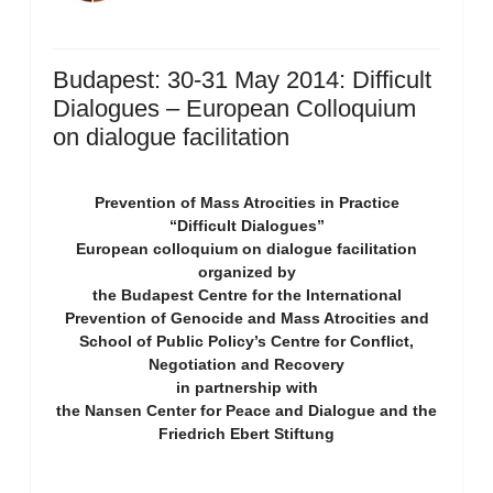
Budapest: 30-31 May 2014: Difficult
Dialogues – European Colloquium
on dialogue facilitation
Prevention of Mass Atrocities in Practice
“Difficult Dialogues”
European colloquium on dialogue facilitation
organized by
the Budapest Centre for the International
Prevention of Genocide and Mass Atrocities and
School of Public Policy’s Centre for Conflict,
Negotiation and Recovery
in partnership with
the Nansen Center for Peace and Dialogue and the
Friedrich Ebert Stiftung