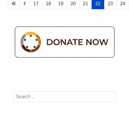
17
18
19
20
21
22
23
24
Search
...