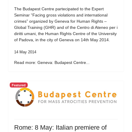
The Budapest Centre partecipated to the Expert
Seminar “Facing gross violations and international
crimes” organized by Geneva for Human Rights –
Global Training (GHR) and of the Centro di Ateneo per i
diritti umani, the Human Rights Centre of the University
of Padova, in the city of Geneva on 14th May 2014.
14 May 2014
Read more: Geneva: Budapest Centre...
Featured
Rome: 8 May: Italian premiere of