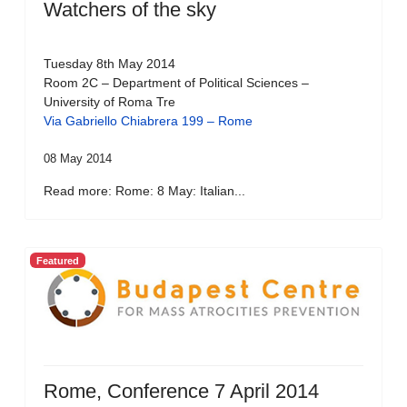
Watchers of the sky
Tuesday 8th May 2014
Room 2C – Department of Political Sciences –
University of Roma Tre
Via Gabriello Chiabrera 199 – Rome
08 May 2014
Read more: Rome: 8 May: Italian...
Featured
Rome, Conference 7 April 2014