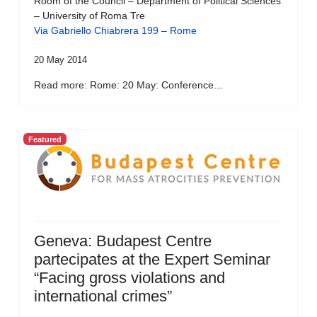
Room of the Council – Department of Political Sciences
– University of Roma Tre
Via Gabriello Chiabrera 199 – Rome
20 May 2014
Read more: Rome: 20 May: Conference...
Featured
Geneva: Budapest Centre
partecipates at the Expert Seminar
“Facing gross violations and
international crimes”