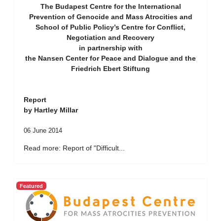
The Budapest Centre for the International
Prevention of Genocide and Mass Atrocities and
School of Public Policy’s Centre for Conflict,
Negotiation and Recovery
in partnership with
the Nansen Center for Peace and Dialogue and the
Friedrich Ebert Stiftung
Report
by Hartley Millar
06 June 2014
Read more: Report of "Difficult...
Featured