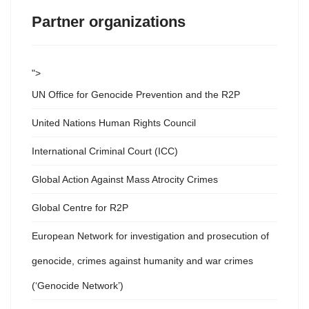
Partner organizations
">
UN Office for Genocide Prevention and the R2P
United Nations Human Rights Council
International Criminal Court (ICC)
Global Action Against Mass Atrocity Crimes
Global Centre for R2P
European Network for investigation and prosecution of
genocide, crimes against humanity and war crimes
(‘Genocide Network’)