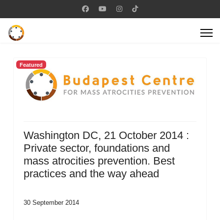
Featured
Washington DC, 21 October 2014 :
Private sector, foundations and
mass atrocities prevention. Best
practices and the way ahead
30 September 2014