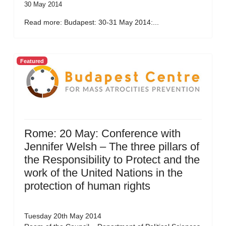
30 May 2014
Read more: Budapest: 30-31 May 2014:...
Featured
Rome: 20 May: Conference with
Jennifer Welsh – The three pillars of
the Responsibility to Protect and the
work of the United Nations in the
protection of human rights
Tuesday 20th May 2014