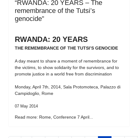
“RWANDA: 20 YEARS – The
remembrance of the Tutsi’s
genocide”
RWANDA: 20 YEARS
THE REMEMBRANCE OF THE TUTSI’S GENOCIDE
A day meant to share a moment of remembrance for
the victims, to show solidarity for the survivors, and to
promote justice in a world free from discrimination
Monday, April 7th, 2014, Sala Protomoteca, Palazzo di
Campidoglio, Rome
07 May 2014
Read more: Rome, Conference 7 April...